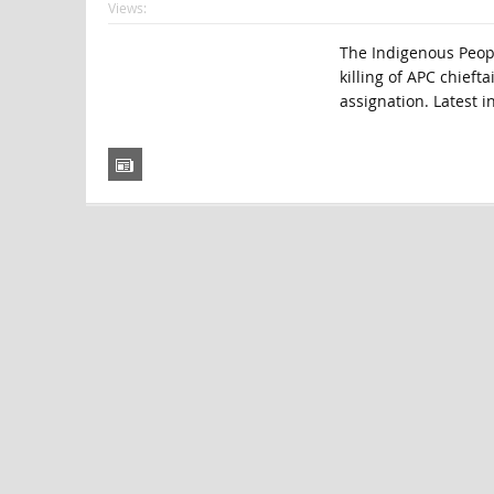
Views:
The Indigenous People
killing of APC chieft
assignation. Latest 