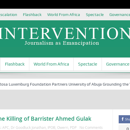
scalation
Flashback
World From Africa
Spectacle
Governanc
Flashback
World From Africa
Spectacle
Governance
 Luxemburg Foundation Partners University of Abuja Grounding the Youth
e Killing of Barrister Ahmed Gulak
Sh
s:
APC
,
Dr Goodluck Jonathan
,
IPOB
,
Owerri
,
PDP
No Comments
0