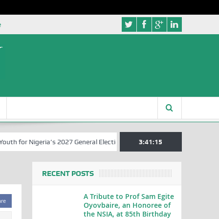
e
 for Nigeria’s 2027 General Elections
Nigerian Left Commences Wri
3:41:15
RECENT POSTS
A Tribute to Prof Sam Egite
are
Oyovbaire, an Honoree of
the NSIA, at 85th Birthday