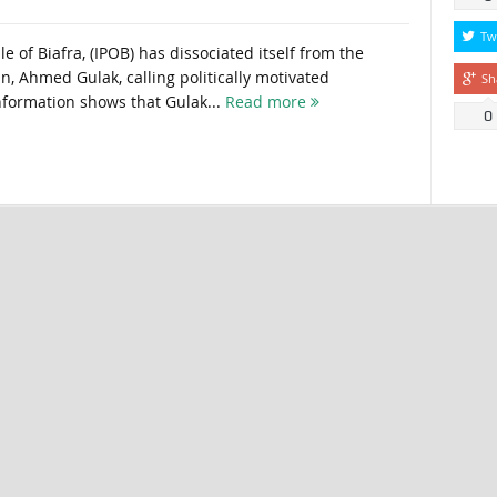
Tw
 of Biafra, (IPOB) has dissociated itself from the
ain, Ahmed Gulak, calling politically motivated
Sh
information shows that Gulak...
Read more
0