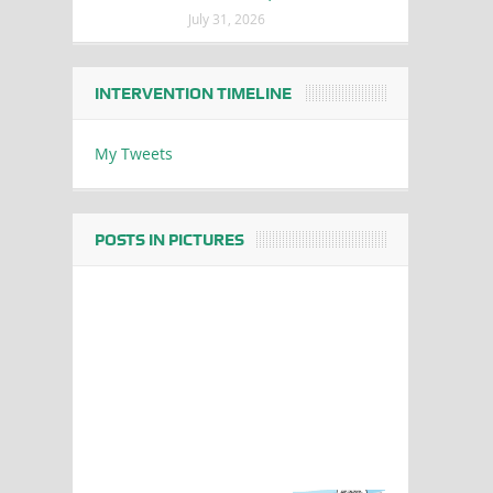
July 31, 2026
INTERVENTION TIMELINE
My Tweets
POSTS IN PICTURES