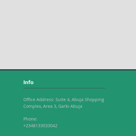
Info
Office Address: Suite 4, Abuja Shopping
Complex, Area 3, Garki-Abuja
Phone:
+2348133033042