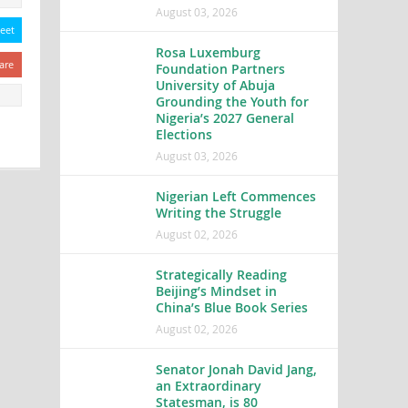
August 03, 2026
eet
Rosa Luxemburg
are
Foundation Partners
University of Abuja
Grounding the Youth for
Nigeria’s 2027 General
Elections
August 03, 2026
Nigerian Left Commences
Writing the Struggle
August 02, 2026
Strategically Reading
Beijing’s Mindset in
China’s Blue Book Series
August 02, 2026
Senator Jonah David Jang,
an Extraordinary
Statesman, is 80