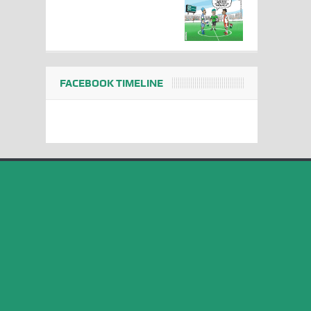
FACEBOOK TIMELINE