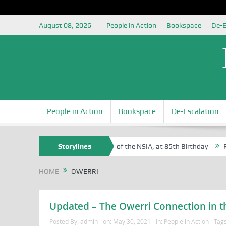
August 08, 2026
People in Action
Bookspace
De-E
People in Action
Bookspace
De-Escalation
 Sam Egite Oyovbaire, an Honoree of the NSIA, at 85th Birthday
Storylines
Rosa
HOME
OWERRI
Updated – The Owerri Connection in th
Posted By:
admin
on:
May 30, 2021
In:
People in Action
Tag