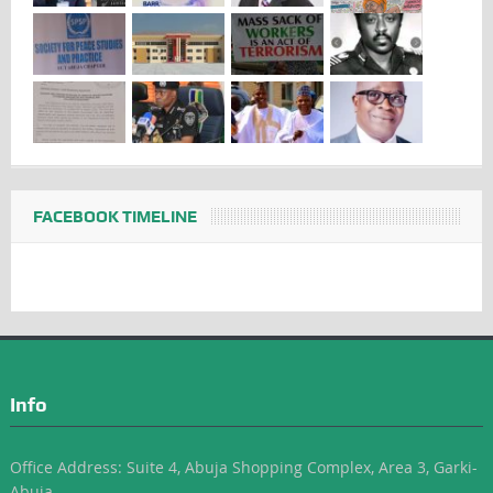
FACEBOOK TIMELINE
Info
Office Address: Suite 4, Abuja Shopping Complex, Area 3, Garki-
Abuja