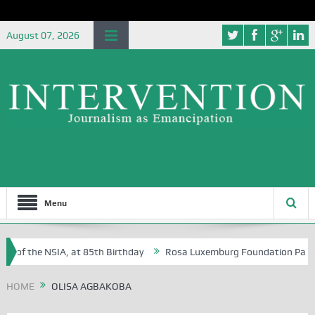
August 07, 2026
Menu
e of the NSIA, at 85th Birthday
Rosa Luxemburg Foundation Partners 
 Osoba?
HOME
OLISA AGBAKOBA