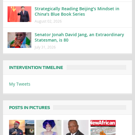
Strategically Reading Beijing’s Mindset in
China’s Blue Book Series
August 02, 2026
Senator Jonah David Jang, an Extraordinary
Statesman, is 80
July 31, 2026
INTERVENTION TIMELINE
My Tweets
POSTS IN PICTURES