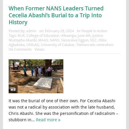
When Former NANS Leaders Turned
Cecelia Abashi’s Burial to a Trip Into
History
Posted By:
admin
on:
February 28, 2024
In:
People in Action
Tags:
BUK
,
College of Education -Akwanga
,
June 4th
,
Justice
Mustapha Akanbi
,
MAAS
,
NANS
,
Nasarawa Eggon
,
NLC
,
Olisa
Agbakoba
,
UNILAG
,
University of Calabar
,
‘Democratic centralism
No Comments
Views:
It was the burial of one of their own. For Cecelia Abashi
was not a radical by association with the late husband,
Chris Abashi. She was the personification of radicalism –
stubborn in...
Read more