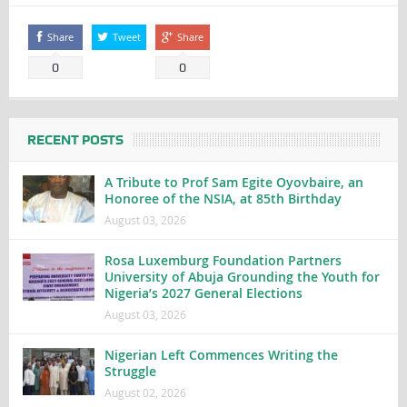
Share
Tweet
Share
0
0
RECENT POSTS
A Tribute to Prof Sam Egite Oyovbaire, an
Honoree of the NSIA, at 85th Birthday
August 03, 2026
Rosa Luxemburg Foundation Partners
University of Abuja Grounding the Youth for
Nigeria’s 2027 General Elections
August 03, 2026
Nigerian Left Commences Writing the
Struggle
August 02, 2026