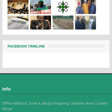
FACEBOOK TIMELINE
Info
Office Address: Suite 4, Abuja Shopping Complex, Area 3, Garki-
Abuja