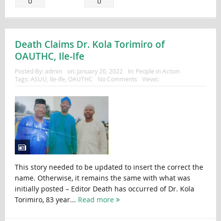
0
0
Death Claims Dr. Kola Torimiro of
OAUTHC, Ile-Ife
Posted By:
admin
on:
January 20, 2022
In:
People in Action
Tags:
ASUU
,
Ile-Ife
,
OAUTHC
No Comments
Views:
This story needed to be updated to insert the correct the
name. Otherwise, it remains the same with what was
initially posted – Editor Death has occurred of Dr. Kola
Torimiro, 83 year...
Read more