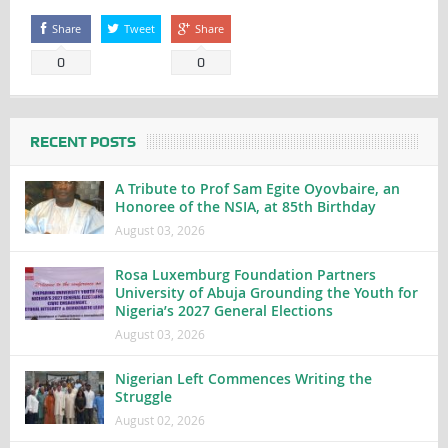
Share
Tweet
Share
0
0
RECENT POSTS
A Tribute to Prof Sam Egite Oyovbaire, an
Honoree of the NSIA, at 85th Birthday
August 03, 2026
Rosa Luxemburg Foundation Partners
University of Abuja Grounding the Youth for
Nigeria’s 2027 General Elections
August 03, 2026
Nigerian Left Commences Writing the
Struggle
August 02, 2026