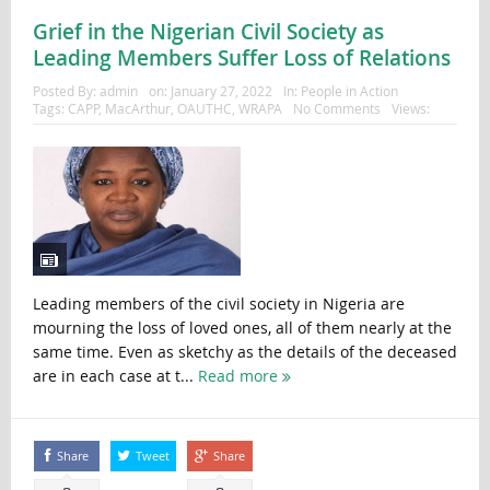
Grief in the Nigerian Civil Society as
Leading Members Suffer Loss of Relations
Posted By:
admin
on:
January 27, 2022
In:
People in Action
Tags:
CAPP
,
MacArthur
,
OAUTHC
,
WRAPA
No Comments
Views:
Leading members of the civil society in Nigeria are
mourning the loss of loved ones, all of them nearly at the
same time. Even as sketchy as the details of the deceased
are in each case at t...
Read more
Share
Tweet
Share