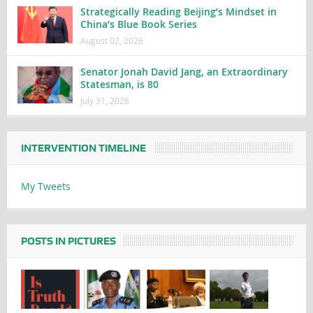
Strategically Reading Beijing’s Mindset in
China’s Blue Book Series
August 02, 2026
Senator Jonah David Jang, an Extraordinary
Statesman, is 80
July 31, 2026
INTERVENTION TIMELINE
My Tweets
POSTS IN PICTURES