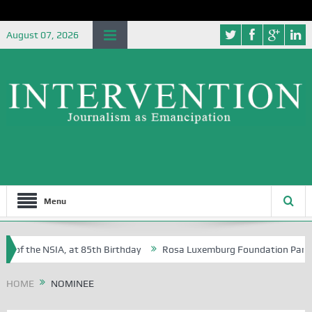
August 07, 2026
Menu
 of the NSIA, at 85th Birthday
Rosa Luxemburg Foundation Partners U
 Osoba?
HOME
NOMINEE