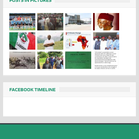
POSTS IN PICTURES
FACEBOOK TIMELINE