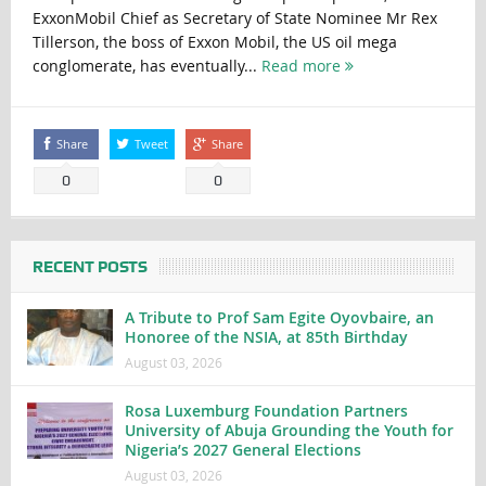
ExxonMobil Chief as Secretary of State Nominee Mr Rex
Tillerson, the boss of Exxon Mobil, the US oil mega
conglomerate, has eventually...
Read more
Share
Tweet
Share
0
0
RECENT POSTS
A Tribute to Prof Sam Egite Oyovbaire, an
Honoree of the NSIA, at 85th Birthday
August 03, 2026
Rosa Luxemburg Foundation Partners
University of Abuja Grounding the Youth for
Nigeria’s 2027 General Elections
August 03, 2026