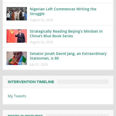
Nigerian Left Commences Writing the
Struggle
August 02, 2026
Strategically Reading Beijing’s Mindset in
China’s Blue Book Series
August 02, 2026
Senator Jonah David Jang, an Extraordinary
Statesman, is 80
July 31, 2026
INTERVENTION TIMELINE
My Tweets