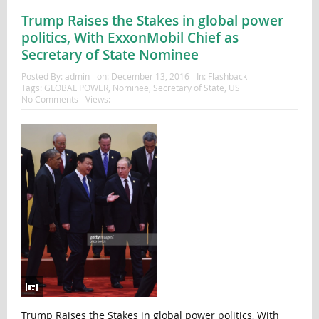
Trump Raises the Stakes in global power
politics, With ExxonMobil Chief as
Secretary of State Nominee
Posted By:
admin
on:
December 13, 2016
In:
Flashback
Tags:
GLOBAL POWER
,
Nominee
,
Secretary of State
,
US
No Comments
Views:
Trump Raises the Stakes in global power politics, With