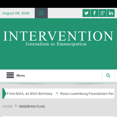
August 09, 2026
Menu
 of the NSIA, at 85th Birthday
Rosa Luxemburg Foundation Partners U
 Osoba?
HOME
NIGERIAN FLAG