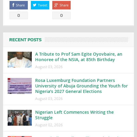
Share
Tweet
Share
0
0
RECENT POSTS
A Tribute to Prof Sam Egite Oyovbaire, an
Honoree of the NSIA, at 85th Birthday
August 03, 2026
Rosa Luxemburg Foundation Partners
University of Abuja Grounding the Youth for
Nigeria’s 2027 General Elections
August 03, 2026
Nigerian Left Commences Writing the
Struggle
August 02, 2026