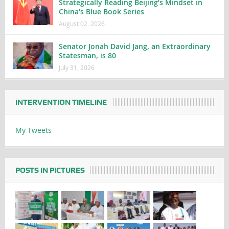
Strategically Reading Beijing’s Mindset in
China’s Blue Book Series
August 02, 2026
Senator Jonah David Jang, an Extraordinary
Statesman, is 80
July 31, 2026
INTERVENTION TIMELINE
My Tweets
POSTS IN PICTURES