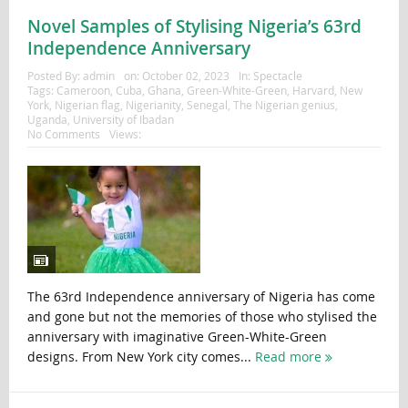
Novel Samples of Stylising Nigeria’s 63rd
Independence Anniversary
Posted By:
admin
on:
October 02, 2023
In:
Spectacle
Tags:
Cameroon
,
Cuba
,
Ghana
,
Green-White-Green
,
Harvard
,
New
York
,
Nigerian flag
,
Nigerianity
,
Senegal
,
The Nigerian genius
,
Uganda
,
University of Ibadan
No Comments
Views:
The 63rd Independence anniversary of Nigeria has come
and gone but not the memories of those who stylised the
anniversary with imaginative Green-White-Green
designs. From New York city comes...
Read more