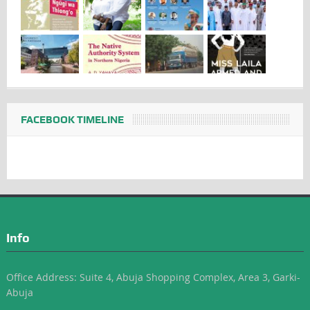
FACEBOOK TIMELINE
Info
Office Address: Suite 4, Abuja Shopping Complex, Area 3, Garki-
Abuja