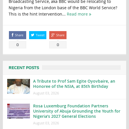
Broadcasting Service, aka BBC would be relocating to
Nigeria from the London base of the BBC World Service?
This is the hint Intervention...
Read more
Share
Tweet
Share
0
0
RECENT POSTS
A Tribute to Prof Sam Egite Oyovbaire, an
Honoree of the NSIA, at 85th Birthday
August 03, 2026
Rosa Luxemburg Foundation Partners
University of Abuja Grounding the Youth for
Nigeria’s 2027 General Elections
August 03, 2026