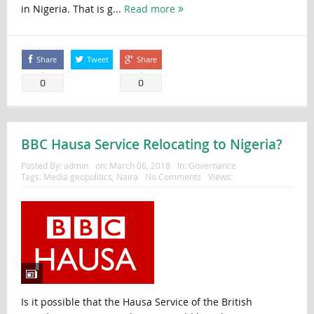
in Nigeria. That is g...
Read more
Share
Tweet
Share
0
0
BBC Hausa Service Relocating to Nigeria?
Posted By:
admin
on:
March 06, 2018
In:
Governance
Tags:
Media geopolitics
,
Naira
No Comments
Views:
Is it possible that the Hausa Service of the British