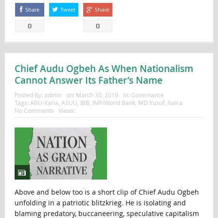
Share
Tweet
Share
0
0
Chief Audu Ogbeh As When Nationalism
Cannot Answer Its Father’s Name
Posted By:
admin
on:
March 30, 2019
In:
Governance
Tags:
ABU-Xaria
,
ASUU
,
IBB
,
IMF/World Bank
,
MD Yusuf
,
Naira
No Comments
Views:
Above and below too is a short clip of Chief Audu Ogbeh
unfolding in a patriotic blitzkrieg. He is isolating and
blaming predatory, buccaneering, speculative capitalism