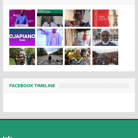
FACEBOOK TIMELINE