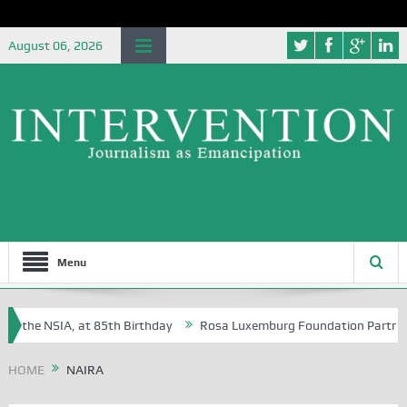
August 06, 2026
Menu
f the NSIA, at 85th Birthday
Rosa Luxemburg Foundation Partners Uni
oba?
HOME
NAIRA