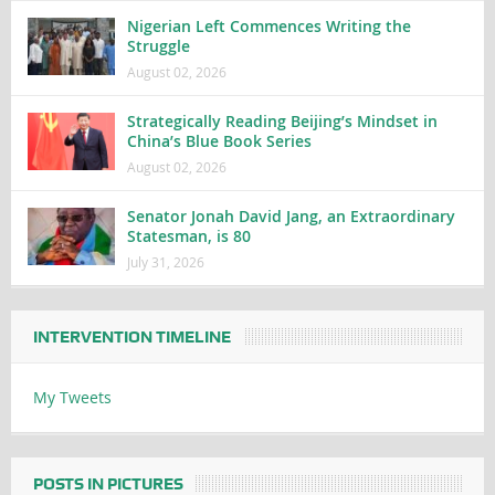
Nigerian Left Commences Writing the
Struggle
August 02, 2026
Strategically Reading Beijing’s Mindset in
China’s Blue Book Series
August 02, 2026
Senator Jonah David Jang, an Extraordinary
Statesman, is 80
July 31, 2026
INTERVENTION TIMELINE
My Tweets
POSTS IN PICTURES