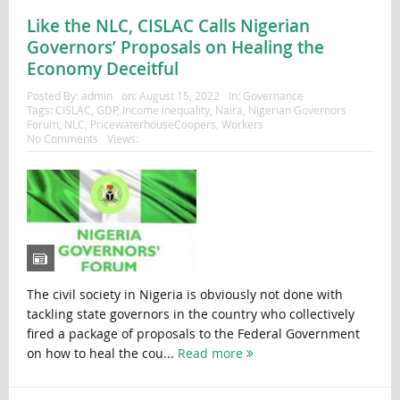
Like the NLC, CISLAC Calls Nigerian
Governors’ Proposals on Healing the
Economy Deceitful
Posted By:
admin
on:
August 15, 2022
In:
Governance
Tags:
CISLAC
,
GDP
,
Income inequality
,
Naira
,
Nigerian Governors
Forum
,
NLC
,
PricewaterhouseCoopers
,
Workers
No Comments
Views:
The civil society in Nigeria is obviously not done with
tackling state governors in the country who collectively
fired a package of proposals to the Federal Government
on how to heal the cou...
Read more