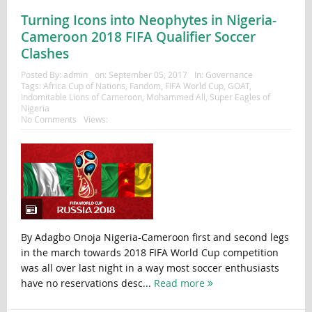
Turning Icons into Neophytes in Nigeria-
Cameroon 2018 FIFA Qualifier Soccer
Clashes
Posted By:
admin
on:
September 05, 2017
In:
Governance
Tags:
Africa Cup of Nations
,
Fandom
,
FIFA World Cup
,
GOAT
,
Indomitable Lions of Cameroon
,
Mohammed Ali
,
Super Eagles of
Nigeria
No Comments
Views:
By Adagbo Onoja Nigeria-Cameroon first and second legs
in the march towards 2018 FIFA World Cup competition
was all over last night in a way most soccer enthusiasts
have no reservations desc...
Read more