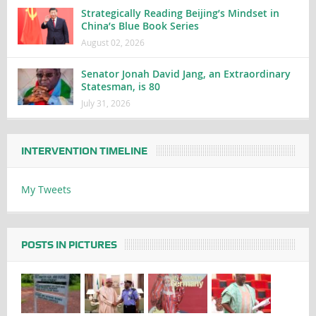
Strategically Reading Beijing’s Mindset in
China’s Blue Book Series
August 02, 2026
Senator Jonah David Jang, an Extraordinary
Statesman, is 80
July 31, 2026
INTERVENTION TIMELINE
My Tweets
POSTS IN PICTURES