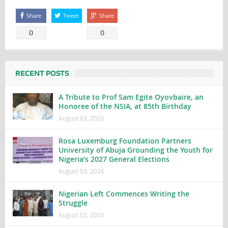
Share
Tweet
Share
0
0
RECENT POSTS
A Tribute to Prof Sam Egite Oyovbaire, an
Honoree of the NSIA, at 85th Birthday
August 03, 2026
Rosa Luxemburg Foundation Partners
University of Abuja Grounding the Youth for
Nigeria’s 2027 General Elections
August 03, 2026
Nigerian Left Commences Writing the
Struggle
August 02, 2026