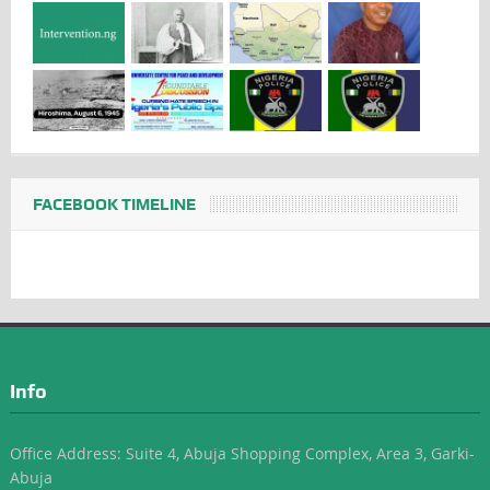
FACEBOOK TIMELINE
Info
Office Address: Suite 4, Abuja Shopping Complex, Area 3, Garki-
Abuja