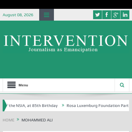
August 08, 2026
Menu
of the NSIA, at 85th Birthday
Rosa Luxemburg Foundation Partners U
Osoba?
HOME
MOHAMMED ALI