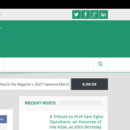
e
 for Nigeria’s 2027 General Elections
Nigerian Left Commences Wri
6:36:59
RECENT POSTS
A Tribute to Prof Sam Egite
are
Oyovbaire, an Honoree of
the NSIA, at 85th Birthday