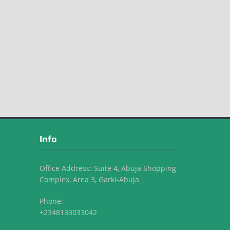
Info
Office Address: Suite 4, Abuja Shopping
Complex, Area 3, Garki-Abuja
Phone:
+2348133033042