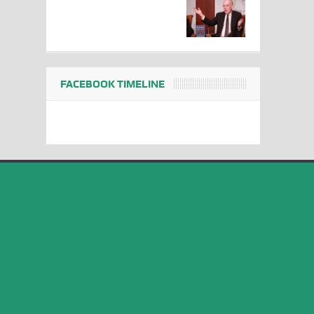
FACEBOOK TIMELINE