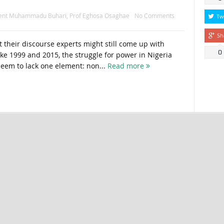
dent Muhammadu Buhari
,
Prof Eghosa Osaghae
No Comments
Tw
Sh
their discourse experts might still come up with
0
ike 1999 and 2015, the struggle for power in Nigeria
eem to lack one element: non...
Read more