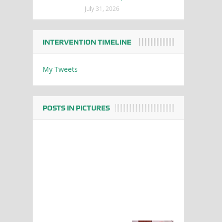
July 31, 2026
INTERVENTION TIMELINE
My Tweets
POSTS IN PICTURES