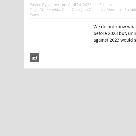
Posted By:
admin
on:
April 24, 2022
In:
Spectacle
Tags:
Alison Ayida
,
Chief Olusegun Obasanjo
,
Messiahs
,
Presi
Views:
We do not know what 
before 2023 but, unl
against 2023 would s