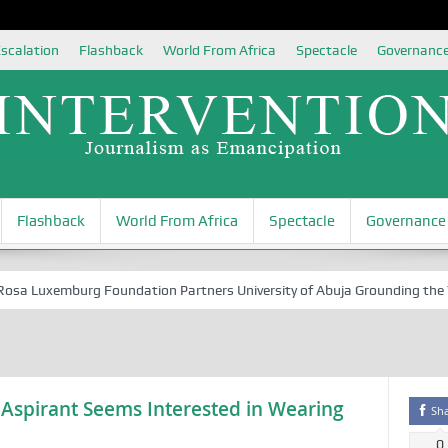
scalation
Flashback
World From Africa
Spectacle
Governanc
Flashback
World From Africa
Spectacle
Governance
 Luxemburg Foundation Partners University of Abuja Grounding the Youth
 Aspirant Seems Interested in Wearing
Sh
0