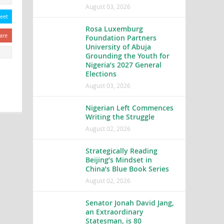
August 03, 2026
eet
Rosa Luxemburg
are
Foundation Partners
University of Abuja
Grounding the Youth for
Nigeria’s 2027 General
Elections
August 03, 2026
Nigerian Left Commences
Writing the Struggle
August 02, 2026
Strategically Reading
Beijing’s Mindset in
China’s Blue Book Series
August 02, 2026
Senator Jonah David Jang,
an Extraordinary
Statesman, is 80