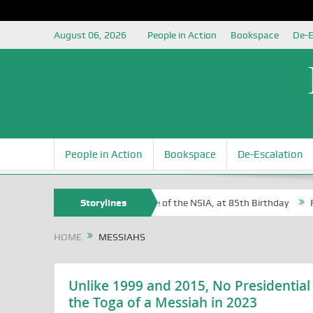
August 06, 2026
People in Action
Bookspace
De-E
People in Action
Bookspace
De-Escalation
 Sam Egite Oyovbaire, an Honoree of the NSIA, at 85th Birthday
Storylines
Rosa
HOME
MESSIAHS
Unlike 1999 and 2015, No Presidential
the Toga of a Messiah in 2023