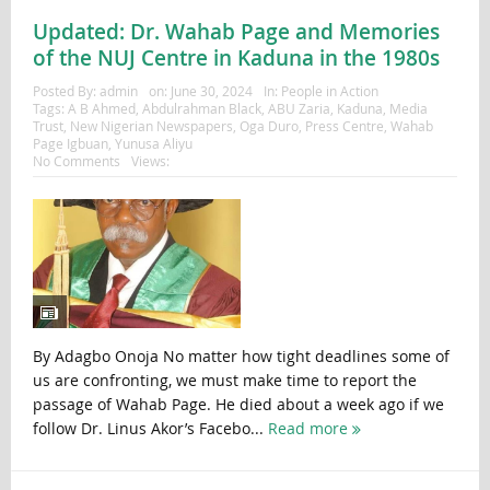
Updated: Dr. Wahab Page and Memories
of the NUJ Centre in Kaduna in the 1980s
Posted By:
admin
on:
June 30, 2024
In:
People in Action
Tags:
A B Ahmed
,
Abdulrahman Black
,
ABU Zaria
,
Kaduna
,
Media
Trust
,
New Nigerian Newspapers
,
Oga Duro
,
Press Centre
,
Wahab
Page Igbuan
,
Yunusa Aliyu
No Comments
Views:
By Adagbo Onoja No matter how tight deadlines some of
us are confronting, we must make time to report the
passage of Wahab Page. He died about a week ago if we
follow Dr. Linus Akor’s Facebo...
Read more