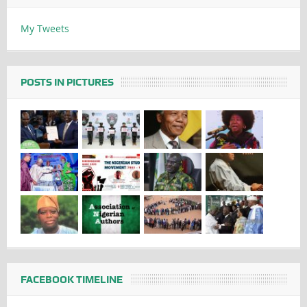
My Tweets
POSTS IN PICTURES
FACEBOOK TIMELINE