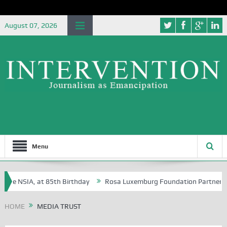
August 07, 2026
Menu
he NSIA, at 85th Birthday
Rosa Luxemburg Foundation Partners Univer
a?
HOME
MEDIA TRUST