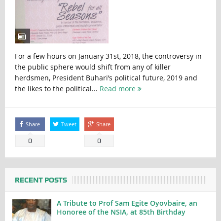
For a few hours on January 31st, 2018, the controversy in
the public sphere would shift from any of killer
herdsmen, President Buhari’s political future, 2019 and
the likes to the political...
Read more
Share
Tweet
Share
0
0
RECENT POSTS
A Tribute to Prof Sam Egite Oyovbaire, an
Honoree of the NSIA, at 85th Birthday