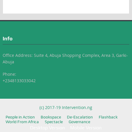
Info
Office Address: Suite 4, Abuja Shopping Complex, Area 3, Garki-
Abuja
Phone:
+2348133033042
(c) 2017-19 Intervention.ng
People in Action
Bookspace
De-Escalation
Flashback
World From Africa
Spectacle
Governance
Desktop Version
Mobile Version