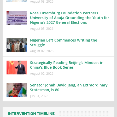
August 03, 2026
Rosa Luxemburg Foundation Partners
University of Abuja Grounding the Youth for
Nigeria’s 2027 General Elections
August 03, 2026
Nigerian Left Commences Writing the
Struggle
August 02, 2026
Strategically Reading Beijing’s Mindset in
China’s Blue Book Series
August 02, 2026
Senator Jonah David Jang, an Extraordinary
Statesman, is 80
July 31, 2026
INTERVENTION TIMELINE