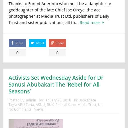
Thanks to Funmi Aderinto who must be a daughter or
goddaughter of the late Chief Joe Oroye, the ace
photographer at Media Trust Ltd, publishers of Daily
Trust and sister publications, all th...
Read more
Share
Tweet
Share
0
0
Activists Set Wednesday Aside for Dr
Sanusi Abubakar: The ‘Rebel for All
Seasons’
Posted By:
admin
on:
January 28, 2018
In:
Bookspace
Tags:
ABU Zaria
,
ASUU
,
BUK
,
Emir of Kano
,
Media Trust
,
UI
No Comments
Views: