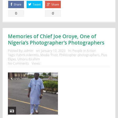
Share
Tweet
Share
0
0
Memories of Chief Joe Oroye, One of
Nigeria’s Photographer’s Photographers
Posted By:
admin
on:
January 10, 2023
In:
People in Action
Tags:
Funmi Aderinto
,
Media Trust
,
Philosopher-photographers
,
Pius
Ekpei
,
Umoru Ibrahim
No Comments
Views: