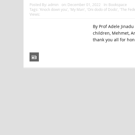
Posted By:
admin
on:
December 01, 2022
In:
Bookspace
Tags:
'Knock down you'
,
'My Man'
,
'Oni dodo of Dodo'
,
'The Fede
Views:
By Prof Adele Jinadu
children, Mehmet, A
thank you all for hon