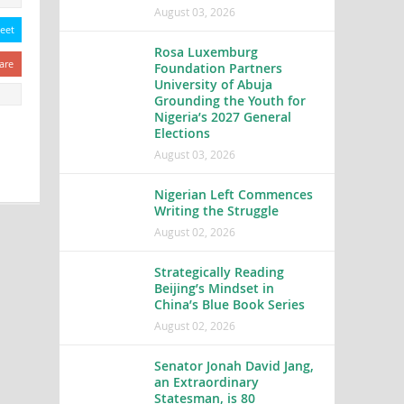
August 03, 2026
eet
Rosa Luxemburg
are
Foundation Partners
University of Abuja
Grounding the Youth for
Nigeria’s 2027 General
Elections
August 03, 2026
Nigerian Left Commences
Writing the Struggle
August 02, 2026
Strategically Reading
Beijing’s Mindset in
China’s Blue Book Series
August 02, 2026
Senator Jonah David Jang,
an Extraordinary
Statesman, is 80