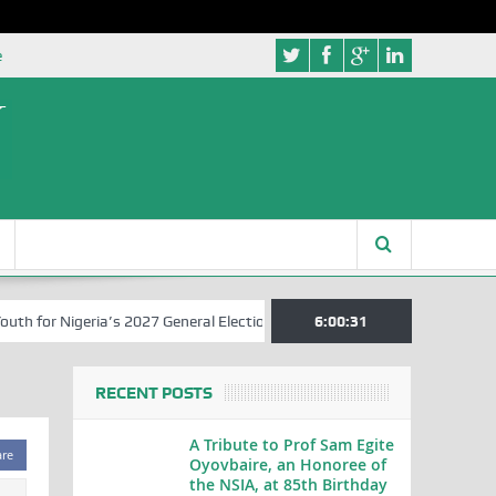
e
for Nigeria’s 2027 General Elections
Nigerian Left Commences Writ
6:00:31
RECENT POSTS
A Tribute to Prof Sam Egite
are
Oyovbaire, an Honoree of
the NSIA, at 85th Birthday