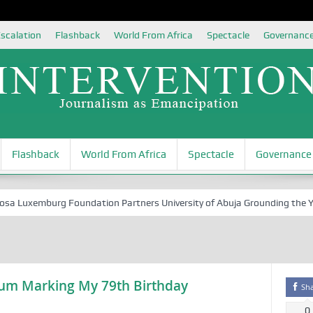
scalation
Flashback
World From Africa
Spectacle
Governanc
Flashback
World From Africa
Spectacle
Governance
Luxemburg Foundation Partners University of Abuja Grounding the Youth 
ium Marking My 79th Birthday
Sh
0