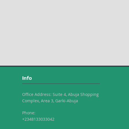
Info
Office Address: Suite 4, Abuja Shopping
Complex, Area 3, Garki-Abuja
Phone:
+2348133033042