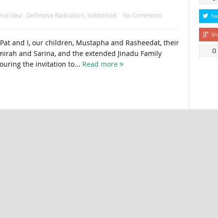
ral Idea'
,
Defensive Radicalism
,
Siddonlook'
No Comments
Tw
Sh
 Pat and I, our children, Mustapha and Rasheedat, their
0
mirah and Sarina, and the extended Jinadu Family
ouring the invitation to...
Read more