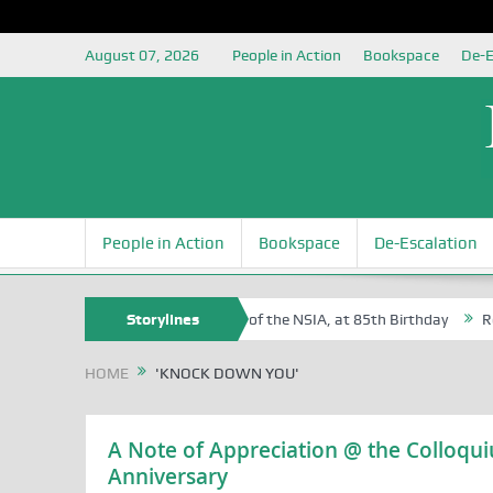
August 07, 2026
People in Action
Bookspace
De-E
People in Action
Bookspace
De-Escalation
Sam Egite Oyovbaire, an Honoree of the NSIA, at 85th Birthday
Storylines
Rosa 
HOME
'KNOCK DOWN YOU'
A Note of Appreciation @ the Colloqu
Anniversary