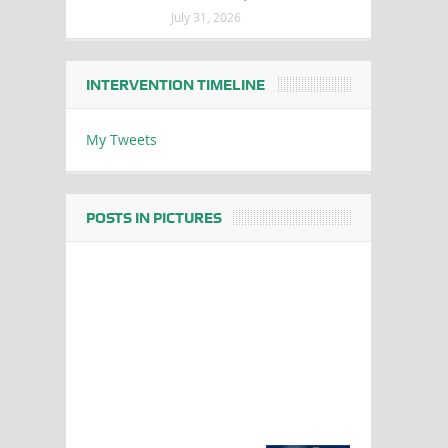
July 31, 2026
INTERVENTION TIMELINE
My Tweets
POSTS IN PICTURES