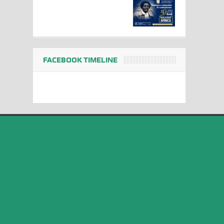
FACEBOOK TIMELINE