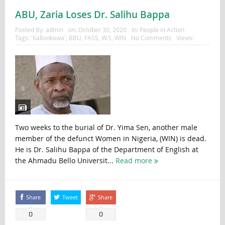
ABU, Zaria Loses Dr. Salihu Bappa
Posted By:
admin
on:
October 30, 2020
In:
People in Action
Tags:
'Kallonkowa'
,
BBU
,
FASS
,
W.S
,
WIN
No Comments
Views:
Two weeks to the burial of Dr. Yima Sen, another male
member of the defunct Women in Nigeria, (WIN) is dead.
He is Dr. Salihu Bappa of the Department of English at
the Ahmadu Bello Universit...
Read more
Share
Tweet
Share
0
0