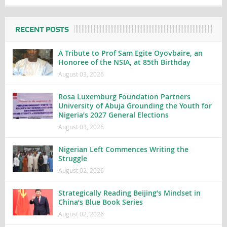
RECENT POSTS
A Tribute to Prof Sam Egite Oyovbaire, an
Honoree of the NSIA, at 85th Birthday
August 03, 2026
Rosa Luxemburg Foundation Partners
University of Abuja Grounding the Youth for
Nigeria’s 2027 General Elections
August 03, 2026
Nigerian Left Commences Writing the
Struggle
August 02, 2026
Strategically Reading Beijing’s Mindset in
China’s Blue Book Series
August 02, 2026