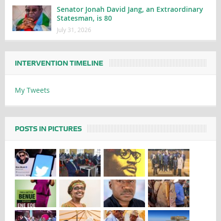
Senator Jonah David Jang, an Extraordinary
Statesman, is 80
July 31, 2026
INTERVENTION TIMELINE
My Tweets
POSTS IN PICTURES