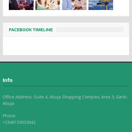
FACEBOOK TIMELINE
Info
Office Address: Suite 4, Abuja Shopping Complex, Area 3, Garki-
Abuja
Phone:
+2348133033042