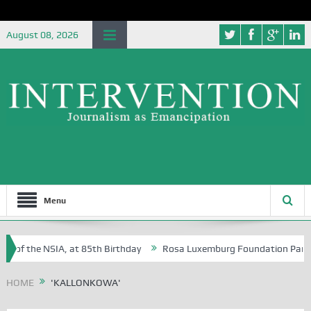
August 08, 2026
Menu
 of the NSIA, at 85th Birthday
Rosa Luxemburg Foundation Partners 
 Osoba?
HOME
'KALLONKOWA'