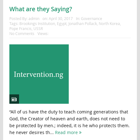
What are they Saying?
Posted By:
admin
on:
April 30, 2017
In:
Governance
Tags:
Brookings Institution
,
Egypt
,
Jonathan Pollack
,
North Korea
,
Pope Francis
,
USSR
No Comments
Views:
“All of us have the duty to teach coming generations that
God, the Creator of heaven and earth, does not need to
be protected by men.; indeed, it is he who protects them.
he never desires th...
Read more