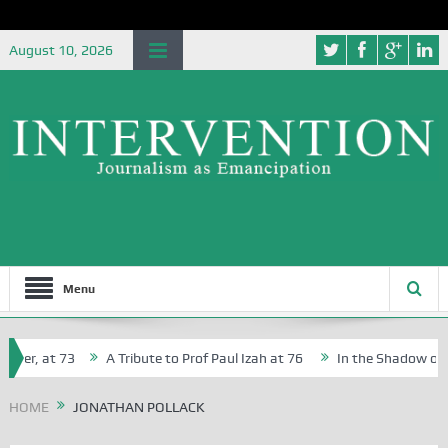
August 10, 2026
Menu
her, at 73
A Tribute to Prof Paul Izah at 76
In the Shadow of Ni
for Creative Writers in Abuja Schools
HOME
JONATHAN POLLACK