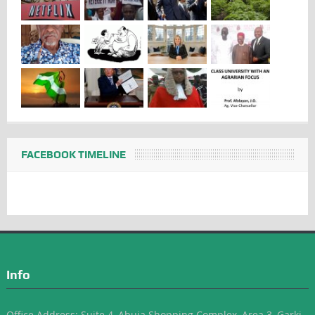
FACEBOOK TIMELINE
Info
Office Address: Suite 4, Abuja Shopping Complex, Area 3, Garki-