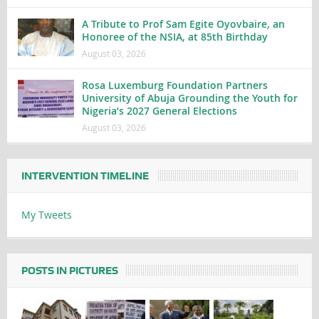
A Tribute to Prof Sam Egite Oyovbaire, an
Honoree of the NSIA, at 85th Birthday
August 03, 2026
Rosa Luxemburg Foundation Partners
University of Abuja Grounding the Youth for
Nigeria’s 2027 General Elections
August 03, 2026
INTERVENTION TIMELINE
My Tweets
POSTS IN PICTURES