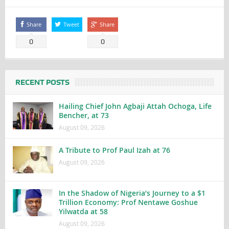
Share
Tweet
Share
0
0
RECENT POSTS
Hailing Chief John Agbaji Attah Ochoga, Life
Bencher, at 73
August 09, 2026
A Tribute to Prof Paul Izah at 76
August 09, 2026
In the Shadow of Nigeria’s Journey to a $1
Trillion Economy: Prof Nentawe Goshue
Yilwatda at 58
August 09, 2026