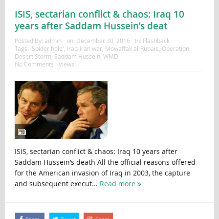
ISIS, sectarian conflict & chaos: Iraq 10
years after Saddam Hussein’s deat
Posted By:
admin
on:
December 30, 2016
In:
Flashback
Tags:
'Spider hole'
,
Iraq-Iran war
,
Mowaffak al-Rubaie
,
Operation
Desert Storm
,
Saddam Hussein
,
WMD
No Comments
Views:
ISIS, sectarian conflict & chaos: Iraq 10 years after
Saddam Hussein’s death All the official reasons offered
for the American invasion of Iraq in 2003, the capture
and subsequent execut...
Read more