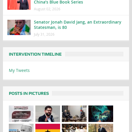
China’s Blue Book Series
August 02, 2026
Senator Jonah David Jang, an Extraordinary
Statesman, is 80
July 31, 2026
INTERVENTION TIMELINE
My Tweets
POSTS IN PICTURES