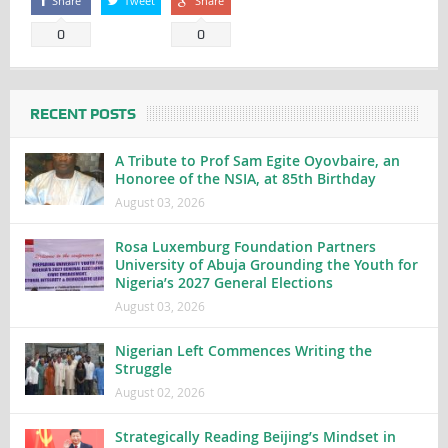
Share
Tweet
Share
0
0
RECENT POSTS
A Tribute to Prof Sam Egite Oyovbaire, an
Honoree of the NSIA, at 85th Birthday
August 03, 2026
Rosa Luxemburg Foundation Partners
University of Abuja Grounding the Youth for
Nigeria’s 2027 General Elections
August 03, 2026
Nigerian Left Commences Writing the
Struggle
August 02, 2026
Strategically Reading Beijing’s Mindset in