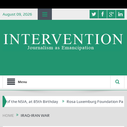
August 09, 2026
Menu
e of the NSIA, at 85th Birthday
Rosa Luxemburg Foundation Partners 
 Osoba?
HOME
IRAQ-IRAN WAR