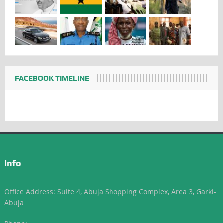
FACEBOOK TIMELINE
Info
Office Address: Suite 4, Abuja Shopping Complex, Area 3, Garki-
Abuja