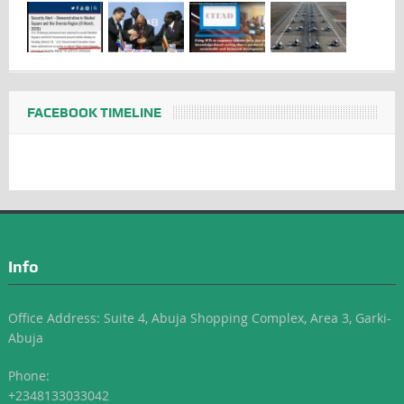
FACEBOOK TIMELINE
Info
Office Address: Suite 4, Abuja Shopping Complex, Area 3, Garki-
Abuja
Phone:
+2348133033042