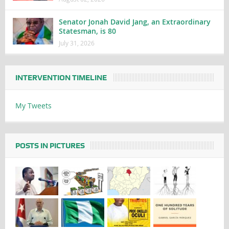
Senator Jonah David Jang, an Extraordinary
Statesman, is 80
July 31, 2026
INTERVENTION TIMELINE
My Tweets
POSTS IN PICTURES