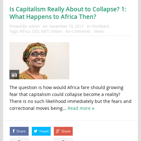
Is Capitalism Really About to Collapse? 1:
What Happens to Africa Then?
Posted By:
admin
on:
November 10, 2017
In:
Flashback
Tags:
Africa
,
CIGI
,
INET
,
Oxfam
No Comments
Views:
The question is how would Africa fare should growing
fear that capitalism could collapse become a reality?
There is no such likelihood immediately but the fears and
correctional moves being...
Read more
Share
Tweet
Share