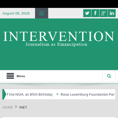
August 06, 2026
Menu
 of the NSIA, at 85th Birthday
Rosa Luxemburg Foundation Partners U
 Osoba?
HOME
INET