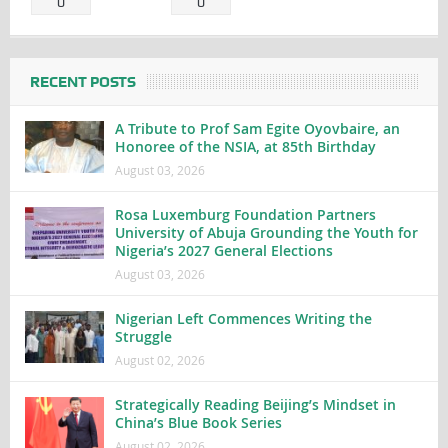
0
0
RECENT POSTS
A Tribute to Prof Sam Egite Oyovbaire, an
Honoree of the NSIA, at 85th Birthday
August 03, 2026
Rosa Luxemburg Foundation Partners
University of Abuja Grounding the Youth for
Nigeria’s 2027 General Elections
August 03, 2026
Nigerian Left Commences Writing the
Struggle
August 02, 2026
Strategically Reading Beijing’s Mindset in
China’s Blue Book Series
August 02, 2026