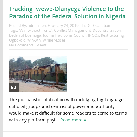
Tracking Iwewe-Olanyega Violence to the
Paradox of the Federal Solution in Nigeria
Posted By:
admin
on:
February 24, 2019
In:
De-Escalation
Tags:
'War without fronts'
,
Conflict Management
,
Decentralization
,
Eedeh of Edemoga
,
Idoma Traditional Council
,
INGOs
,
Restructuring
,
Ugbokolo
,
Win-win
,
Winner-Loser
No Comments
Views:
The journalistic infatuation with indulging big languages,
cultural groups and centres of power and authority
would make it difficult for some readers to come to terms
with any platform payi...
Read more