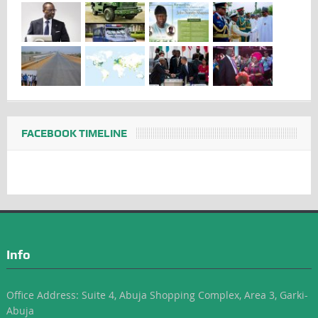
FACEBOOK TIMELINE
Info
Office Address: Suite 4, Abuja Shopping Complex, Area 3, Garki-
Abuja