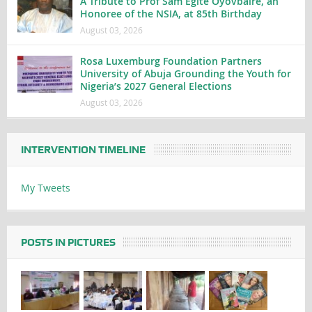
A Tribute to Prof Sam Egite Oyovbaire, an
Honoree of the NSIA, at 85th Birthday
August 03, 2026
Rosa Luxemburg Foundation Partners
University of Abuja Grounding the Youth for
Nigeria’s 2027 General Elections
August 03, 2026
INTERVENTION TIMELINE
My Tweets
POSTS IN PICTURES