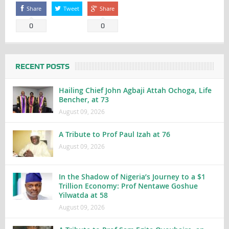
Share
Tweet
Share
0
0
RECENT POSTS
Hailing Chief John Agbaji Attah Ochoga, Life
Bencher, at 73
August 09, 2026
A Tribute to Prof Paul Izah at 76
August 09, 2026
In the Shadow of Nigeria’s Journey to a $1
Trillion Economy: Prof Nentawe Goshue
Yilwatda at 58
August 09, 2026