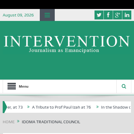
August 09, 2026
Menu
her, at 73
A Tribute to Prof Paul Izah at 76
In the Shadow of Ni
for Creative Writers in Abuja Schools
HOME
IDOMA TRADITIONAL COUNCIL