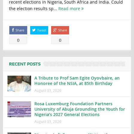
recent elections in Nigeria, South Africa and India. Could
the election results sp...
Read more
Share
Tweet
Share
0
0
RECENT POSTS
A Tribute to Prof Sam Egite Oyovbaire, an
Honoree of the NSIA, at 85th Birthday
August 03, 2026
Rosa Luxemburg Foundation Partners
University of Abuja Grounding the Youth for
Nigeria’s 2027 General Elections
August 03, 2026