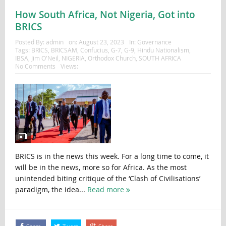
How South Africa, Not Nigeria, Got into
BRICS
Posted By:
admin
on:
August 23, 2023
In:
Governance
Tags:
BRICS
,
BRICSAM
,
Confucius
,
G-7
,
G-9
,
Hindu Nationalism
,
IBSA
,
Jim O'Neil
,
NIGERIA
,
Orthodox Church
,
SOUTH AFRICA
No Comments
Views:
BRICS is in the news this week. For a long time to come, it
will be in the news, more so for Africa. As the most
unintended biting critique of the ‘Clash of Civilisations’
paradigm, the idea...
Read more