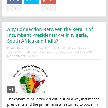
Share
Tweet
Share
0
0
Any Connection Between the Return of
Incumbent Presidents/PM in Nigeria,
South Africa and India?
Posted By:
admin
on:
May 30, 2019
In:
World From Africa
Tags:
ANC
,
GEAR
,
Hindu Nationalism
,
India
,
Narenda Modi
,
RDP
No Comments
Views:
The dynamics have worked out in such a way incumbent
presidents and the prime minister returned to power in