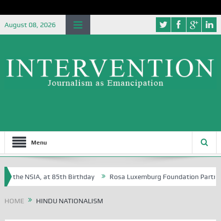
August 08, 2026
Menu
f the NSIA, at 85th Birthday
Rosa Luxemburg Foundation Partners Un
soba?
HOME
HINDU NATIONALISM