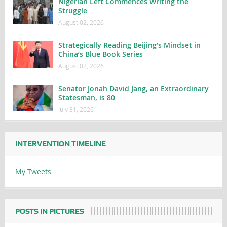
Nigerian Left Commences Writing the
Struggle
August 02, 2026
Strategically Reading Beijing’s Mindset in
China’s Blue Book Series
August 02, 2026
Senator Jonah David Jang, an Extraordinary
Statesman, is 80
July 31, 2026
INTERVENTION TIMELINE
My Tweets
POSTS IN PICTURES