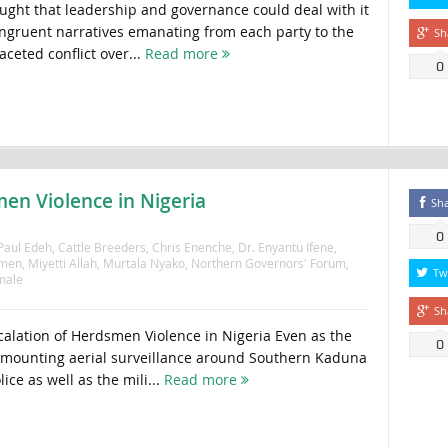
hought that leadership and governance could deal with it
ngruent narratives emanating from each party to the
Sh
aceted conflict over...
Read more
0
en Violence in Nigeria
Sh
0
 Paul Edeh
,
Cattle Breeders
,
Chris Enenche
,
Dr. Enyantu Ifene
,
men
,
Miyetti Allah
,
Murtala Nyako
,
Northern Governors' Forum
,
Tw
male
Sh
alation of Herdsmen Violence in Nigeria Even as the
0
s mounting aerial surveillance around Southern Kaduna
ice as well as the mili...
Read more