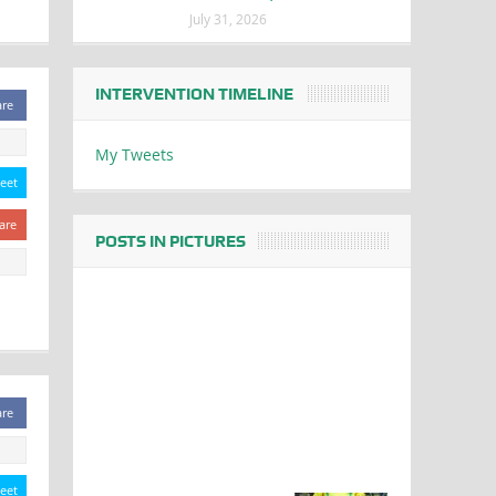
July 31, 2026
INTERVENTION TIMELINE
are
My Tweets
eet
are
POSTS IN PICTURES
are
eet