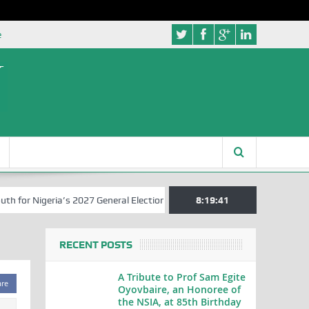
e
r Nigeria’s 2027 General Elections
Nigerian Left Commences Writin
8:19:42
RECENT POSTS
A Tribute to Prof Sam Egite
are
Oyovbaire, an Honoree of
the NSIA, at 85th Birthday