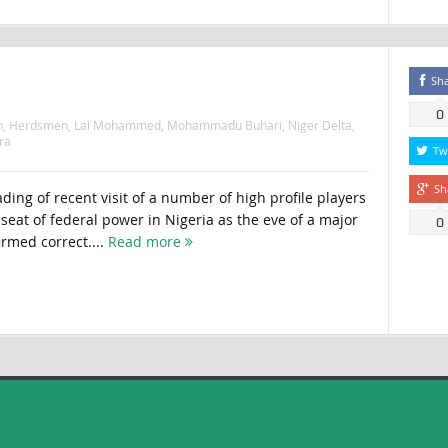
Sh
0
n
,
Herdsmen
,
Lai Mohammed
,
Mohammadu Buhari
,
Niger Delta
,
ra
Tw
Sh
ing of recent visit of a number of high profile players
e seat of federal power in Nigeria as the eve of a major
0
irmed correct....
Read more