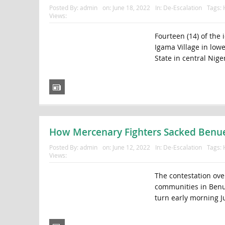
Posted By:
admin
on:
June 18, 2022
In:
De-Escalation
Tags:
Views:
Fourteen (14) of the
Igama Village in low
State in central Nig
How Mercenary Fighters Sacked Benue 
Posted By:
admin
on:
June 12, 2022
In:
De-Escalation
Tags:
Views:
The contestation ov
communities in Benue 
turn early morning J