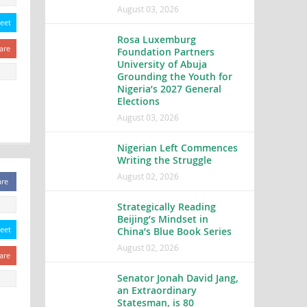
August 03, 2026
eet
Rosa Luxemburg
are
Foundation Partners
University of Abuja
Grounding the Youth for
Nigeria’s 2027 General
Elections
August 03, 2026
Nigerian Left Commences
Writing the Struggle
August 02, 2026
are
Strategically Reading
Beijing’s Mindset in
eet
China’s Blue Book Series
August 02, 2026
are
Senator Jonah David Jang,
an Extraordinary
Statesman, is 80