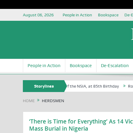
August 06, 2026
People in Action
Bookspace
De-E
People in Action
Bookspace
De-Escalation
m Egite Oyovbaire, an Honoree of the NSIA, at 85th Birthday
Storylines
Rosa Lu
HOME
HERDSMEN
‘There is Time for Everything’ As 14 V
Mass Burial in Nigeria