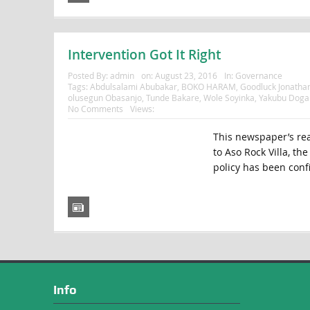
Intervention Got It Right
Posted By:
admin
on:
August 23, 2016
In:
Governance
Tags:
Abdulsalami Abubakar
,
BOKO HARAM
,
Goodluck Jonatha
olusegun Obasanjo
,
Tunde Bakare
,
Wole Soyinka
,
Yakubu Doga
No Comments
Views:
This newspaper’s read
to Aso Rock Villa, th
policy has been conf
Info