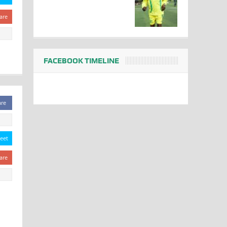
are
FACEBOOK TIMELINE
are
eet
are