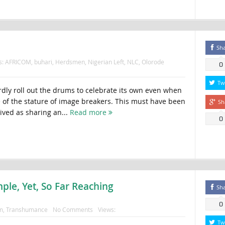
Sh
s:
AFRICOM
,
buhari
,
Herdsmen
,
Nigerian Left
,
NLC
,
Olorode
0
Tw
rdly roll out the drums to celebrate its own even when
e of the stature of image breakers. This must have been
Sh
ived as sharing an...
Read more
0
ple, Yet, So Far Reaching
Sh
0
m
,
Transhumance
No Comments
Views:
Tw