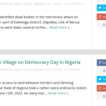
Herdsmen
,
Igama
,
Ojapo
,
Okpokwu LGC
,
Omusu
No Comments
Tw
 identified dead bodies in the mercenary attack on
Sh
er part of Edemoga District, Okpokwu LGA of Benue
0
eria went down several inches...
Read more
Village on Democracy Day in Nigeria
Sh
Herdsmen
,
Igama
,
Ojapo
,
Okpokwu LGC
,
Omusu
1 Comment
0
Tw
er access to land between herders and farming
State of Nigeria took a rather extra-ordinarily violent
Sh
une 12th, 2022. An early mor...
Read more
0