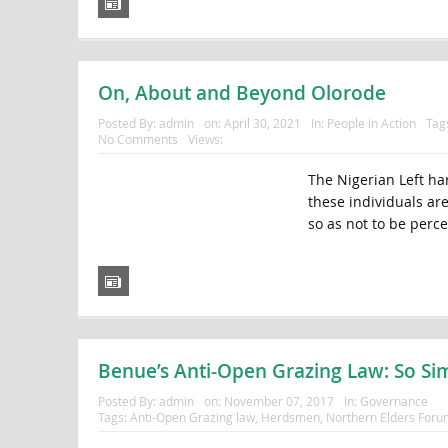
On, About and Beyond Olorode
Posted By:
admin
on:
April 30, 2021
In:
People in Action
Tag
No Comments
Views:
The Nigerian Left ha
these individuals ar
so as not to be perce
Benue’s Anti-Open Grazing Law: So Sim
Posted By:
admin
on:
November 07, 2017
In:
Governance
Tags:
Anti-Open Grazing law
,
Herdsmen
,
Northern Elders Foru