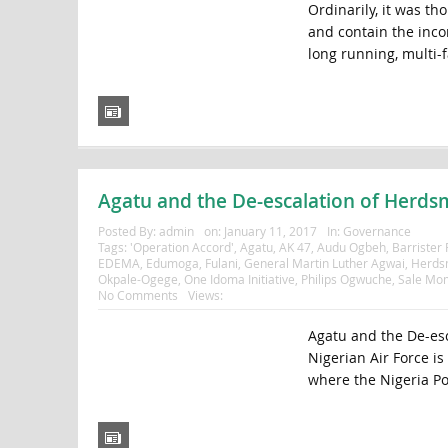
Ordinarily, it was t
and contain the inco
long running, multi-f
Agatu and the De-escalation of Herdsm
Posted By:
admin
on:
January 11, 2017
In:
Governance
Tags:
'Operation Accord'
,
Agatu
,
AK 47
,
Audu Ogbeh
,
Barrister
EDEMA
,
Edumoga
,
Fulani
,
General Martin Luther Agwai
,
Herds
Okpale-Ogege
,
One Idoma Initiative
,
Philips Ogwuche
,
Sale Mo
No Comments
Views:
Agatu and the De-esc
Nigerian Air Force i
where the Nigeria Pol