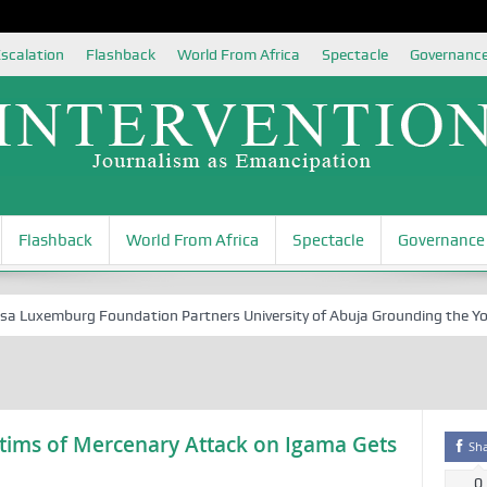
scalation
Flashback
World From Africa
Spectacle
Governanc
Flashback
World From Africa
Spectacle
Governance
xemburg Foundation Partners University of Abuja Grounding the Youth fo
ictims of Mercenary Attack on Igama Gets
Sh
0