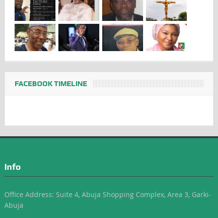
FACEBOOK TIMELINE
Info
Office Address: Suite 4, Abuja Shopping Complex, Area 3, Garki-
Abuja