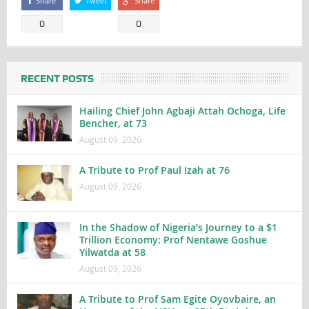
Share
Tweet
Share
0
0
RECENT POSTS
Hailing Chief John Agbaji Attah Ochoga, Life
Bencher, at 73
August 09, 2026
A Tribute to Prof Paul Izah at 76
August 09, 2026
In the Shadow of Nigeria’s Journey to a $1
Trillion Economy: Prof Nentawe Goshue
Yilwatda at 58
August 09, 2026
A Tribute to Prof Sam Egite Oyovbaire, an