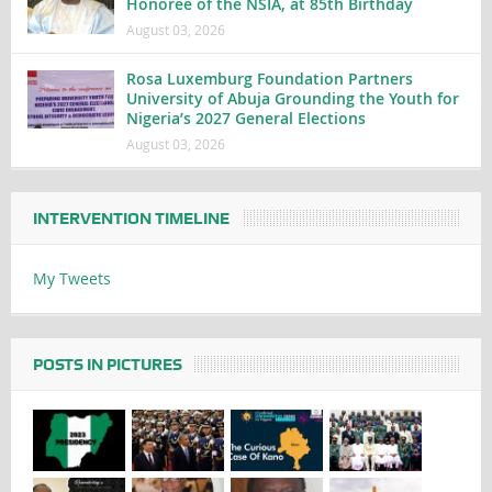
Honoree of the NSIA, at 85th Birthday
August 03, 2026
Rosa Luxemburg Foundation Partners
University of Abuja Grounding the Youth for
Nigeria’s 2027 General Elections
August 03, 2026
INTERVENTION TIMELINE
My Tweets
POSTS IN PICTURES