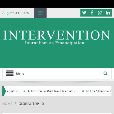
August 09, 2026
Menu
her, at 73
A Tribute to Prof Paul Izah at 76
In the Shadow of Ni
for Creative Writers in Abuja Schools
HOME
GLOBAL TOP 10