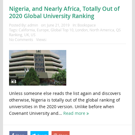
Nigeria, and Nearly Africa, Totally Out of
2020 Global University Ranking
Posted By:
admin
on:
June 21, 2019
In:
Bookspace
Tags:
California
,
Europe
,
Global Top 10
,
London
,
North America
,
QS
Ranking
,
UK
,
US
No Comments
Views:
Unless someone else reads the list again and discovers
otherwise, Nigeria is totally out of the global ranking of
universities in the 2020 version. Unlike before when
Covenant University and...
Read more