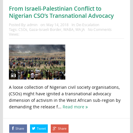
From Israeli-Palestinian Conflict to
Nigerian CSO’s Transnational Advocacy
Posted By:
admin
on:
May 14, 2018
In:
De-Escalation
Tags:
CSOs
,
Gaza-Israeli Border
,
WABA
,
WAJA
No Comments
Views:
A loose collection of Nigerian civil society organisations,
(CSOs) might have ignited a transnational advocacy
dimension of activism in the West African sub-region by
demanding the release f...
Read more
Share
Tweet
Share