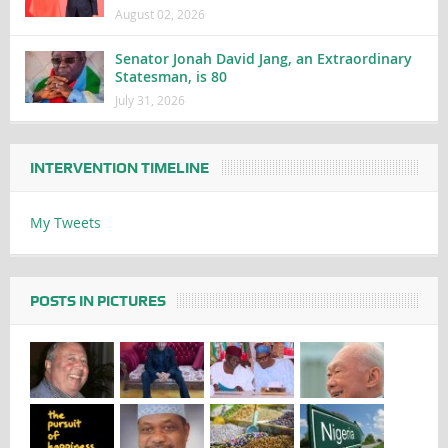
August 02, 2026
Senator Jonah David Jang, an Extraordinary
Statesman, is 80
July 31, 2026
INTERVENTION TIMELINE
My Tweets
POSTS IN PICTURES