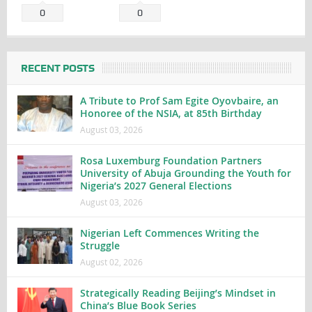
0
0
RECENT POSTS
A Tribute to Prof Sam Egite Oyovbaire, an
Honoree of the NSIA, at 85th Birthday
August 03, 2026
Rosa Luxemburg Foundation Partners
University of Abuja Grounding the Youth for
Nigeria’s 2027 General Elections
August 03, 2026
Nigerian Left Commences Writing the
Struggle
August 02, 2026
Strategically Reading Beijing’s Mindset in
China’s Blue Book Series