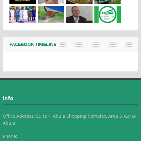
FACEBOOK TIMELINE
Info
Office Address: Suite 4, Abuja Shopping Complex, Area 3, Garki-
Abuja
Phone: