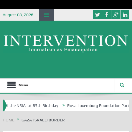
August 08, 2026
Menu
of the NSIA, at 85th Birthday
Rosa Luxemburg Foundation Partners U
Osoba?
HOME
GAZA-ISRAELI BORDER