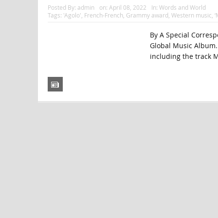
Posted By:
admin
on:
April 08, 2022
In:
Words and World
Tags:
'Agolo'
,
French-French
,
Grammy award
,
Western music
,
‘
By A Special Corresp
Global Music Album. 
including the track M