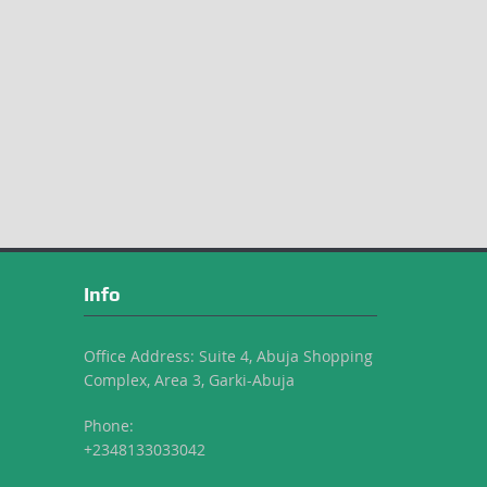
Info
Office Address: Suite 4, Abuja Shopping
Complex, Area 3, Garki-Abuja
Phone:
+2348133033042