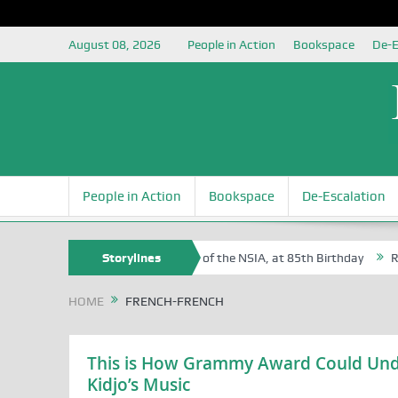
August 08, 2026
People in Action
Bookspace
De-E
People in Action
Bookspace
De-Escalation
 Sam Egite Oyovbaire, an Honoree of the NSIA, at 85th Birthday
Storylines
Rosa 
HOME
FRENCH-FRENCH
This is How Grammy Award Could Unde
Kidjo’s Music