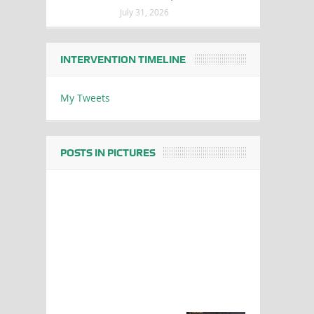
July 31, 2026
INTERVENTION TIMELINE
My Tweets
POSTS IN PICTURES