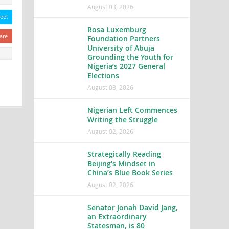
August 03, 2026
eet
Rosa Luxemburg
are
Foundation Partners
University of Abuja
Grounding the Youth for
Nigeria’s 2027 General
Elections
August 03, 2026
Nigerian Left Commences
Writing the Struggle
August 02, 2026
Strategically Reading
Beijing’s Mindset in
China’s Blue Book Series
August 02, 2026
Senator Jonah David Jang,
an Extraordinary
Statesman, is 80