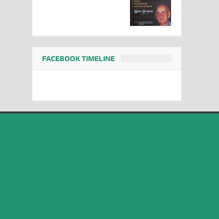
FACEBOOK TIMELINE