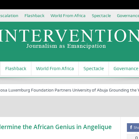
scalation
Flashback
World From Africa
Spectacle
Governanc
Flashback
World From Africa
Spectacle
Governance
Luxemburg Foundation Partners University of Abuja Grounding the Youth
rmine the African Genius in Angelique
Sh
0