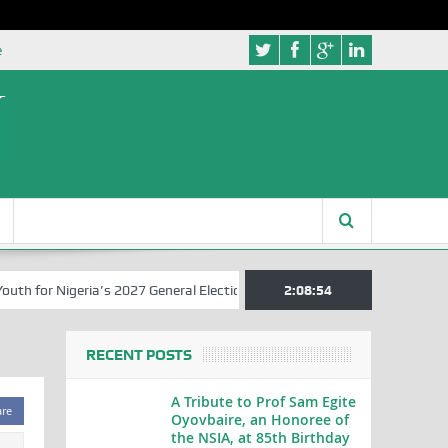
e
 for Nigeria’s 2027 General Elections
Nigerian Left Commences Writ
2:08:54
RECENT POSTS
A Tribute to Prof Sam Egite
are
Oyovbaire, an Honoree of
the NSIA, at 85th Birthday