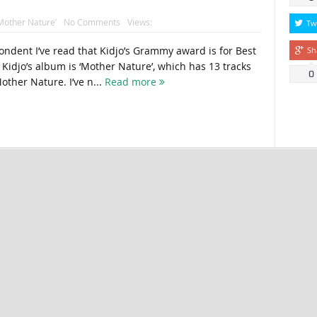
Mother Nature’
No Comments
Views:
Tw
ondent I’ve read that Kidjo’s Grammy award is for Best
Sh
Kidjo’s album is ‘Mother Nature’, which has 13 tracks
0
other Nature. I’ve n...
Read more