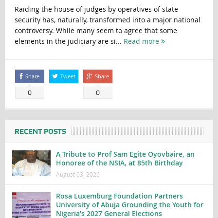
Raiding the house of judges by operatives of state
security has, naturally, transformed into a major national
controversy. While many seem to agree that some
elements in the judiciary are si...
Read more
Share
Tweet
Share
0
0
RECENT POSTS
A Tribute to Prof Sam Egite Oyovbaire, an
Honoree of the NSIA, at 85th Birthday
August 03, 2026
Rosa Luxemburg Foundation Partners
University of Abuja Grounding the Youth for
Nigeria’s 2027 General Elections