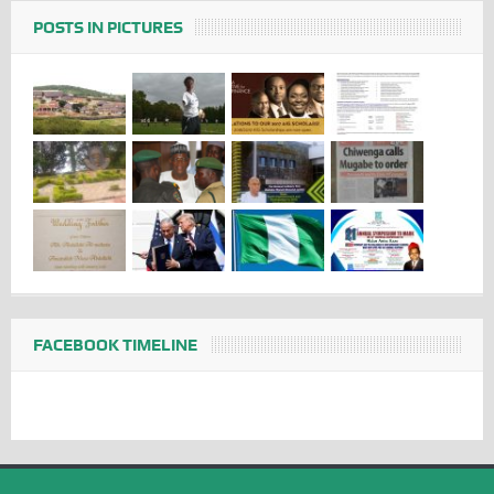
POSTS IN PICTURES
FACEBOOK TIMELINE