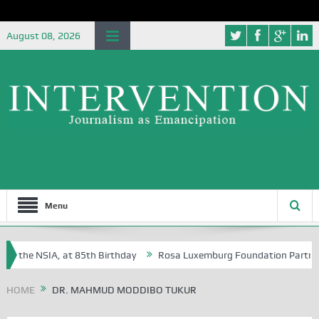
August 08, 2026
Menu
f the NSIA, at 85th Birthday
Rosa Luxemburg Foundation Partners Uni
soba?
HOME
DR. MAHMUD MODDIBO TUKUR