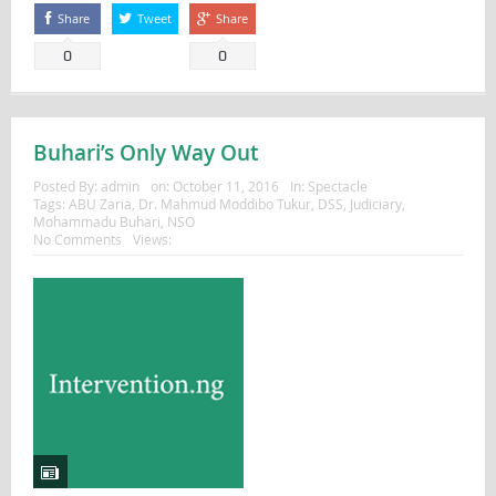
Share
Tweet
Share
0
0
Buhari’s Only Way Out
Posted By:
admin
on:
October 11, 2016
In:
Spectacle
Tags:
ABU Zaria
,
Dr. Mahmud Moddibo Tukur
,
DSS
,
Judiciary
,
Mohammadu Buhari
,
NSO
No Comments
Views: