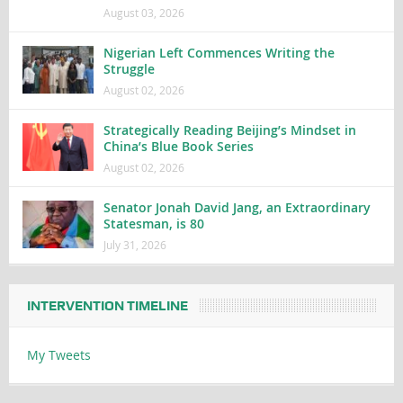
August 03, 2026
Nigerian Left Commences Writing the
Struggle
August 02, 2026
Strategically Reading Beijing’s Mindset in
China’s Blue Book Series
August 02, 2026
Senator Jonah David Jang, an Extraordinary
Statesman, is 80
July 31, 2026
INTERVENTION TIMELINE
My Tweets