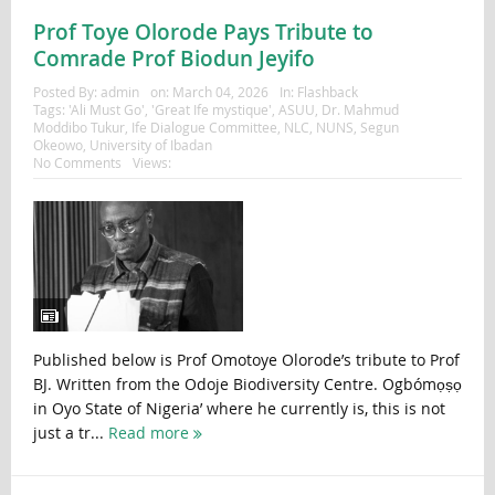
Prof Toye Olorode Pays Tribute to
Comrade Prof Biodun Jeyifo
Posted By:
admin
on:
March 04, 2026
In:
Flashback
Tags:
'Ali Must Go'
,
'Great Ife mystique'
,
ASUU
,
Dr. Mahmud
Moddibo Tukur
,
Ife Dialogue Committee
,
NLC
,
NUNS
,
Segun
Okeowo
,
University of Ibadan
No Comments
Views:
Published below is Prof Omotoye Olorode’s tribute to Prof
BJ. Written from the Odoje Biodiversity Centre. Ogbómọṣọ
in Oyo State of Nigeria’ where he currently is, this is not
just a tr...
Read more