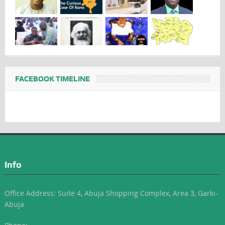
FACEBOOK TIMELINE
Info
Office Address: Suite 4, Abuja Shopping Complex, Area 3, Garki-
Abuja