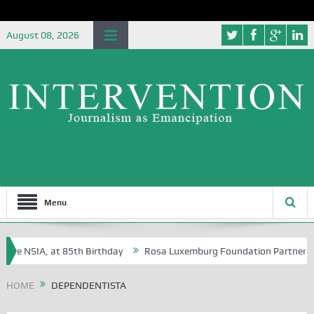
August 08, 2026
Menu
the NSIA, at 85th Birthday
Rosa Luxemburg Foundation Partners Univ
ba?
HOME
DEPENDENTISTA