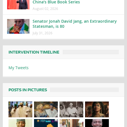
China’s Blue Book Series
August 02, 2026
Senator Jonah David Jang, an Extraordinary
Statesman, is 80
July 31, 2026
INTERVENTION TIMELINE
My Tweets
POSTS IN PICTURES