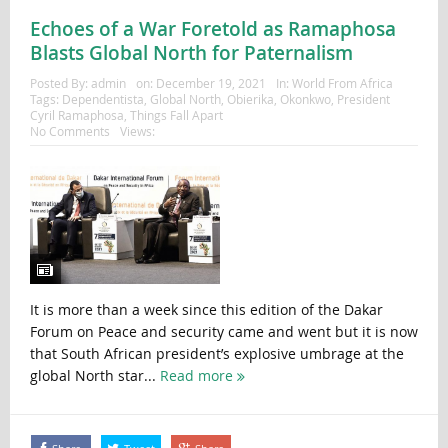
Echoes of a War Foretold as Ramaphosa
Blasts Global North for Paternalism
Posted By:
admin
on:
December 19, 2021
In:
World From Africa
Tags:
Dependentista
,
Global North
,
Obierika
,
Okonkwo
,
President
Cyril Ramaphosa
,
Things Fall Apart
No Comments
Views:
It is more than a week since this edition of the Dakar
Forum on Peace and security came and went but it is now
that South African president’s explosive umbrage at the
global North star...
Read more