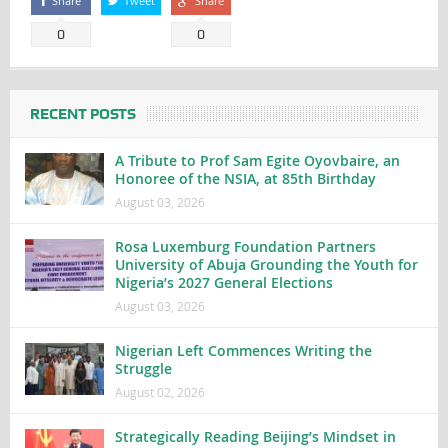
Share
Tweet
Share
0
0
RECENT POSTS
A Tribute to Prof Sam Egite Oyovbaire, an
Honoree of the NSIA, at 85th Birthday
August 03, 2026
Rosa Luxemburg Foundation Partners
University of Abuja Grounding the Youth for
Nigeria’s 2027 General Elections
August 03, 2026
Nigerian Left Commences Writing the
Struggle
August 02, 2026
Strategically Reading Beijing’s Mindset in