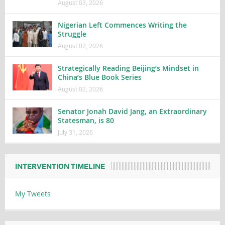
August 03, 2026
Nigerian Left Commences Writing the
Struggle
August 02, 2026
Strategically Reading Beijing’s Mindset in
China’s Blue Book Series
August 02, 2026
Senator Jonah David Jang, an Extraordinary
Statesman, is 80
July 31, 2026
INTERVENTION TIMELINE
My Tweets