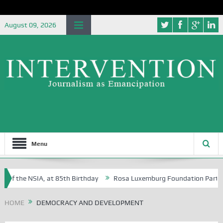
August 09, 2026
Menu
of the NSIA, at 85th Birthday
Rosa Luxemburg Foundation Partners Un
Osoba?
HOME
DEMOCRACY AND DEVELOPMENT