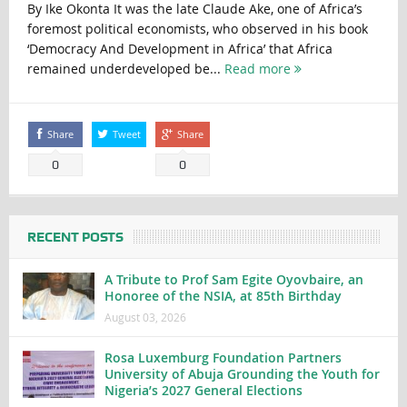
By Ike Okonta It was the late Claude Ake, one of Africa’s
foremost political economists, who observed in his book
‘Democracy And Development in Africa’ that Africa
remained underdeveloped be...
Read more
Share
Tweet
Share
0
0
RECENT POSTS
A Tribute to Prof Sam Egite Oyovbaire, an
Honoree of the NSIA, at 85th Birthday
August 03, 2026
Rosa Luxemburg Foundation Partners
University of Abuja Grounding the Youth for
Nigeria’s 2027 General Elections