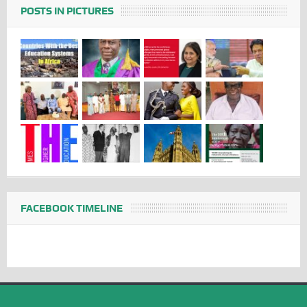
POSTS IN PICTURES
FACEBOOK TIMELINE