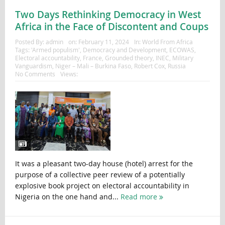
Two Days Rethinking Democracy in West
Africa in the Face of Discontent and Coups
Posted By:
admin
on:
February 11, 2024
In:
World From Africa
Tags:
'Armed populism'
,
Democracy and Development
,
ECOWAS
,
Electoral accountability
,
France
,
Grounded theory
,
INEC
,
Military
Vanguardism
,
Niger – Mali – Burkina Faso
,
Robert Cox
,
Russia
No Comments
Views:
It was a pleasant two-day house (hotel) arrest for the
purpose of a collective peer review of a potentially
explosive book project on electoral accountability in
Nigeria on the one hand and...
Read more