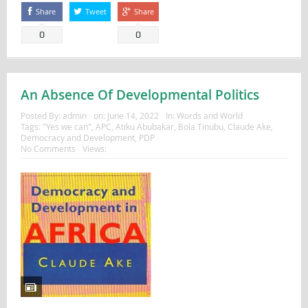
Share
Tweet
Share
0
0
An Absence Of Developmental Politics
Posted By:
admin
on:
June 14, 2022
In:
Words and World
Tags:
"Yes we can"
,
APC
,
Atiku Abubakar
,
Bola Tinubu
,
Claude Ake
,
Democracy and Development
,
PDP
No Comments
Views: