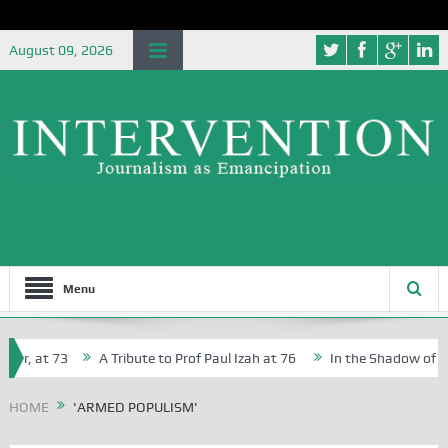
August 09, 2026
Menu
er, at 73
A Tribute to Prof Paul Izah at 76
In the Shadow of Nige
or Creative Writers in Abuja Schools
HOME
'ARMED POPULISM'