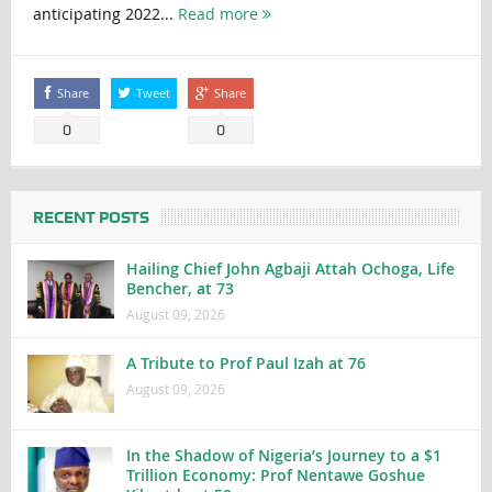
anticipating 2022...
Read more
Share
Tweet
Share
0
0
RECENT POSTS
Hailing Chief John Agbaji Attah Ochoga, Life
Bencher, at 73
August 09, 2026
A Tribute to Prof Paul Izah at 76
August 09, 2026
In the Shadow of Nigeria’s Journey to a $1
Trillion Economy: Prof Nentawe Goshue