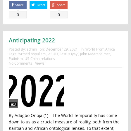
Share
Tweet
Share
0
0
Anticipating 2022
Posted By:
admin
on:
December 29, 2021
In:
World From Africa
Tags:
'Armed populism'
,
ASUU
,
Festus Iyayi
,
John Mearsheimer
,
Putinism
,
US-China relations
No Comments
Views:
By Adagbo Onoja (1) – The World Temporality has come
down to us as a crucial measure of reality, both from the
Kantian and African ontological lenses. To that extent,