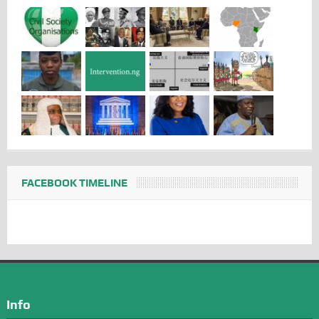
FACEBOOK TIMELINE
Info