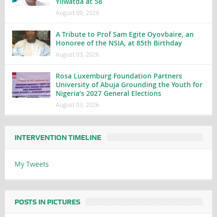
Yilwatda at 58
August 09, 2026
A Tribute to Prof Sam Egite Oyovbaire, an
Honoree of the NSIA, at 85th Birthday
August 03, 2026
Rosa Luxemburg Foundation Partners
University of Abuja Grounding the Youth for
Nigeria’s 2027 General Elections
August 03, 2026
INTERVENTION TIMELINE
My Tweets
POSTS IN PICTURES