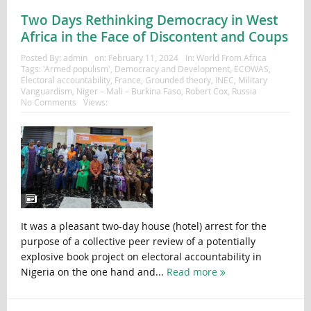
Two Days Rethinking Democracy in West
Africa in the Face of Discontent and Coups
Posted By:
admin
on:
February 11, 2024
In:
World From Africa
Tags:
'Armed populism'
,
Democracy and Development
,
ECOWAS
,
Electoral accountability
,
France
,
Grounded theory
,
INEC
,
Military
Vanguardism
,
Niger – Mali – Burkina Faso
,
Robert Cox
,
Russia
No Comments
Views:
It was a pleasant two-day house (hotel) arrest for the
purpose of a collective peer review of a potentially
explosive book project on electoral accountability in
Nigeria on the one hand and...
Read more