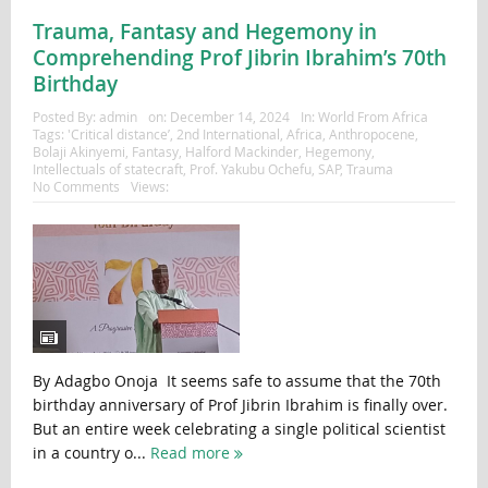
Trauma, Fantasy and Hegemony in
Comprehending Prof Jibrin Ibrahim’s 70th
Birthday
Posted By:
admin
on:
December 14, 2024
In:
World From Africa
Tags:
'Critical distance’
,
2nd International
,
Africa
,
Anthropocene
,
Bolaji Akinyemi
,
Fantasy
,
Halford Mackinder
,
Hegemony
,
Intellectuals of statecraft
,
Prof. Yakubu Ochefu
,
SAP
,
Trauma
No Comments
Views:
By Adagbo Onoja It seems safe to assume that the 70th
birthday anniversary of Prof Jibrin Ibrahim is finally over.
But an entire week celebrating a single political scientist
in a country o...
Read more