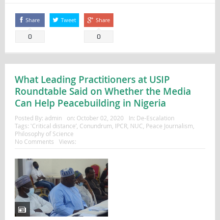
Share
Tweet
Share
0
0
What Leading Practitioners at USIP
Roundtable Said on Whether the Media
Can Help Peacebuilding in Nigeria
Posted By:
admin
on:
October 02, 2020
In:
De-Escalation
Tags:
'Critical distance’
,
Conundrum
,
IPCR
,
NUC
,
Peace Journalism
,
Philosophy of Science
No Comments
Views: