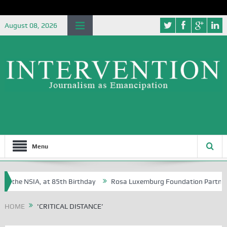
August 08, 2026
Menu
f the NSIA, at 85th Birthday
Rosa Luxemburg Foundation Partners Uni
oba?
HOME
'CRITICAL DISTANCE’