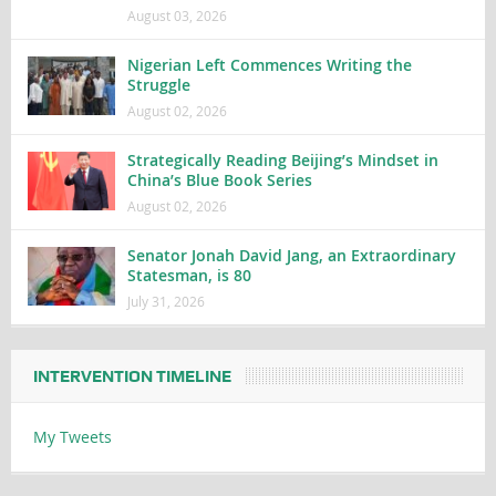
August 03, 2026
Nigerian Left Commences Writing the
Struggle
August 02, 2026
Strategically Reading Beijing’s Mindset in
China’s Blue Book Series
August 02, 2026
Senator Jonah David Jang, an Extraordinary
Statesman, is 80
July 31, 2026
INTERVENTION TIMELINE
My Tweets