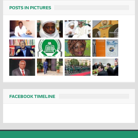
POSTS IN PICTURES
FACEBOOK TIMELINE