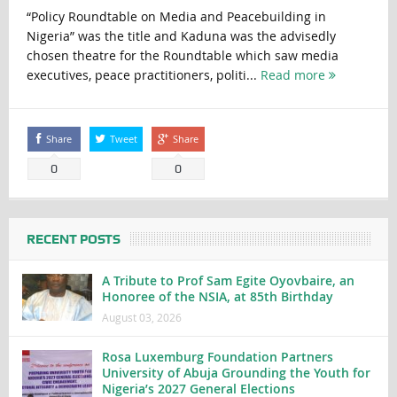
“Policy Roundtable on Media and Peacebuilding in
Nigeria” was the title and Kaduna was the advisedly
chosen theatre for the Roundtable which saw media
executives, peace practitioners, politi...
Read more
Share
Tweet
Share
0
0
RECENT POSTS
A Tribute to Prof Sam Egite Oyovbaire, an
Honoree of the NSIA, at 85th Birthday
August 03, 2026
Rosa Luxemburg Foundation Partners
University of Abuja Grounding the Youth for
Nigeria’s 2027 General Elections