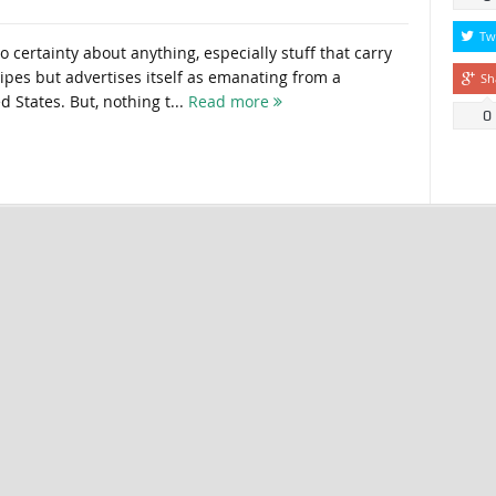
Tw
 certainty about anything, especially stuff that carry
ripes but advertises itself as emanating from a
Sh
d States. But, nothing t...
Read more
0