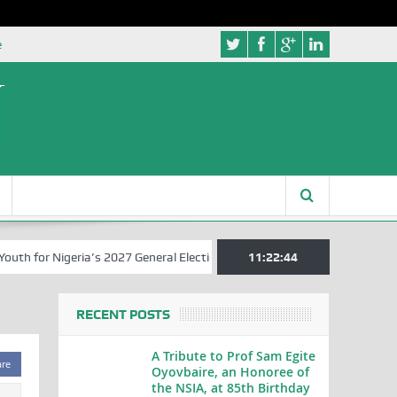
e
 for Nigeria’s 2027 General Elections
Nigerian Left Commences Wri
11:22:44
RECENT POSTS
A Tribute to Prof Sam Egite
are
Oyovbaire, an Honoree of
the NSIA, at 85th Birthday