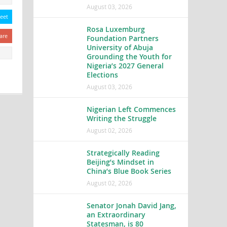
August 03, 2026
eet
Rosa Luxemburg
are
Foundation Partners
University of Abuja
Grounding the Youth for
Nigeria’s 2027 General
Elections
August 03, 2026
Nigerian Left Commences
Writing the Struggle
August 02, 2026
Strategically Reading
Beijing’s Mindset in
China’s Blue Book Series
August 02, 2026
Senator Jonah David Jang,
an Extraordinary
Statesman, is 80