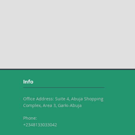
Info
Office Address: Suite 4, Abuja Shopping
Complex, Area 3, Garki-Abuja
Phone:
+2348133033042