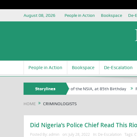
August 08, 2026
People in Action
Bookspace
De-E
People in Action
Bookspace
De-Escalation
 Sam Egite Oyovbaire, an Honoree of the NSIA, at 85th Birthday
Storylines
Rosa
HOME
CRIMINOLOGISTS
Did Nigeria’s Police Chief Read This Rio
Posted By:
admin
on:
July 28, 2022
In:
De-Escalation
Tags:
C