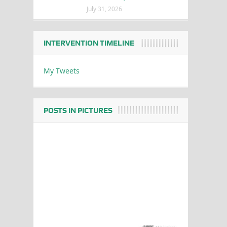
July 31, 2026
INTERVENTION TIMELINE
My Tweets
POSTS IN PICTURES