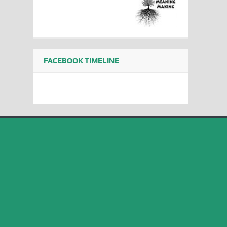
FACEBOOK TIMELINE