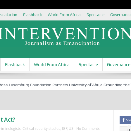
scalation
Flashback
World From Africa
Spectacle
Governanc
Flashback
World From Africa
Spectacle
Governance
 Luxemburg Foundation Partners University of Abuja Grounding the Youth
t Act?
Sh
riminologists
,
Critical security studies
,
IGP
,
US
No Comments
0