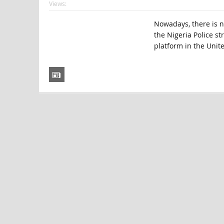
Views:
Nowadays, there is no
the Nigeria Police st
platform in the Unite