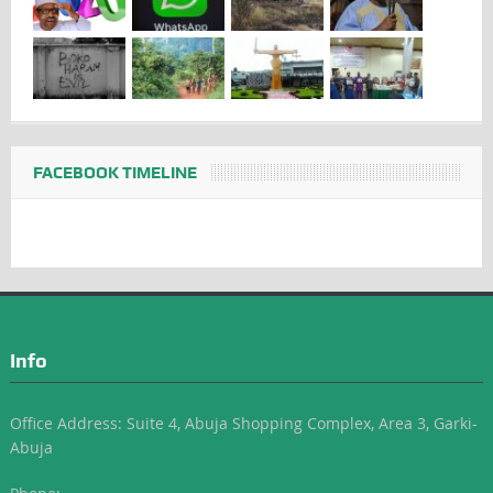
FACEBOOK TIMELINE
Info
Office Address: Suite 4, Abuja Shopping Complex, Area 3, Garki-
Abuja