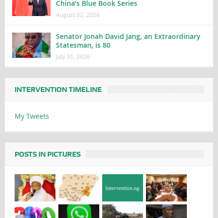
China’s Blue Book Series
August 02, 2026
Senator Jonah David Jang, an Extraordinary
Statesman, is 80
July 31, 2026
INTERVENTION TIMELINE
My Tweets
POSTS IN PICTURES