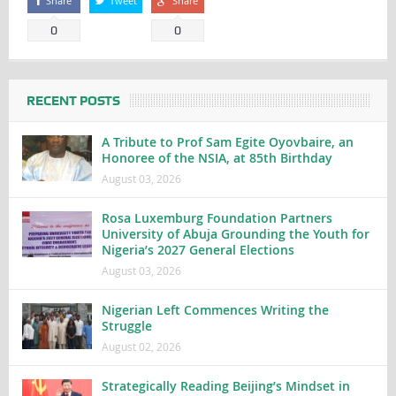
Share
Tweet
Share
0
0
RECENT POSTS
A Tribute to Prof Sam Egite Oyovbaire, an
Honoree of the NSIA, at 85th Birthday
August 03, 2026
Rosa Luxemburg Foundation Partners
University of Abuja Grounding the Youth for
Nigeria’s 2027 General Elections
August 03, 2026
Nigerian Left Commences Writing the
Struggle
August 02, 2026
Strategically Reading Beijing’s Mindset in