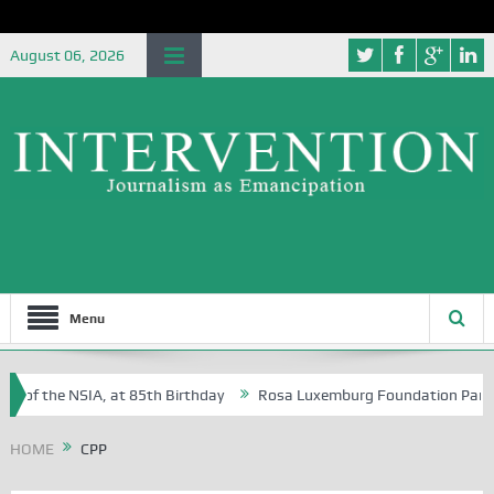
August 06, 2026
Menu
e of the NSIA, at 85th Birthday
Rosa Luxemburg Foundation Partners 
 Osoba?
HOME
CPP