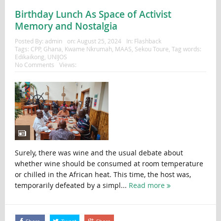
Birthday Lunch As Space of Activist
Memory and Nostalgia
Posted By:
admin
on:
August 25, 2024
In:
Flashback
Tags:
CPP
,
Ghana
,
Kwame Nkrumah
,
MAAS
,
Sekou Toure
,
Tag words:
Edikaikong
,
UNIJOS
No Comments
Views:
Surely, there was wine and the usual debate about
whether wine should be consumed at room temperature
or chilled in the African heat. This time, the host was,
temporarily defeated by a simpl...
Read more