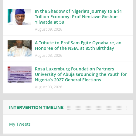
In the Shadow of Nigeria’s Journey to a $1
Trillion Economy: Prof Nentawe Goshue
Yilwatda at 58
August 09, 2026
A Tribute to Prof Sam Egite Oyovbaire, an
Honoree of the NSIA, at 85th Birthday
August 03, 2026
Rosa Luxemburg Foundation Partners
University of Abuja Grounding the Youth for
Nigeria’s 2027 General Elections
August 03, 2026
INTERVENTION TIMELINE
My Tweets