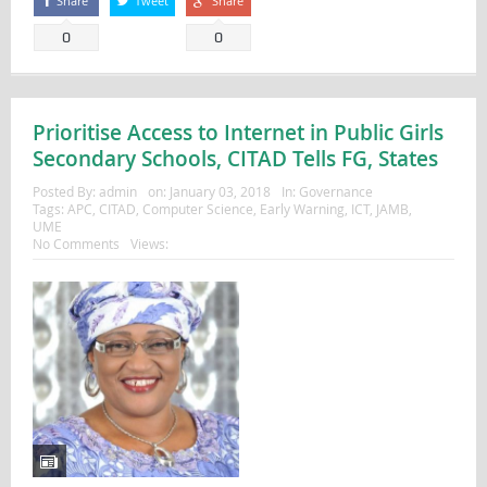
Share
Tweet
Share
0
0
Prioritise Access to Internet in Public Girls
Secondary Schools, CITAD Tells FG, States
Posted By:
admin
on:
January 03, 2018
In:
Governance
Tags:
APC
,
CITAD
,
Computer Science
,
Early Warning
,
ICT
,
JAMB
,
UME
No Comments
Views: