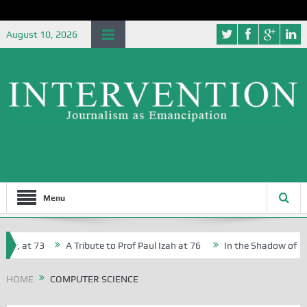
August 10, 2026
Menu
r, at 73
A Tribute to Prof Paul Izah at 76
In the Shadow of Nige
r Creative Writers in Abuja Schools
HOME
COMPUTER SCIENCE