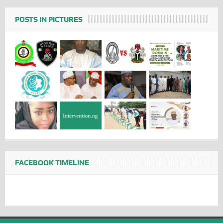
POSTS IN PICTURES
FACEBOOK TIMELINE