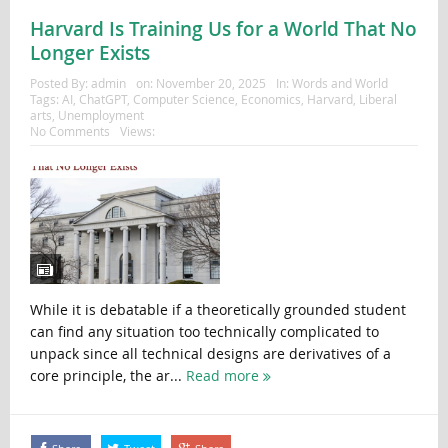
Harvard Is Training Us for a World That No
Longer Exists
Posted By:
admin
on:
November 20, 2025
In:
Words and World
Tags:
AI
,
ChatGPT
,
Computer Science
,
Economics
,
Harvard
,
Liberal
arts
,
Unemployment
No Comments
Views:
While it is debatable if a theoretically grounded student
can find any situation too technically complicated to
unpack since all technical designs are derivatives of a
core principle, the ar...
Read more