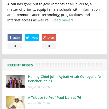
A call has gone out to governments at all levels to, a
matter of priority, equip female schools with Information
and Communication Technology, (ICT) facilities and
internet access as well re...
Read more
Share
Tweet
Share
0
0
RECENT POSTS
Hailing Chief John Agbaji Attah Ochoga, Life
Bencher, at 73
August 09, 2026
A Tribute to Prof Paul Izah at 76
August 09, 2026