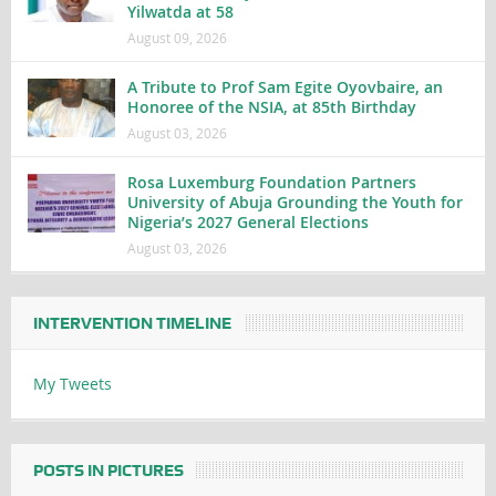
Yilwatda at 58
August 09, 2026
A Tribute to Prof Sam Egite Oyovbaire, an
Honoree of the NSIA, at 85th Birthday
August 03, 2026
Rosa Luxemburg Foundation Partners
University of Abuja Grounding the Youth for
Nigeria’s 2027 General Elections
August 03, 2026
INTERVENTION TIMELINE
My Tweets
POSTS IN PICTURES