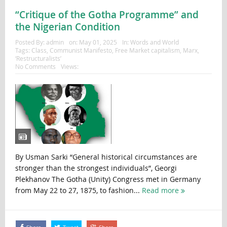
“Critique of the Gotha Programme” and
the Nigerian Condition
Posted By:
admin
on:
May 01, 2025
In:
Words and World
Tags:
Class
,
Communist Manifesto
,
Free Market capitalism
,
Marx
,
‘Restructuralists’
No Comments
Views:
By Usman Sarki “General historical circumstances are
stronger than the strongest individuals”, Georgi
Plekhanov The Gotha (Unity) Congress met in Germany
from May 22 to 27, 1875, to fashion...
Read more