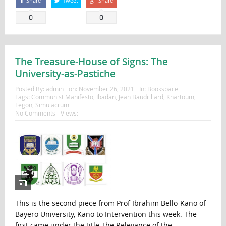
Share
Tweet
Share
0
0
The Treasure-House of Signs: The
University-as-Pastiche
Posted By:
admin
on:
November 26, 2021
In:
Bookspace
Tags:
Communist Manifesto
,
Ibadan
,
Jean Baudrillard
,
Khartoum
,
Legon
,
Simulacrum
No Comments
Views:
This is the second piece from Prof Ibrahim Bello-Kano of
Bayero University, Kano to Intervention this week. The
first came under the title The Relevance of the