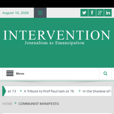
August 10, 2026
Menu
r, at 73
A Tribute to Prof Paul Izah at 76
In the Shadow of Nige
r Creative Writers in Abuja Schools
HOME
COMMUNIST MANIFESTO