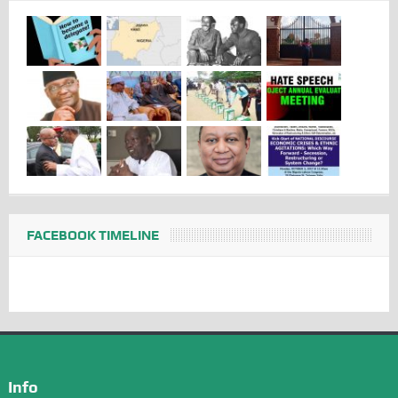
FACEBOOK TIMELINE
Info