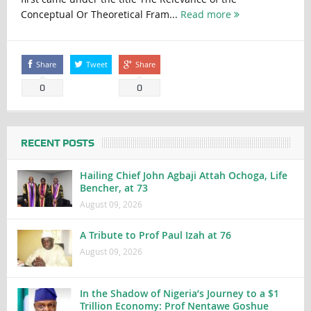
Conceptual Or Theoretical Fram...
Read more
Share
Tweet
Share
0
0
RECENT POSTS
Hailing Chief John Agbaji Attah Ochoga, Life
Bencher, at 73
August 09, 2026
A Tribute to Prof Paul Izah at 76
August 09, 2026
In the Shadow of Nigeria’s Journey to a $1
Trillion Economy: Prof Nentawe Goshue