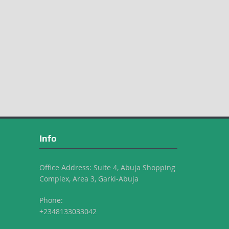
Info
Office Address: Suite 4, Abuja Shopping
Complex, Area 3, Garki-Abuja
Phone:
+2348133033042