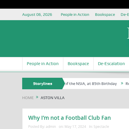
August 06, 2026
People in Action
Bookspace
De-E
People in Action
Bookspace
De-Escalation
Sam Egite Oyovbaire, an Honoree of the NSIA, at 85th Birthday
Storylines
Rosa 
HOME
ASTON VILLA
Why I’m not a Football Club Fan
Posted By:
admin
on:
May 17, 2024
In:
Spectacle