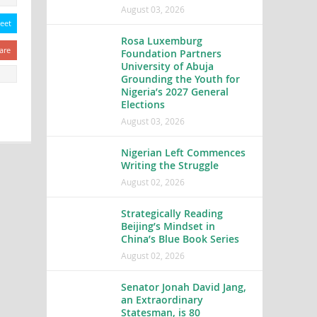
August 03, 2026
eet
Rosa Luxemburg
are
Foundation Partners
University of Abuja
Grounding the Youth for
Nigeria’s 2027 General
Elections
August 03, 2026
Nigerian Left Commences
Writing the Struggle
August 02, 2026
Strategically Reading
Beijing’s Mindset in
China’s Blue Book Series
August 02, 2026
Senator Jonah David Jang,
an Extraordinary
Statesman, is 80