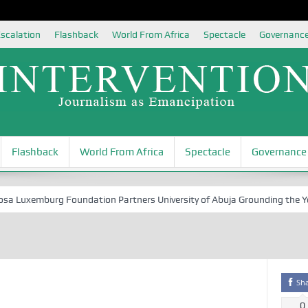
scalation
Flashback
World From Africa
Spectacle
Governanc
Flashback
World From Africa
Spectacle
Governance
Luxemburg Foundation Partners University of Abuja Grounding the Youth 
Sh
0