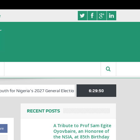
e
for Nigeria’s 2027 General Elections
Nigerian Left Commences Writ
6:29:51
RECENT POSTS
A Tribute to Prof Sam Egite
are
Oyovbaire, an Honoree of
the NSIA, at 85th Birthday