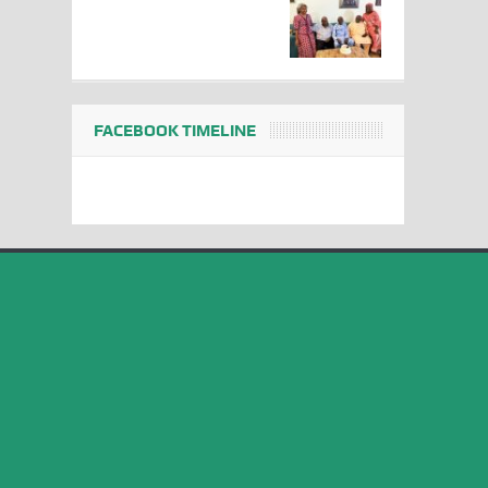
FACEBOOK TIMELINE