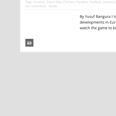
Tags:
Arsenal
,
Aston Villa
,
Chelsea
,
Fandom
,
Football
,
Liverpool
No Comments
Views:
By Yusuf Bangura I lo
developments in Europ
watch the game to b