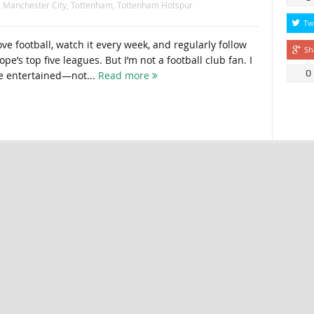
,
Manchester City
,
Tottenham
,
Tottenham Hotspur
Tw
ve football, watch it every week, and regularly follow
Sh
e’s top five leagues. But I’m not a football club fan. I
0
e entertained—not...
Read more