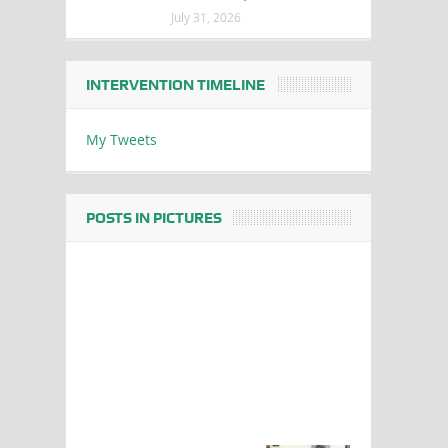
July 31, 2026
INTERVENTION TIMELINE
My Tweets
POSTS IN PICTURES