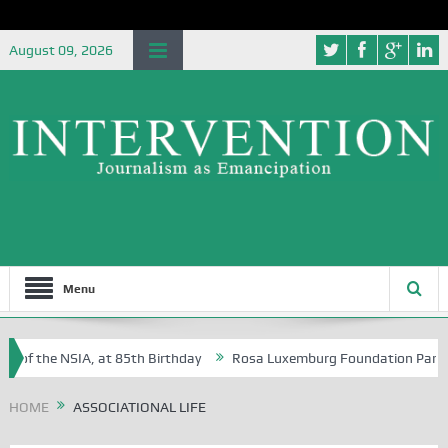
August 09, 2026
Menu
 of the NSIA, at 85th Birthday
Rosa Luxemburg Foundation Partners 
 Osoba?
HOME
ASSOCIATIONAL LIFE