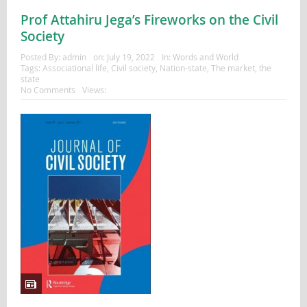
Prof Attahiru Jega’s Fireworks on the Civil
Society
Posted By:
admin
on:
July 19, 2022
In:
Words and World
Tags:
Associational life
,
Civil society
,
Nation-state
,
The market
,
the
state
No Comments
Views: