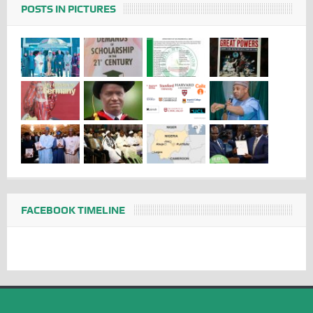
POSTS IN PICTURES
FACEBOOK TIMELINE