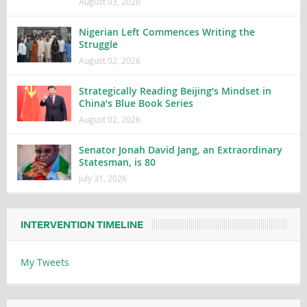
August 03, 2026
Nigerian Left Commences Writing the
Struggle
August 02, 2026
Strategically Reading Beijing’s Mindset in
China’s Blue Book Series
August 02, 2026
Senator Jonah David Jang, an Extraordinary
Statesman, is 80
July 31, 2026
INTERVENTION TIMELINE
My Tweets