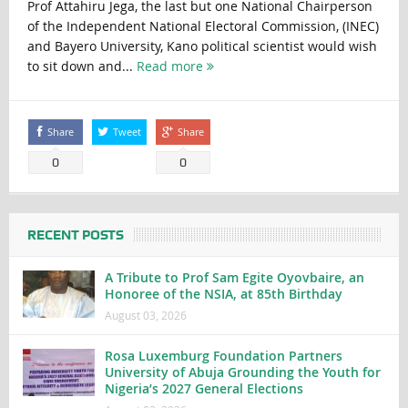
Prof Attahiru Jega, the last but one National Chairperson
of the Independent National Electoral Commission, (INEC)
and Bayero University, Kano political scientist would wish
to sit down and...
Read more
Share
Tweet
Share
0
0
RECENT POSTS
A Tribute to Prof Sam Egite Oyovbaire, an
Honoree of the NSIA, at 85th Birthday
August 03, 2026
Rosa Luxemburg Foundation Partners
University of Abuja Grounding the Youth for
Nigeria’s 2027 General Elections