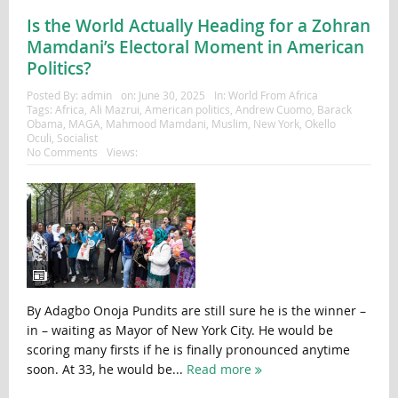
Is the World Actually Heading for a Zohran
Mamdani’s Electoral Moment in American
Politics?
Posted By:
admin
on:
June 30, 2025
In:
World From Africa
Tags:
Africa
,
Ali Mazrui
,
American politics
,
Andrew Cuomo
,
Barack
Obama
,
MAGA
,
Mahmood Mamdani
,
Muslim
,
New York
,
Okello
Oculi
,
Socialist
No Comments
Views:
By Adagbo Onoja Pundits are still sure he is the winner –
in – waiting as Mayor of New York City. He would be
scoring many firsts if he is finally pronounced anytime
soon. At 33, he would be...
Read more