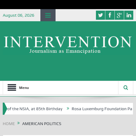
August 06, 2026
Menu
e of the NSIA, at 85th Birthday
Rosa Luxemburg Foundation Partners 
 Osoba?
HOME
AMERICAN POLITICS