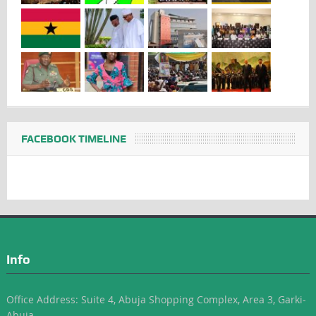
FACEBOOK TIMELINE
Info
Office Address: Suite 4, Abuja Shopping Complex, Area 3, Garki-
Abuja