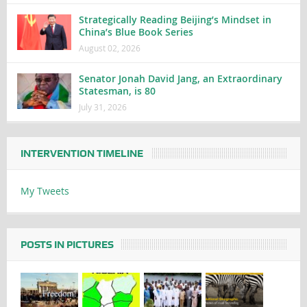
Strategically Reading Beijing’s Mindset in
China’s Blue Book Series
August 02, 2026
Senator Jonah David Jang, an Extraordinary
Statesman, is 80
July 31, 2026
INTERVENTION TIMELINE
My Tweets
POSTS IN PICTURES