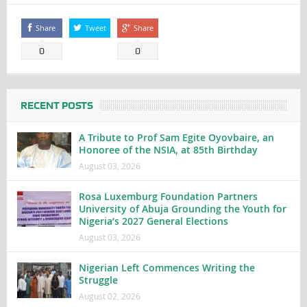
Share
Tweet
Share
0
0
RECENT POSTS
A Tribute to Prof Sam Egite Oyovbaire, an
Honoree of the NSIA, at 85th Birthday
August 03, 2026
Rosa Luxemburg Foundation Partners
University of Abuja Grounding the Youth for
Nigeria’s 2027 General Elections
August 03, 2026
Nigerian Left Commences Writing the
Struggle
August 02, 2026