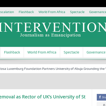
scalation
Flashback
World From Africa
Spectacle
Governanc
Flashback
World From Africa
Spectacle
Governance
 Luxemburg Foundation Partners University of Abuja Grounding the Youth
Removal as Rector of UK’s University of St
Sh
0