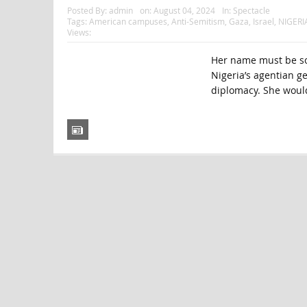
Posted By:
admin
on:
August 04, 2024
In:
Spectacle
Tags:
American campuses
,
Anti-Semitism
,
Gaza
,
Israel
,
NIGERI
Views:
Her name must be som
Nigeria’s agentian ge
diplomacy. She would