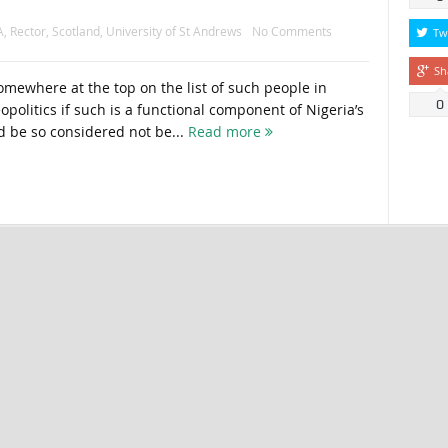
A
,
Rector
,
Scotland
,
University of St Andrews
No Comments
Tw
Sh
ewhere at the top on the list of such people in
0
opolitics if such is a functional component of Nigeria’s
 be so considered not be...
Read more