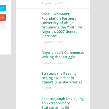
August 03, 2026
eet
Rosa Luxemburg
are
Foundation Partners
University of Abuja
Grounding the Youth for
Nigeria’s 2027 General
Elections
August 03, 2026
Nigerian Left Commences
Writing the Struggle
August 02, 2026
Strategically Reading
Beijing’s Mindset in
China’s Blue Book Series
August 02, 2026
Senator Jonah David Jang,
an Extraordinary
Statesman, is 80