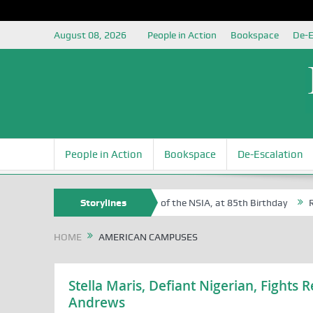
August 08, 2026
People in Action
Bookspace
De-E
People in Action
Bookspace
De-Escalation
 Sam Egite Oyovbaire, an Honoree of the NSIA, at 85th Birthday
Storylines
Rosa
HOME
AMERICAN CAMPUSES
Stella Maris, Defiant Nigerian, Fights 
Andrews