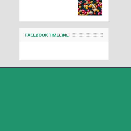
FACEBOOK TIMELINE