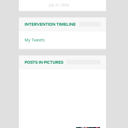
July 31, 2026
INTERVENTION TIMELINE
My Tweets
POSTS IN PICTURES