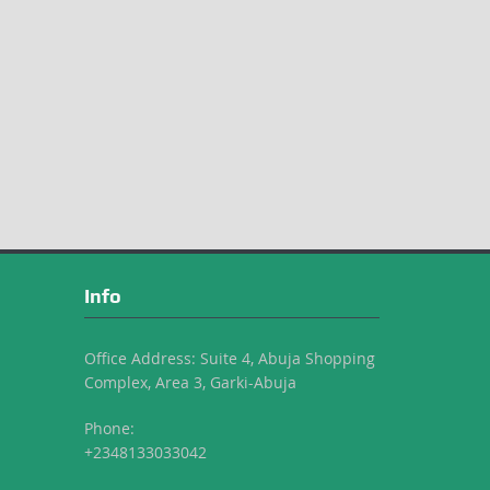
Info
Office Address: Suite 4, Abuja Shopping
Complex, Area 3, Garki-Abuja
Phone:
+2348133033042