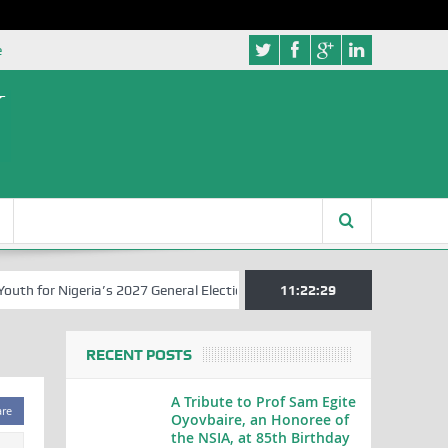
e
 for Nigeria’s 2027 General Elections
Nigerian Left Commences Wri
11:22:29
RECENT POSTS
A Tribute to Prof Sam Egite
are
Oyovbaire, an Honoree of
the NSIA, at 85th Birthday