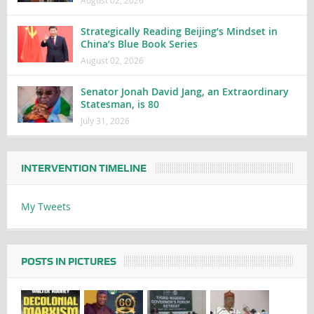
Strategically Reading Beijing’s Mindset in
China’s Blue Book Series
August 02, 2026
Senator Jonah David Jang, an Extraordinary
Statesman, is 80
July 31, 2026
INTERVENTION TIMELINE
My Tweets
POSTS IN PICTURES