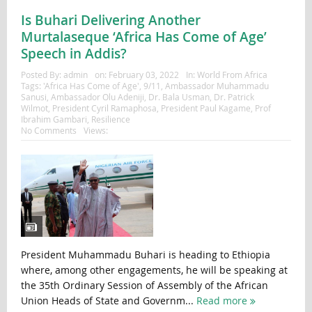
Is Buhari Delivering Another
Murtalaseque ‘Africa Has Come of Age’
Speech in Addis?
Posted By:
admin
on:
February 03, 2022
In:
World From Africa
Tags:
'Africa Has Come of Age'
,
9/11
,
Ambassador Muhammadu
Sanusi
,
Ambassador Olu Adeniji
,
Dr. Bala Usman
,
Dr. Patrick
Wilmot
,
President Cyril Ramaphosa
,
President Paul Kagame
,
Prof
Ibrahim Gambari
,
Resilience
No Comments
Views:
President Muhammadu Buhari is heading to Ethiopia
where, among other engagements, he will be speaking at
the 35th Ordinary Session of Assembly of the African
Union Heads of State and Governm...
Read more