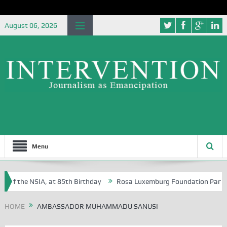
August 06, 2026
Menu
 of the NSIA, at 85th Birthday
Rosa Luxemburg Foundation Partners U
Osoba?
HOME
AMBASSADOR MUHAMMADU SANUSI