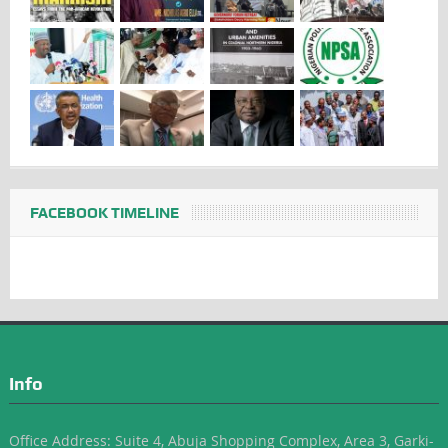
FACEBOOK TIMELINE
Info
Office Address: Suite 4, Abuja Shopping Complex, Area 3, Garki-