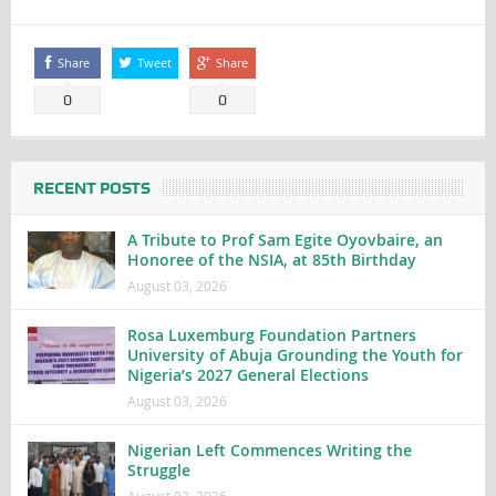
Share
Tweet
Share
0
0
RECENT POSTS
A Tribute to Prof Sam Egite Oyovbaire, an
Honoree of the NSIA, at 85th Birthday
August 03, 2026
Rosa Luxemburg Foundation Partners
University of Abuja Grounding the Youth for
Nigeria’s 2027 General Elections
August 03, 2026
Nigerian Left Commences Writing the
Struggle
August 02, 2026