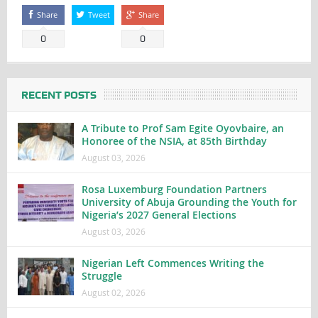
Share
Tweet
Share
0
0
RECENT POSTS
A Tribute to Prof Sam Egite Oyovbaire, an
Honoree of the NSIA, at 85th Birthday
August 03, 2026
Rosa Luxemburg Foundation Partners
University of Abuja Grounding the Youth for
Nigeria’s 2027 General Elections
August 03, 2026
Nigerian Left Commences Writing the
Struggle
August 02, 2026