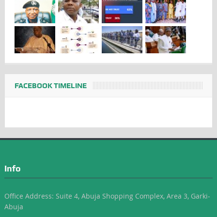
FACEBOOK TIMELINE
Info
Office Address: Suite 4, Abuja Shopping Complex, Area 3, Garki-
Abuja