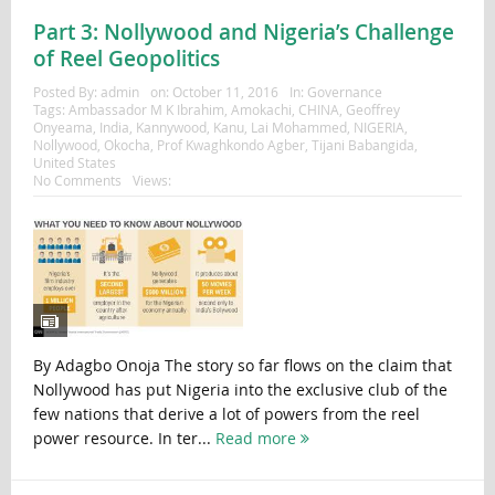
Part 3: Nollywood and Nigeria’s Challenge
of Reel Geopolitics
Posted By:
admin
on:
October 11, 2016
In:
Governance
Tags:
Ambassador M K Ibrahim
,
Amokachi
,
CHINA
,
Geoffrey
Onyeama
,
India
,
Kannywood
,
Kanu
,
Lai Mohammed
,
NIGERIA
,
Nollywood
,
Okocha
,
Prof Kwaghkondo Agber
,
Tijani Babangida
,
United States
No Comments
Views:
By Adagbo Onoja The story so far flows on the claim that
Nollywood has put Nigeria into the exclusive club of the
few nations that derive a lot of powers from the reel
power resource. In ter...
Read more