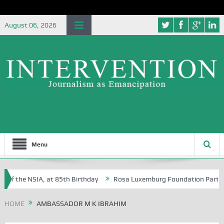
August 06, 2026
Menu
 of the NSIA, at 85th Birthday
Rosa Luxemburg Foundation Partners U
Osoba?
HOME
AMBASSADOR M K IBRAHIM