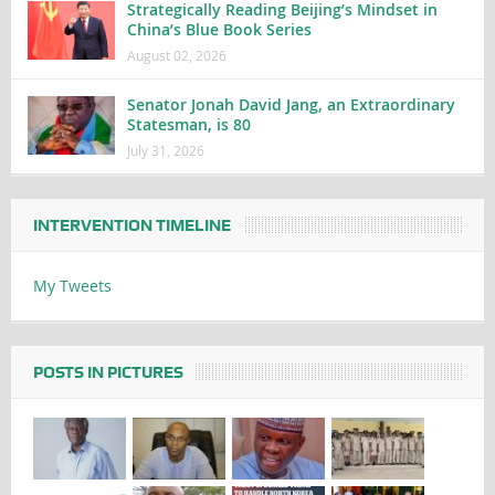
Strategically Reading Beijing’s Mindset in
China’s Blue Book Series
August 02, 2026
Senator Jonah David Jang, an Extraordinary
Statesman, is 80
July 31, 2026
INTERVENTION TIMELINE
My Tweets
POSTS IN PICTURES