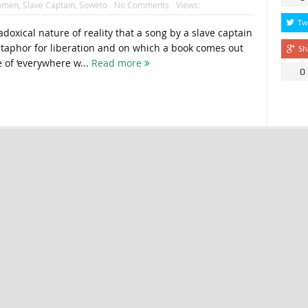
women
,
Slave Captain
,
Soweto
No Comments
Views:
Tw
adoxical nature of reality that a song by a slave captain
taphor for liberation and on which a book comes out
Sh
e of ‘everywhere w...
Read more
0