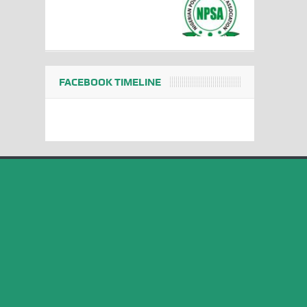
FACEBOOK TIMELINE