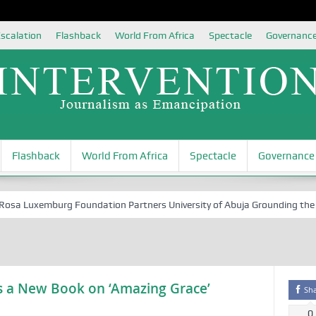
scalation
Flashback
World From Africa
Spectacle
Governanc
Flashback
World From Africa
Spectacle
Governance
 Luxemburg Foundation Partners University of Abuja Grounding the Youth
hes a New Book on ‘Amazing Grace’
Sh
0