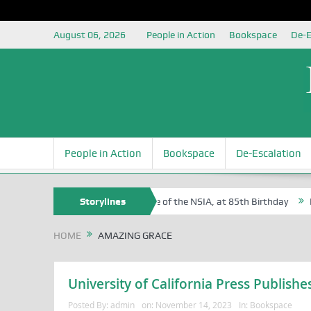
August 06, 2026
People in Action
Bookspace
De-E
People in Action
Bookspace
De-Escalation
f Sam Egite Oyovbaire, an Honoree of the NSIA, at 85th Birthday
Storylines
Rosa
HOME
AMAZING GRACE
University of California Press Publis
Posted By:
admin
on:
November 14, 2023
In:
Bookspace