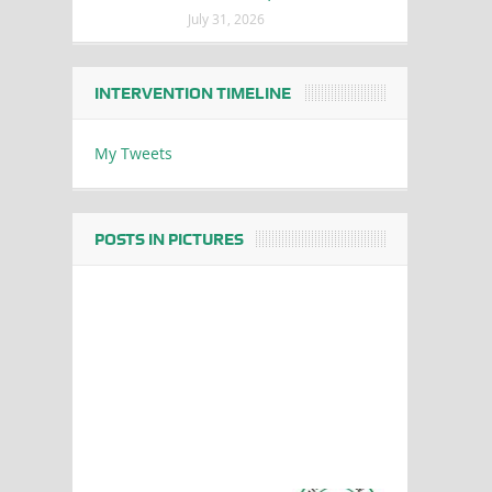
July 31, 2026
INTERVENTION TIMELINE
My Tweets
POSTS IN PICTURES