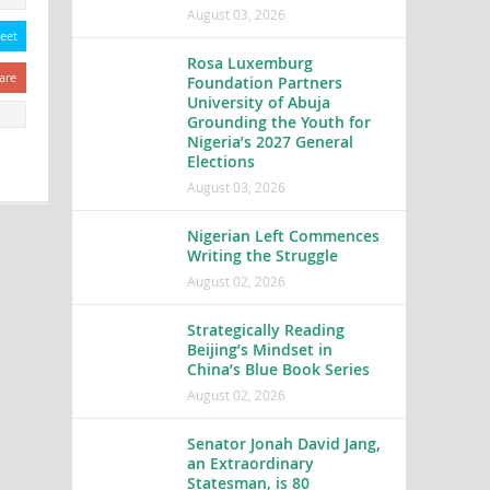
August 03, 2026
eet
Rosa Luxemburg
are
Foundation Partners
University of Abuja
Grounding the Youth for
Nigeria’s 2027 General
Elections
August 03, 2026
Nigerian Left Commences
Writing the Struggle
August 02, 2026
Strategically Reading
Beijing’s Mindset in
China’s Blue Book Series
August 02, 2026
Senator Jonah David Jang,
an Extraordinary
Statesman, is 80