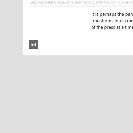
Tags:
Amazing Grace
,
American history
,
John Newton
,
Kikuyi 
It is perhaps the par
transforms into a me
of the press at a tim