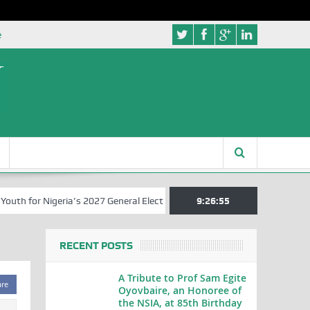
e
 for Nigeria’s 2027 General Elections
Nigerian Left Commences Wri
9:26:55
RECENT POSTS
A Tribute to Prof Sam Egite
are
Oyovbaire, an Honoree of
the NSIA, at 85th Birthday