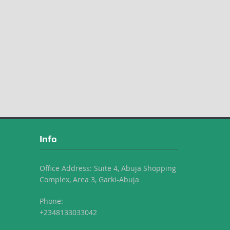
Info
Office Address: Suite 4, Abuja Shopping
Complex, Area 3, Garki-Abuja
Phone:
+2348133033042