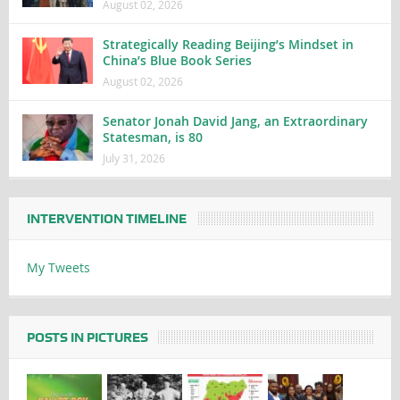
August 02, 2026
Strategically Reading Beijing’s Mindset in
China’s Blue Book Series
August 02, 2026
Senator Jonah David Jang, an Extraordinary
Statesman, is 80
July 31, 2026
INTERVENTION TIMELINE
My Tweets
POSTS IN PICTURES