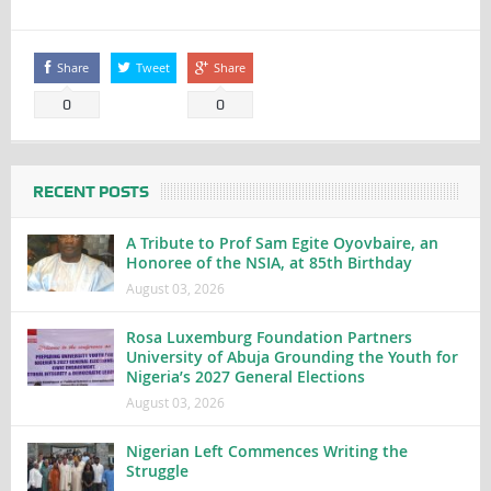
Share
Tweet
Share
0
0
RECENT POSTS
A Tribute to Prof Sam Egite Oyovbaire, an
Honoree of the NSIA, at 85th Birthday
August 03, 2026
Rosa Luxemburg Foundation Partners
University of Abuja Grounding the Youth for
Nigeria’s 2027 General Elections
August 03, 2026
Nigerian Left Commences Writing the
Struggle