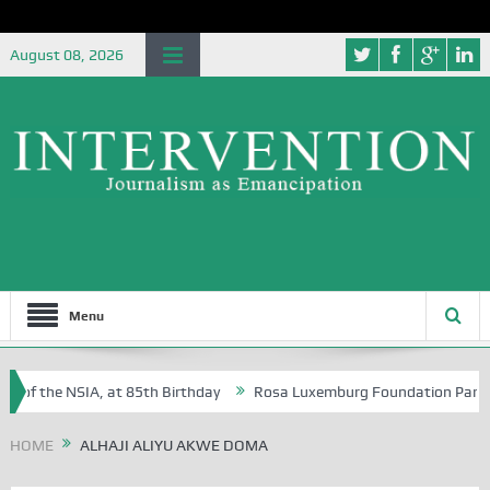
August 08, 2026
Menu
 of the NSIA, at 85th Birthday
Rosa Luxemburg Foundation Partners 
 Osoba?
HOME
ALHAJI ALIYU AKWE DOMA