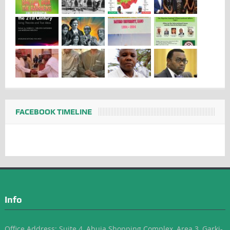
FACEBOOK TIMELINE
Info
Office Address: Suite 4, Abuja Shopping Complex, Area 3, Garki-