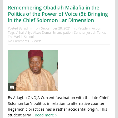
Remembering Obadiah Mailafia in the
Politics of the Power of Voice (3): Bringing
in the Chief Solomon Lar Dimension
Posted By:
admin
on:
September 28, 2021
In:
People in Action
Tags:
Alhaji Aliyu Akwe Doma
,
Emancipation
,
Senator Joseph Tarka
,
The Welsh School
No Comments
Views:
By Adagbo ONOJA Current fascination with the late Chief
Solomon Lar’s politics in relation to alternative counter-
hegemonic practices has a rather accidental origin. This
student arriv...
Read more