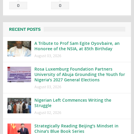
0
0
RECENT POSTS
A Tribute to Prof Sam Egite Oyovbaire, an
Honoree of the NSIA, at 85th Birthday
August 03, 2026
Rosa Luxemburg Foundation Partners
University of Abuja Grounding the Youth for
Nigeria’s 2027 General Elections
August 03, 2026
Nigerian Left Commences Writing the
Struggle
August 02, 2026
Strategically Reading Beijing’s Mindset in
China’s Blue Book Series