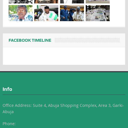
FACEBOOK TIMELINE
Info
Office Address: Suite 4, Abuja Shopping Complex, Area 3, Garki-
Abuja
Phone: