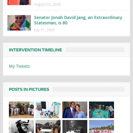
August 02, 2026
Senator Jonah David Jang, an Extraordinary
Statesman, is 80
July 31, 2026
INTERVENTION TIMELINE
My Tweets
POSTS IN PICTURES