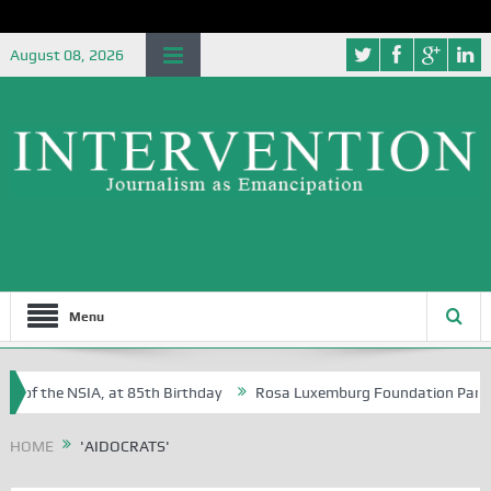
August 08, 2026
Menu
e of the NSIA, at 85th Birthday
Rosa Luxemburg Foundation Partners 
 Osoba?
HOME
'AIDOCRATS'