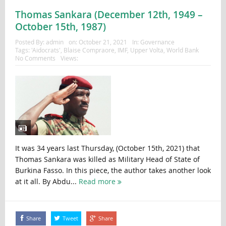
Thomas Sankara (December 12th, 1949 –
October 15th, 1987)
Posted By:
admin
on:
October 21, 2021
In:
Governance
Tags:
'Aidocrats'
,
Blaise Compraore
,
IMF
,
Upper Volta
,
World Bank
No Comments
Views:
It was 34 years last Thursday, (October 15th, 2021) that
Thomas Sankara was killed as Military Head of State of
Burkina Fasso. In this piece, the author takes another look
at it all. By Abdu...
Read more
Share
Tweet
Share