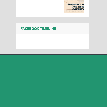
FACEBOOK TIMELINE