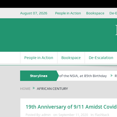
August 07, 2026
People in Action
Bookspace
De-E
People in Action
Bookspace
De-Escalation
 Sam Egite Oyovbaire, an Honoree of the NSIA, at 85th Birthday
Storylines
Rosa 
HOME
AFRICAN CENTURY
19th Anniversary of 9/11 Amidst Covid
Posted By:
admin
on:
September 11, 2020
In:
Flashback