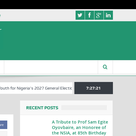
e
for Nigeria’s 2027 General Elections
Nigerian Left Commences Writ
7:27:22
RECENT POSTS
A Tribute to Prof Sam Egite
are
Oyovbaire, an Honoree of
the NSIA, at 85th Birthday