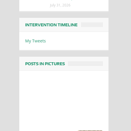
July 31, 2026
INTERVENTION TIMELINE
My Tweets
POSTS IN PICTURES