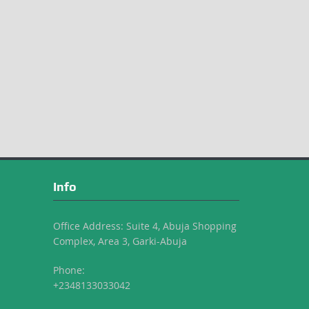
Info
Office Address: Suite 4, Abuja Shopping
Complex, Area 3, Garki-Abuja
Phone:
+2348133033042