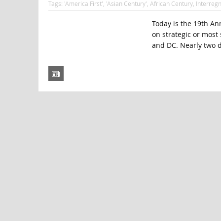
Tags:
'America First'
,
'Asian Century'
,
African Century
,
Interreg
Today is the 19th Ann
on strategic or most
and DC. Nearly two d