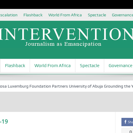
scalation
Flashback
World From Africa
Spectacle
Governanc
Flashback
World From Africa
Spectacle
Governance
Luxemburg Foundation Partners University of Abuja Grounding the Youth 
-19
Sh
0