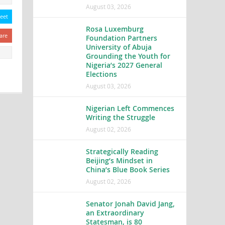
August 03, 2026
eet
Rosa Luxemburg
are
Foundation Partners
University of Abuja
Grounding the Youth for
Nigeria’s 2027 General
Elections
August 03, 2026
Nigerian Left Commences
Writing the Struggle
August 02, 2026
Strategically Reading
Beijing’s Mindset in
China’s Blue Book Series
August 02, 2026
Senator Jonah David Jang,
an Extraordinary
Statesman, is 80