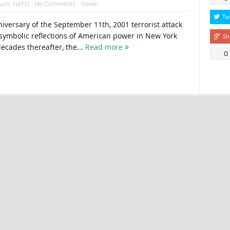
num
,
NATO
No Comments
Views:
Tw
iversary of the September 11th, 2001 terrorist attack
 symbolic reflections of American power in New York
Sh
ecades thereafter, the...
Read more
0