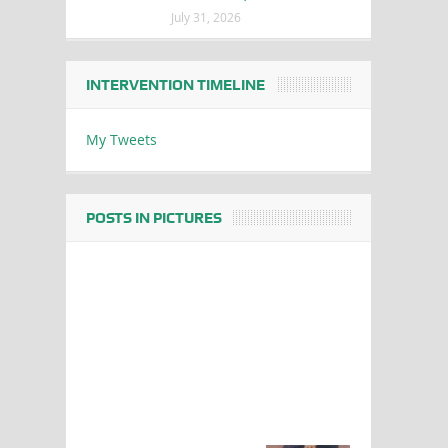
July 31, 2026
INTERVENTION TIMELINE
My Tweets
POSTS IN PICTURES