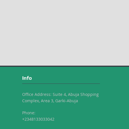
Info
Office Address: Suite 4, Abuja Shopping
Complex, Area 3, Garki-Abuja
Phone:
+2348133033042