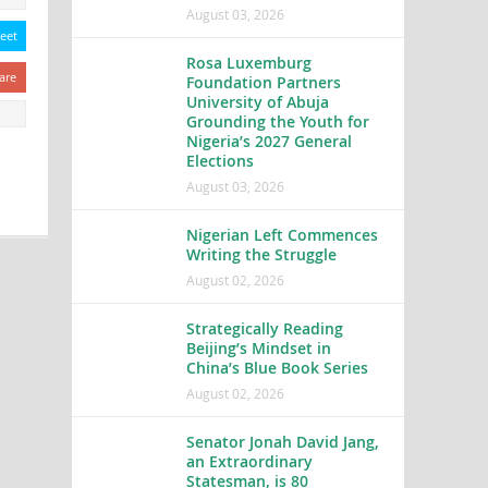
August 03, 2026
eet
Rosa Luxemburg
are
Foundation Partners
University of Abuja
Grounding the Youth for
Nigeria’s 2027 General
Elections
August 03, 2026
Nigerian Left Commences
Writing the Struggle
August 02, 2026
Strategically Reading
Beijing’s Mindset in
China’s Blue Book Series
August 02, 2026
Senator Jonah David Jang,
an Extraordinary
Statesman, is 80