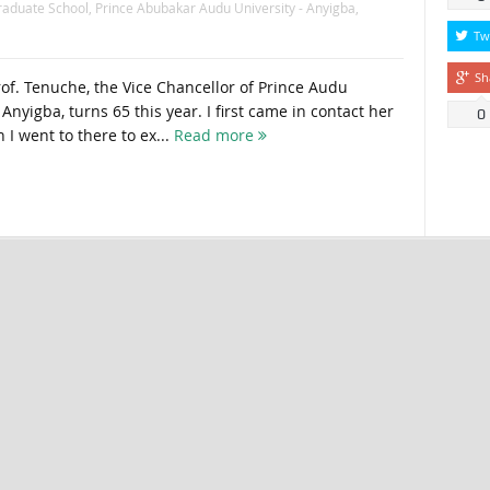
raduate School
,
Prince Abubakar Audu University - Anyigba
,
Tw
Sh
rof. Tenuche, the Vice Chancellor of Prince Audu
Anyigba, turns 65 this year. I first came in contact her
0
 I went to there to ex...
Read more