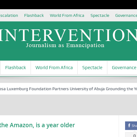
scalation
Flashback
World From Africa
Spectacle
Governanc
Flashback
World From Africa
Spectacle
Governance
uxemburg Foundation Partners University of Abuja Grounding the Youth 
he Amazon, is a year older
Sh
0