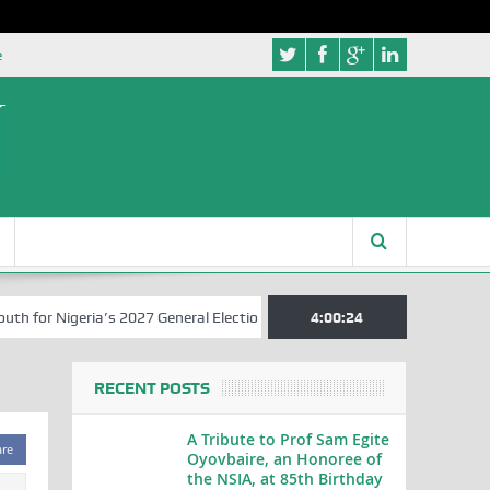
e
for Nigeria’s 2027 General Elections
Nigerian Left Commences Writi
4:00:25
RECENT POSTS
A Tribute to Prof Sam Egite
are
Oyovbaire, an Honoree of
the NSIA, at 85th Birthday