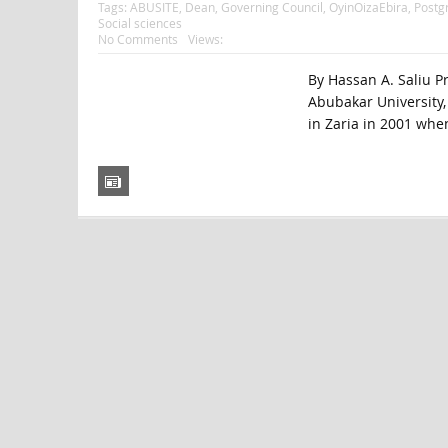
Tags:
ABUSITE
,
Dean
,
Governing Council
,
OyinOizaEbira
,
Postg
Social sciences
No Comments
Views:
By Hassan A. Saliu P
Abubakar University, 
in Zaria in 2001 when