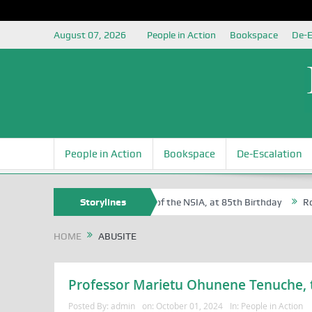
August 07, 2026
People in Action
Bookspace
De-E
People in Action
Bookspace
De-Escalation
Sam Egite Oyovbaire, an Honoree of the NSIA, at 85th Birthday
Storylines
Rosa L
HOME
ABUSITE
Professor Marietu Ohunene Tenuche, t
Posted By:
admin
on:
October 01, 2024
In:
People in Action