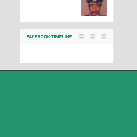
FACEBOOK TIMELINE