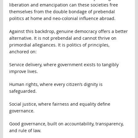
liberation and emancipation can these societies free
themselves from the double bondage of prebendal
politics at home and neo-colonial influence abroad.
Against this backdrop, genuine democracy offers a better
alternative. It is not prebendal and cannot thrive on
primordial allegiances. It is politics of principles,
anchored on:
Service delivery, where government exists to tangibly
improve lives.
Human rights, where every citizen’s dignity is
safeguarded.
Social justice, where fairness and equality define
governance.
Good governance, built on accountability, transparency,
and rule of law.