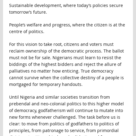
Sustainable development, where today’s policies secure
tomorrow’s future.
People’s welfare and progress, where the citizen is at the
centre of politics.
For this vision to take root, citizens and voters must
reclaim ownership of the democratic process. The ballot
must not be for sale. Nigerians must learn to resist the
biddings of the highest bidders and reject the allure of
palliatives no matter how enticing. True democracy
cannot survive when the collective destiny of a people is
mortgaged for temporary handouts.
Until Nigeria and similar societies transition from
prebendal and neo-colonial politics to this higher model
of democracy, godfatherism will continue to mutate into
new forms whenever challenged. The task before us is
clear: to move from politics of godfathers to politics of
principles, from patronage to service, from primordial