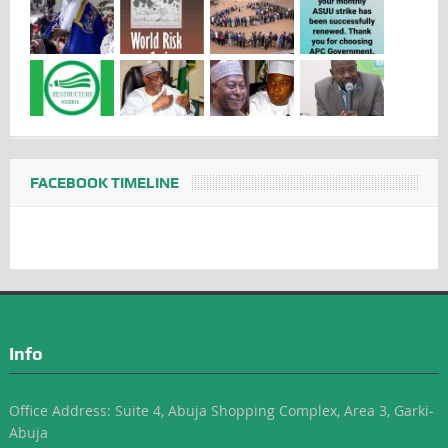
FACEBOOK TIMELINE
Info
Office Address: Suite 4, Abuja Shopping Complex, Area 3, Garki-
Abuja