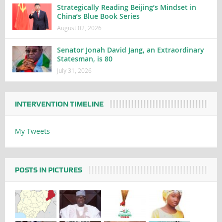
Strategically Reading Beijing’s Mindset in
China’s Blue Book Series
August 02, 2026
Senator Jonah David Jang, an Extraordinary
Statesman, is 80
July 31, 2026
INTERVENTION TIMELINE
My Tweets
POSTS IN PICTURES