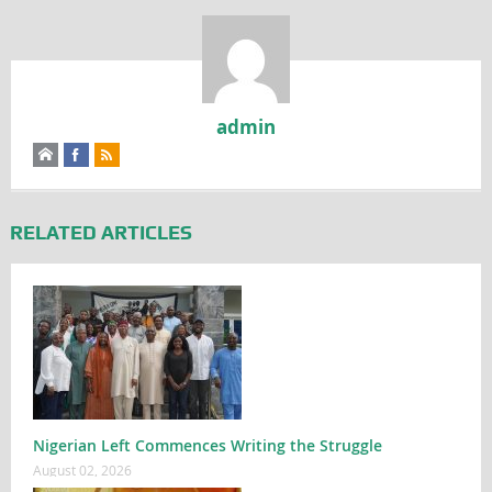
admin
RELATED ARTICLES
Nigerian Left Commences Writing the Struggle
August 02, 2026