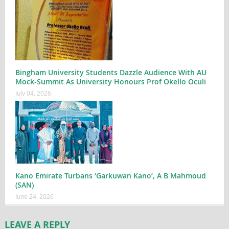
Bingham University Students Dazzle Audience With AU
Mock-Summit As University Honours Prof Okello Oculi
July 04, 2026
Kano Emirate Turbans ‘Garkuwan Kano’, A B Mahmoud
(SAN)
June 24, 2026
LEAVE A REPLY