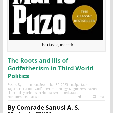
The classic, indeed!
The Roots and Ills of
Godfatherism in Third World
Politics
Posted By:
admin
on:
September 30, 2025
In:
Spectacle
Tags:
Asia
,
Europe
,
Godfatherism
,
Ideology
,
Kingmakers
,
Patron-
client
,
Policy debates
,
Prebendalism
,
United States
No Comments
Views:
Print
Email
By Comrade Sanusi A. S.