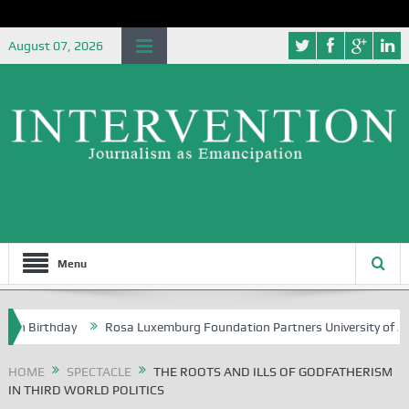
August 07, 2026
Menu
rthday
Rosa Luxemburg Foundation Partners University of Abuja Grou
HOME
SPECTACLE
THE ROOTS AND ILLS OF GODFATHERISM
IN THIRD WORLD POLITICS