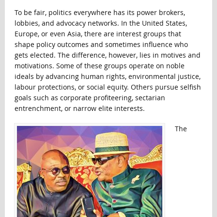
To be fair, politics everywhere has its power brokers,
lobbies, and advocacy networks. In the United States,
Europe, or even Asia, there are interest groups that
shape policy outcomes and sometimes influence who
gets elected. The difference, however, lies in motives and
motivations. Some of these groups operate on noble
ideals by advancing human rights, environmental justice,
labour protections, or social equity. Others pursue selfish
goals such as corporate profiteering, sectarian
entrenchment, or narrow elite interests.
The