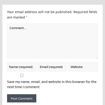
Your email address will not be published.
Required fields
*
are marked
Save my name, email, and website in this browser for the
next time I comment.