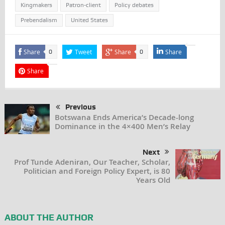
Kingmakers
Patron-client
Policy debates
Prebendalism
United States
Share
Tweet
Share
Share
0
0
Share
Previous
Botswana Ends America’s Decade-long
Dominance in the 4×400 Men’s Relay
Next
Prof Tunde Adeniran, Our Teacher, Scholar,
Politician and Foreign Policy Expert, is 80
Years Old
ABOUT THE AUTHOR