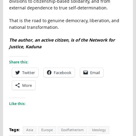
divisions to citizenship-based solidarity, and from
external dependence to true self-determination.
That is the road to genuine democracy, liberation, and
national transformation.
The author, an active citizen, is of the Network for
Justice, Kaduna
Share this:
Twitter
Facebook
Email
More
Like this:
Tags:
Asia
Europe
Godfatherism
Ideology