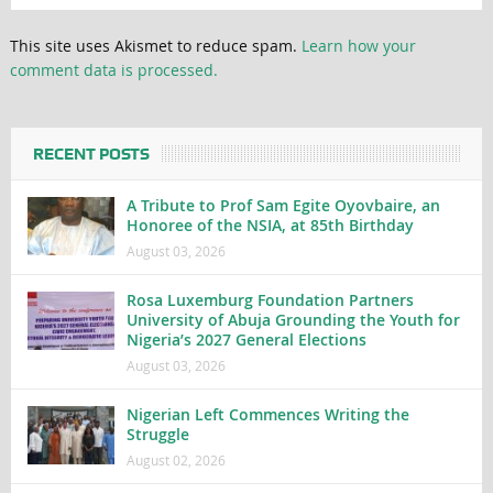
This site uses Akismet to reduce spam.
Learn how your
comment data is processed.
RECENT POSTS
A Tribute to Prof Sam Egite Oyovbaire, an
Honoree of the NSIA, at 85th Birthday
August 03, 2026
Rosa Luxemburg Foundation Partners
University of Abuja Grounding the Youth for
Nigeria’s 2027 General Elections
August 03, 2026
Nigerian Left Commences Writing the
Struggle
August 02, 2026