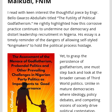
Maikudi, FNIM
I read with keen interest the thoughtful piece by Engr.
Bello Gwarzo Abdullahi titled “The Futility of Political
Godfatherism.” He rightly highlighted how this corrosive
practice continues to undermine our democracy and
distort leadership recruitment in Nigeria. His essay is a
timely reminder of the dangers of allowing self-styled
“kingmakers” to hold the political process hostage.
Yet, to grasp the
persistence of
godfatherism, one must
step back and look at the
broader canvas of Third
World politics. Unlike in
mature democracies
where ideology, policy
debates, and competing
visions of society drive
political contestation,