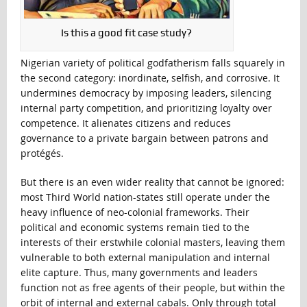
Is this a good fit case study?
Nigerian variety of political godfatherism falls squarely in
the second category: inordinate, selfish, and corrosive. It
undermines democracy by imposing leaders, silencing
internal party competition, and prioritizing loyalty over
competence. It alienates citizens and reduces
governance to a private bargain between patrons and
protégés.
But there is an even wider reality that cannot be ignored:
most Third World nation-states still operate under the
heavy influence of neo-colonial frameworks. Their
political and economic systems remain tied to the
interests of their erstwhile colonial masters, leaving them
vulnerable to both external manipulation and internal
elite capture. Thus, many governments and leaders
function not as free agents of their people, but within the
orbit of internal and external cabals. Only through total