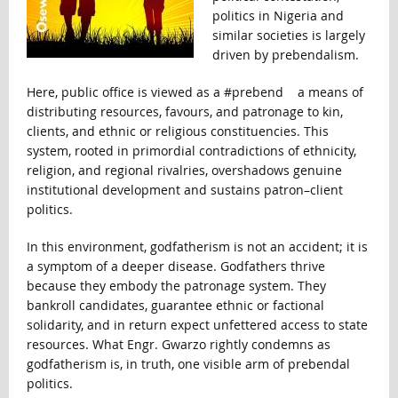
politics in Nigeria and
similar societies is largely
driven by prebendalism.
Here, public office is viewed as a #prebend a means of
distributing resources, favours, and patronage to kin,
clients, and ethnic or religious constituencies. This
system, rooted in primordial contradictions of ethnicity,
religion, and regional rivalries, overshadows genuine
institutional development and sustains patron–client
politics.
In this environment, godfatherism is not an accident; it is
a symptom of a deeper disease. Godfathers thrive
because they embody the patronage system. They
bankroll candidates, guarantee ethnic or factional
solidarity, and in return expect unfettered access to state
resources. What Engr. Gwarzo rightly condemns as
godfatherism is, in truth, one visible arm of prebendal
politics.