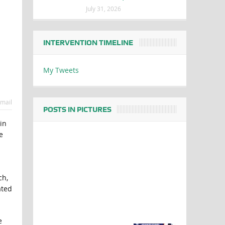
July 31, 2026
INTERVENTION TIMELINE
My Tweets
mail
POSTS IN PICTURES
in
e
ch,
ated
e