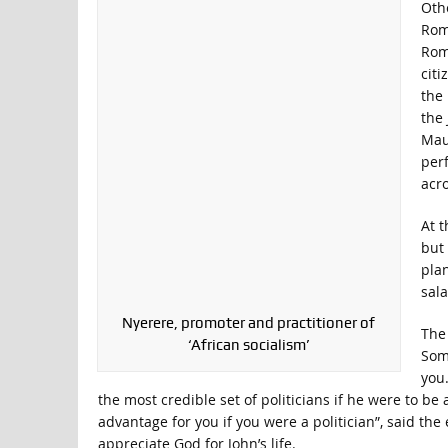
Oth
Roma
Rom
citi
the 
the
Maus
perf
acro
At 
but 
plan
sala
Nyerere, promoter and practitioner of
The 
‘African socialism’
Some
you
the most credible set of politicians if he were to be
advantage for you if you were a politician”, said t
appreciate God for John’s life.