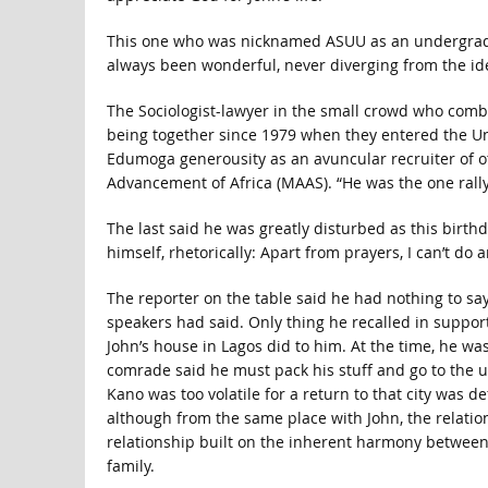
This one who was nicknamed ASUU as an undergraduat
always been wonderful, never diverging from the ideol
The Sociologist-lawyer in the small crowd who combi
being together since 1979 when they entered the Uni
Edumoga generousity as an avuncular recruiter of o
Advancement of Africa (MAAS). “He was the one rally
The last said he was greatly disturbed as this birt
himself, rhetorically: Apart from prayers, I can’t do 
The reporter on the table said he had nothing to sa
speakers had said. Only thing he recalled in suppor
John’s house in Lagos did to him. At the time, he wa
comrade said he must pack his stuff and go to the 
Kano was too volatile for a return to that city was 
although from the same place with John, the relationsh
relationship built on the inherent harmony betwee
family.