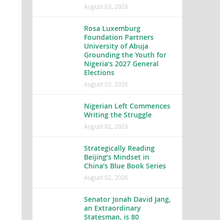
August 03, 2026
Rosa Luxemburg
Foundation Partners
University of Abuja
Grounding the Youth for
Nigeria’s 2027 General
Elections
August 03, 2026
Nigerian Left Commences
Writing the Struggle
August 02, 2026
Strategically Reading
Beijing’s Mindset in
China’s Blue Book Series
August 02, 2026
Senator Jonah David Jang,
an Extraordinary
Statesman, is 80