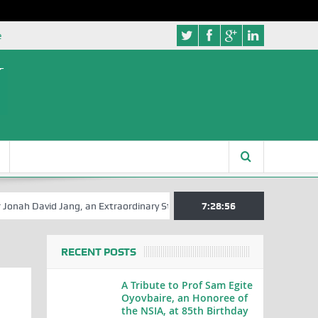
e
vid Jang, an Extraordinary Statesman, is 80
7:28:57
A Hilarious Touch to E
RECENT POSTS
A Tribute to Prof Sam Egite
Oyovbaire, an Honoree of
the NSIA, at 85th Birthday