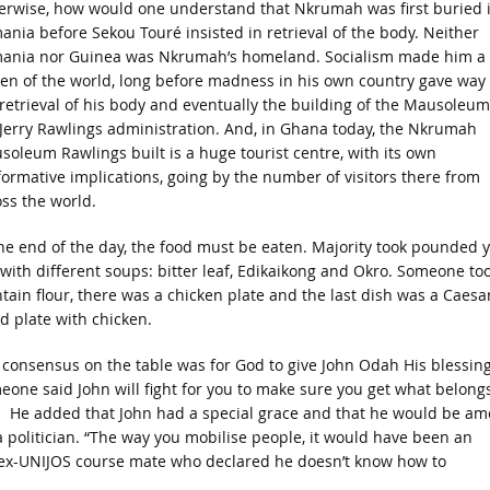
erwise, how would one understand that Nkrumah was first buried 
nia before Sekou Touré insisted in retrieval of the body. Neither
ania nor Guinea was Nkrumah’s homeland. Socialism made him a
zen of the world, long before madness in his own country gave way 
retrieval of his body and eventually the building of the Mausoleum
 Jerry Rawlings administration. And, in Ghana today, the Nkrumah
oleum Rawlings built is a huge tourist centre, with its own
ormative implications, going by the number of visitors there from
ss the world.
the end of the day, the food must be eaten. Majority took pounded 
with different soups: bitter leaf, Edikaikong and Okro. Someone to
tain flour, there was a chicken plate and the last dish was a Caesa
d plate with chicken.
consensus on the table was for God to give John Odah His blessing
one said John will fight for you to make sure you get what belongs
. He added that John had a special grace and that he would be a
 a politician. “The way you mobilise people, it would have been an
he ex-UNIJOS course mate who declared he doesn’t know how to