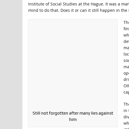
Institute of Social Studies at the Hague. It was a m
mind to do that. Does it or can it still happen in the 
Th
fi
wh
de
ma
lo
so
ma
op
dri
Ot
cap
Th
in
Still not forgotten after many lies against
di
him
wh