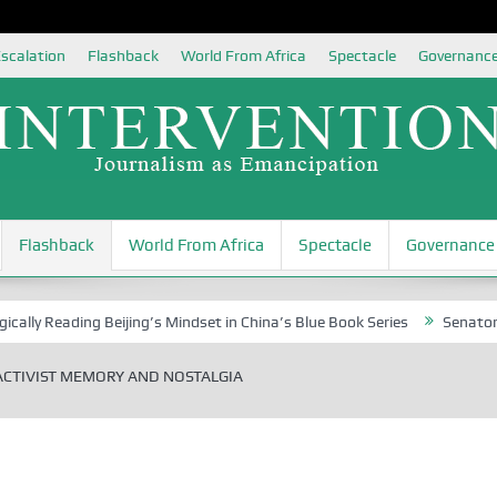
scalation
Flashback
World From Africa
Spectacle
Governanc
Flashback
World From Africa
Spectacle
Governance
ading Beijing’s Mindset in China’s Blue Book Series
Senator Jonah Da
ACTIVIST MEMORY AND NOSTALGIA