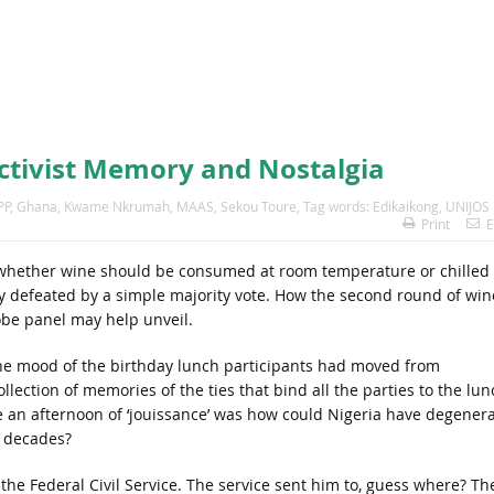
ctivist Memory and Nostalgia
PP
,
Ghana
,
Kwame Nkrumah
,
MAAS
,
Sekou Toure
,
Tag words: Edikaikong
,
UNIJOS
Print
E
 whether wine should be consumed at room temperature or chilled 
ily defeated by a simple majority vote. How the second round of win
be panel may help unveil.
the mood of the birthday lunch participants had moved from
llection of memories of the ties that bind all the parties to the lun
 an afternoon of ‘jouissance’ was how could Nigeria have degener
e decades?
n the Federal Civil Service. The service sent him to, guess where? Th