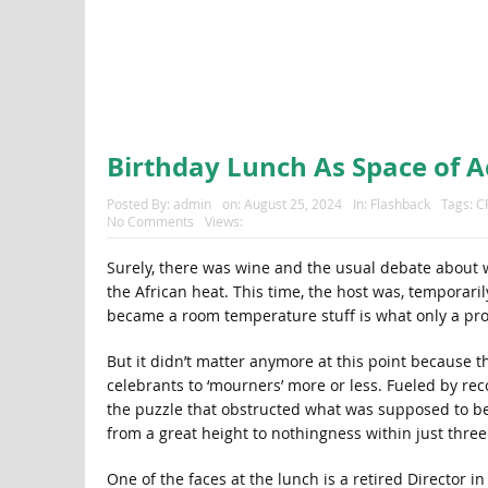
Birthday Lunch As Space of A
Posted By:
admin
on:
August 25, 2024
In:
Flashback
Tags:
C
No Comments
Views:
Surely, there was wine and the usual debate about
the African heat. This time, the host was, temporar
became a room temperature stuff is what only a pro
But it didn’t matter anymore at this point because 
celebrants to ‘mourners’ more or less. Fueled by reco
the puzzle that obstructed what was supposed to be
from a great height to nothingness within just thre
One of the faces at the lunch is a retired Director i