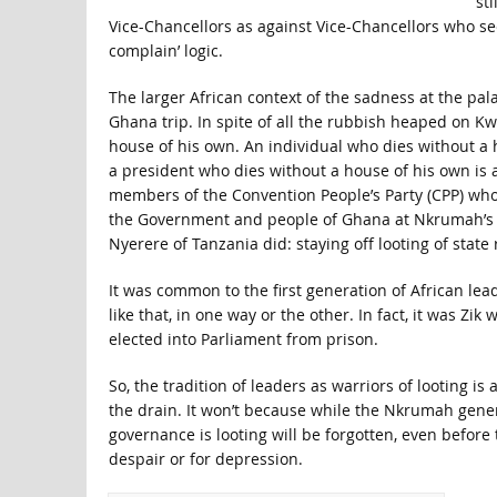
st
Vice-Chancellors as against Vice-Chancellors who 
complain’ logic.
The larger African context of the sadness at the pala
Ghana trip. In spite of all the rubbish heaped on 
house of his own. An individual who dies without a
a president who dies without a house of his own is 
members of the Convention People’s Party (CPP) wh
the Government and people of Ghana at Nkrumah’s ins
Nyerere of Tanzania did: staying off looting of state
It was common to the first generation of African lea
like that, in one way or the other. In fact, it was 
elected into Parliament from prison.
So, the tradition of leaders as warriors of looting i
the drain. It won’t because while the Nkrumah gener
governance is looting will be forgotten, even before t
despair or for depression.