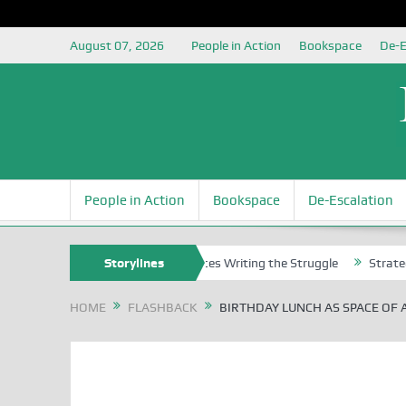
August 07, 2026
People in Action
Bookspace
De-E
People in Action
Bookspace
De-Escalation
Nigerian Left Commences Writing the Struggle
Storylines
Strategically Re
HOME
FLASHBACK
BIRTHDAY LUNCH AS SPACE OF 