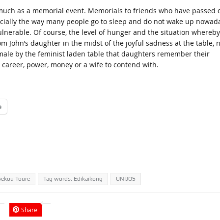
s much as a memorial event. Memorials to friends who have passed 
pecially the way many people go to sleep and do not wake up nowad
ulnerable. Of course, the level of hunger and the situation whereby 
rom John’s daughter in the midst of the joyful sadness at the table, 
-male by the feminist laden table that daughters remember their
 career, power, money or a wife to contend with.
e
Sekou Toure
Tag words: Edikaikong
UNIJOS
Share