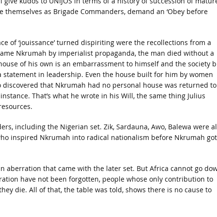
ill give kudos to UNIJOS in terms of a history of succession of matur
see themselves as Brigade Commanders, demand an ‘Obey before
ce of ‘jouissance’ turned dispiriting were the recollections from a
Kwame Nkrumah by imperialist propaganda, the man died without a
 house of his own is an embarrassment to himself and the society b
a statement in leadership. Even the house built for him by women
o discovered that Nkrumah had no personal house was returned to
tance. That’s what he wrote in his Will, the same thing Julius
 resources.
ders, including the Nigerian set. Zik, Sardauna, Awo, Balewa were al
Zik who inspired Nkrumah into radical nationalism before Nkrumah got
s an aberration that came with the later set. But Africa cannot go do
ation have not been forgotten, people whose only contribution to
hey die. All of that, the table was told, shows there is no cause to