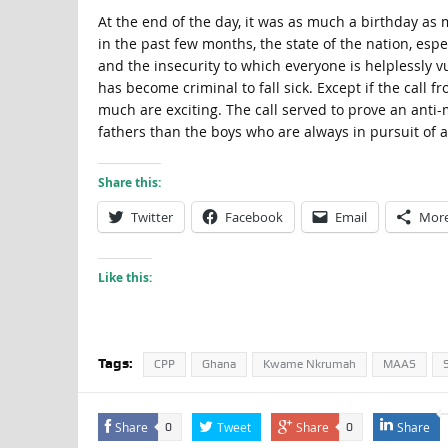
At the end of the day, it was as much a birthday a
in the past few months, the state of the nation, es
and the insecurity to which everyone is helplessly v
has become criminal to fall sick. Except if the call f
much are exciting. The call served to prove an anti
fathers than the boys who are always in pursuit of a
Share this:
Twitter
Facebook
Email
Mor
Like this:
Tags:
CPP
Ghana
Kwame Nkrumah
MAAS
Share
Tweet
Share
Share
0
0