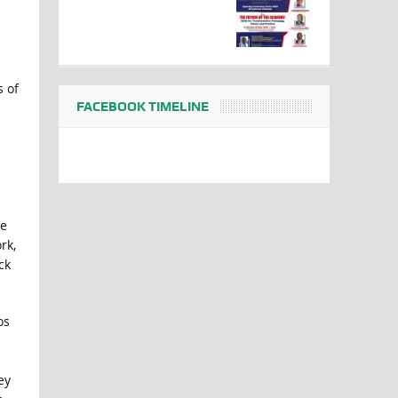
s of
FACEBOOK TIMELINE
he
rk,
ck
os
ey