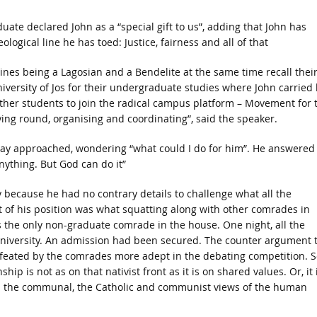
e declared John as a “special gift to us”, adding that John has
ogical line he has toed: Justice, fairness and all of that
nes being a Lagosian and a Bendelite at the same time recall thei
versity of Jos for their undergraduate studies where John carried 
ther students to join the radical campus platform – Movement for 
ing round, organising and coordinating”, said the speaker.
hday approached, wondering “what could I do for him”. He answered
anything. But God can do it”
y because he had no contrary details to challenge what all the
t of his position was what squatting along with other comrades in
s the only non-graduate comrade in the house. One night, all the
university. An admission had been secured. The counter argument 
defeated by the comrades more adept in the debating competition. S
ip is not as on that nativist front as it is on shared values. Or, it 
n the communal, the Catholic and communist views of the human