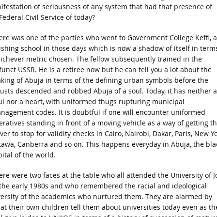
anifestation of seriousness of any system that had that presence of
Federal Civil Service of today?
ere was one of the parties who went to Government College Keffi, a
nishing school in those days which is now a shadow of itself in term
ichever metric chosen. The fellow subsequently trained in the
funct USSR. He is a retiree now but he can tell you a lot about the
king of Abuja in terms of the defining urban symbols before the
custs descended and robbed Abuja of a soul. Today, it has neither a
ul nor a heart, with uniformed thugs rupturing municipal
nagement codes. It is doubtful if one will encounter uniformed
eratives standing in front of a moving vehicle as a way of getting t
ver to stop for validity checks in Cairo, Nairobi, Dakar, Paris, New Yo
tawa, Canberra and so on. This happens everyday in Abuja, the bla
ital of the world.
ere were two faces at the table who all attended the University of J
 the early 1980s and who remembered the racial and ideological
versity of the academics who nurtured them. They are alarmed by
at their own children tell them about universities today even as th