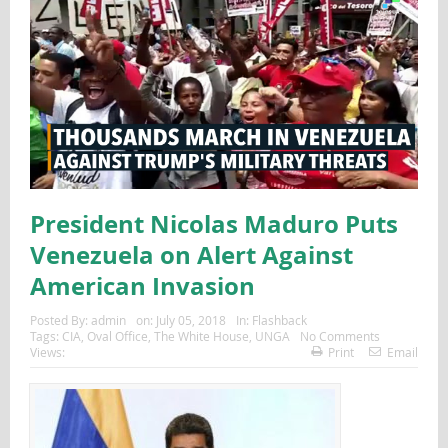
President Nicolas Maduro Puts
Venezuela on Alert Against
American Invasion
Posted By:
admin
on:
July 05, 2018
In:
Flashback
Tags:
CIA
,
Oval Office
,
The White House
,
UNGA
No Comments
Views:
Print
Email