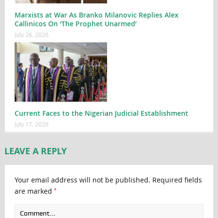
Marxists at War As Branko Milanovic Replies Alex
Callinicos On ‘The Prophet Unarmed’
July 26, 2026
Current Faces to the Nigerian Judicial Establishment
July 17, 2026
LEAVE A REPLY
Your email address will not be published.
Required fields
*
are marked