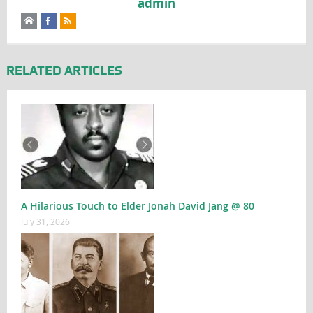
admin
RELATED ARTICLES
A Hilarious Touch to Elder Jonah David Jang @ 80
July 31, 2026