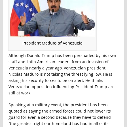
President Maduro of Venezuela
Although Donald Trump has been persuaded by his own
staff and Latin American leaders from an invasion of
Venezuela nearly a year ago, Venezuelan president,
Nicolas Maduro is not taking the threat lying low. He is
asking his security forces to be on alert. He thinks
Venezuelan opposition influencing President Trump are
still at work.
Speaking at a military event, the president has been
quoted as saying the armed forces could not lower its
guard for even a second because they have to defend
“the greatest right our homeland has had in all of its