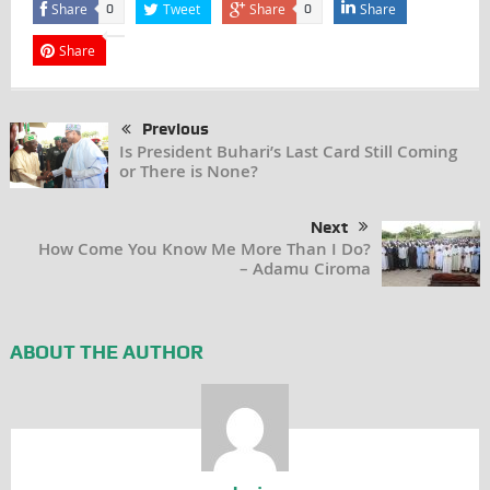
Share
Tweet
Share
Share
0
0
Share
Previous
Is President Buhari’s Last Card Still Coming
or There is None?
Next
How Come You Know Me More Than I Do?
– Adamu Ciroma
ABOUT THE AUTHOR