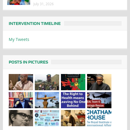
July 31, 2026
INTERVENTION TIMELINE
My Tweets
POSTS IN PICTURES