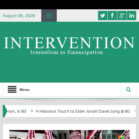
August 06, 2026
Menu
, is 80
A Hilarious Touch to Elder Jonah David Jang @ 80
Rosa 