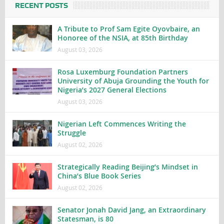
RECENT POSTS
A Tribute to Prof Sam Egite Oyovbaire, an
Honoree of the NSIA, at 85th Birthday
August 03, 2026
Rosa Luxemburg Foundation Partners
University of Abuja Grounding the Youth for
Nigeria’s 2027 General Elections
August 03, 2026
Nigerian Left Commences Writing the
Struggle
August 02, 2026
Strategically Reading Beijing’s Mindset in
China’s Blue Book Series
August 02, 2026
Senator Jonah David Jang, an Extraordinary
Statesman, is 80