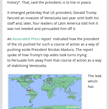
history”. That, said the president, is to live in peace.
It emerged yesterday that US president, Donald Trump
fancied an invasion of Venezuela last year until both his
staff and, later, four leaders of Latin America told him it
was not needed and persuaded him off it.
An
Associated Press
report indicated how the president
of the US pushed for such a course of action as a way of
pushing aside President Nicolas Maduro. The report
spoke of how Trump’s top aides took turns trying
to Persuade him away from that course of action as a way
of stabilising Venezuela.
The leak
which
has