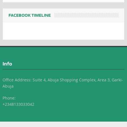
FACEBOOK TIMELINE
Info
Office Address: Suite 4, Abuja Shopping Complex, Area 3, Garki-
Abuja
Phone:
+2348133033042