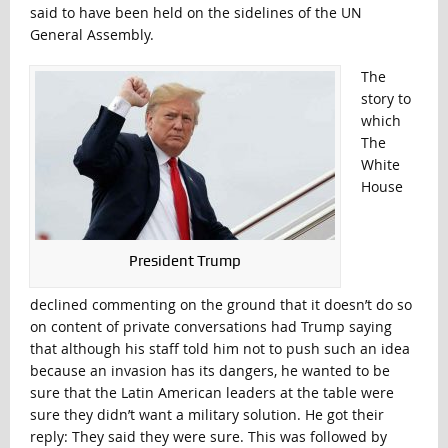
said to have been held on the sidelines of the UN
General Assembly.
The
story to
which
The
White
House
President Trump
declined commenting on the ground that it doesn’t do so
on content of private conversations had Trump saying
that although his staff told him not to push such an idea
because an invasion has its dangers, he wanted to be
sure that the Latin American leaders at the table were
sure they didn’t want a military solution. He got their
reply: They said they were sure. This was followed by