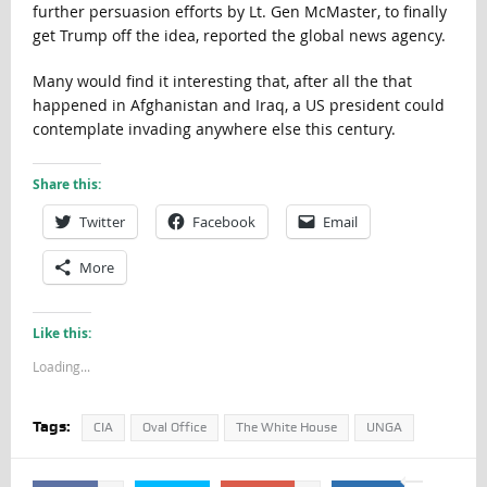
further persuasion efforts by Lt. Gen McMaster, to finally
get Trump off the idea, reported the global news agency.
Many would find it interesting that, after all the that
happened in Afghanistan and Iraq, a US president could
contemplate invading anywhere else this century.
Share this:
Twitter
Facebook
Email
More
Like this:
Loading...
Tags:
CIA
Oval Office
The White House
UNGA