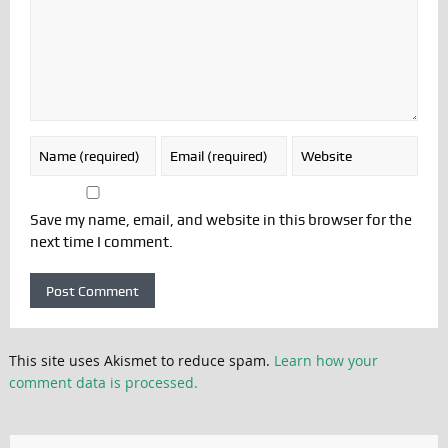
Save my name, email, and website in this browser for the
next time I comment.
This site uses Akismet to reduce spam.
Learn how your
comment data is processed.