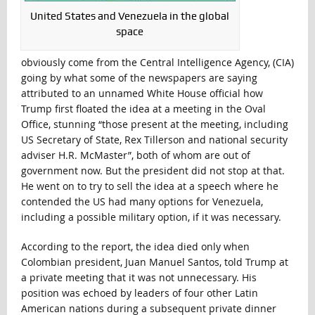
United States and Venezuela in the global
space
obviously come from the Central Intelligence Agency, (CIA)
going by what some of the newspapers are saying
attributed to an unnamed White House official how
Trump first floated the idea at a meeting in the Oval
Office, stunning “those present at the meeting, including
US Secretary of State, Rex Tillerson and national security
adviser H.R. McMaster”, both of whom are out of
government now. But the president did not stop at that.
He went on to try to sell the idea at a speech where he
contended the US had many options for Venezuela,
including a possible military option, if it was necessary.
According to the report, the idea died only when
Colombian president, Juan Manuel Santos, told Trump at
a private meeting that it was not unnecessary. His
position was echoed by leaders of four other Latin
American nations during a subsequent private dinner