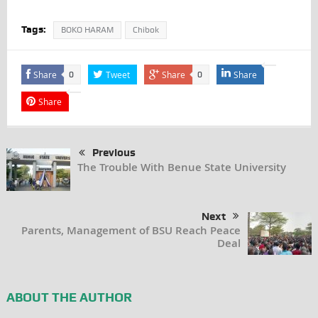
Tags:
BOKO HARAM
Chibok
Share
Tweet
Share
Share
0
0
Share
Previous
The Trouble With Benue State University
Next
Parents, Management of BSU Reach Peace
Deal
ABOUT THE AUTHOR