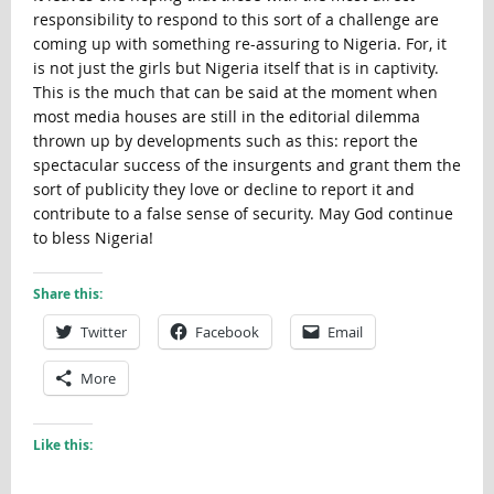
responsibility to respond to this sort of a challenge are
coming up with something re-assuring to Nigeria. For, it
is not just the girls but Nigeria itself that is in captivity.
This is the much that can be said at the moment when
most media houses are still in the editorial dilemma
thrown up by developments such as this: report the
spectacular success of the insurgents and grant them the
sort of publicity they love or decline to report it and
contribute to a false sense of security. May God continue
to bless Nigeria!
Share this:
Twitter
Facebook
Email
More
Like this: