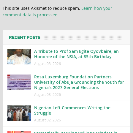
This site uses Akismet to reduce spam.
Learn how your
comment data is processed.
RECENT POSTS
A Tribute to Prof Sam Egite Oyovbaire, an
Honoree of the NSIA, at 85th Birthday
August 03, 2026
Rosa Luxemburg Foundation Partners
University of Abuja Grounding the Youth for
Nigeria’s 2027 General Elections
August 03, 2026
Nigerian Left Commences Writing the
Struggle
August 02, 2026