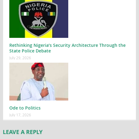
Rethinking Nigeria’s Security Architecture Through the
State Police Debate
July 29, 2026
Ode to Politics
July 17, 2026
LEAVE A REPLY