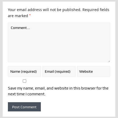
Your email address will not be published.
Required fields
*
are marked
Save my name, email, and website in this browser for the
next time I comment.