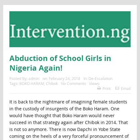
Abduction of School Girls in
Nigeria Again!
Posted By:
admin
on:
February 24, 2018
In:
De-Escalation
Tags:
BOKO HARAM
,
Chibok
No Comments
Views:
Print
Email
It is back to the nightmare of imagining female students
in the custody of insurgents of the Boko Haram. One
would have thought that Boko Haram would never
succeed in that strategy again after Chibok in 2014. That
is not so anymore. There is now Dapchi in Yobe State
coming on the heels of a very forceful pronouncement of