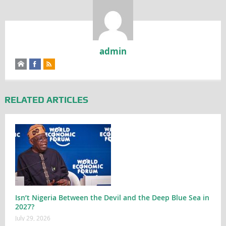
admin
RELATED ARTICLES
Isn’t Nigeria Between the Devil and the Deep Blue Sea in
2027?
July 29, 2026