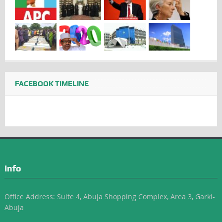
FACEBOOK TIMELINE
Info
Office Address: Suite 4, Abuja Shopping Complex, Area 3, Garki-
Abuja