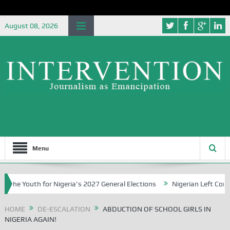
August 08, 2026
Menu
 Youth for Nigeria’s 2027 General Elections
Nigerian Left Commenc
HOME
DE-ESCALATION
ABDUCTION OF SCHOOL GIRLS IN
NIGERIA AGAIN!