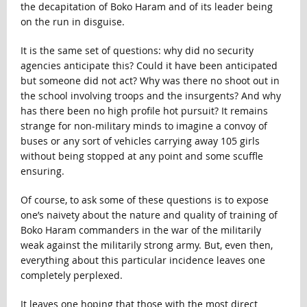
the decapitation of Boko Haram and of its leader being
on the run in disguise.
It is the same set of questions: why did no security
agencies anticipate this? Could it have been anticipated
but someone did not act? Why was there no shoot out in
the school involving troops and the insurgents? And why
has there been no high profile hot pursuit? It remains
strange for non-military minds to imagine a convoy of
buses or any sort of vehicles carrying away 105 girls
without being stopped at any point and some scuffle
ensuring.
Of course, to ask some of these questions is to expose
one’s naivety about the nature and quality of training of
Boko Haram commanders in the war of the militarily
weak against the militarily strong army. But, even then,
everything about this particular incidence leaves one
completely perplexed.
It leaves one hoping that those with the most direct