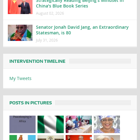
Strategically Reading Beijing’s Mindset in
China’s Blue Book Series
August 02, 2026
Senator Jonah David Jang, an Extraordinary
Statesman, is 80
July 31, 2026
INTERVENTION TIMELINE
My Tweets
POSTS IN PICTURES