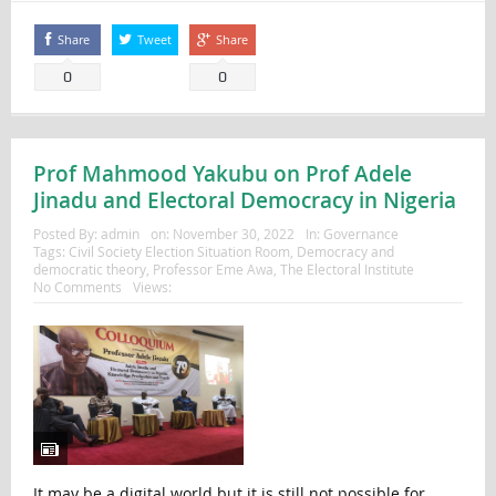
Share
Tweet
Share
0
0
Prof Mahmood Yakubu on Prof Adele
Jinadu and Electoral Democracy in Nigeria
Posted By:
admin
on:
November 30, 2022
In:
Governance
Tags:
Civil Society Election Situation Room
,
Democracy and
democratic theory
,
Professor Eme Awa
,
The Electoral Institute
No Comments
Views:
It may be a digital world but it is still not possible for