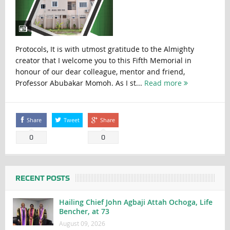
Protocols, It is with utmost gratitude to the Almighty
creator that I welcome you to this Fifth Memorial in
honour of our dear colleague, mentor and friend,
Professor Abubakar Momoh. As I st...
Read more
Share
Tweet
Share
0
0
RECENT POSTS
Hailing Chief John Agbaji Attah Ochoga, Life
Bencher, at 73
August 09, 2026