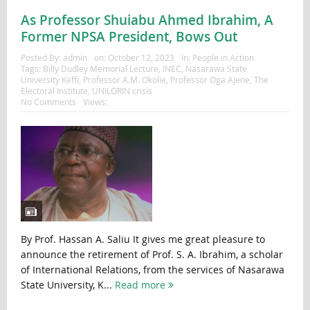
As Professor Shuiabu Ahmed Ibrahim, A
Former NPSA President, Bows Out
Posted By:
admin
on:
October 12, 2023
In:
People in Action
Tags:
Billy Dudley Memorial Lecture
,
INEC
,
Nasarawa State
University Keffi
,
Professor A.M. Okolie
,
Professor Oga Ajene
,
The
Electoral Institute
,
UNILORIN crisis
No Comments
Views:
By Prof. Hassan A. Saliu It gives me great pleasure to
announce the retirement of Prof. S. A. Ibrahim, a scholar
of International Relations, from the services of Nasarawa
State University, K...
Read more