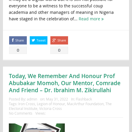
everyone to be a witness to the successful coup
academia and other managers of meaning in Nigeria
have staged in the celebration of...
Read more
Share
Tweet
Share
0
0
Today, We Remember And Honour Prof
Abubakar Momoh, Our Mentor, Comrade
And Friend – Dr. Ibrahim M. Zikirullahi
Posted By:
admin
on:
May 31, 2022
In:
Flashback
Tags:
Iron Cross
,
Legion of Honour
,
MacArthur Foundation
,
The
Electoral Institute
,
Victoria Cross
No Comments
Views: