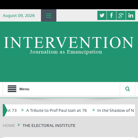
August 09, 2026
Menu
 at 73
A Tribute to Prof Paul Izah at 76
In the Shadow of Nigeria
Creative Writers in Abuja Schools
HOME
THE ELECTORAL INSTITUTE