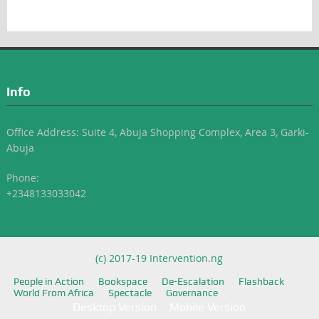
Info
Office Address: Suite 4, Abuja Shopping Complex, Area 3, Garki-
Abuja
Phone:
+2348133033042
(c) 2017-19 Intervention.ng
People in Action
Bookspace
De-Escalation
Flashback
World From Africa
Spectacle
Governance
Desktop Version
Mobile Version