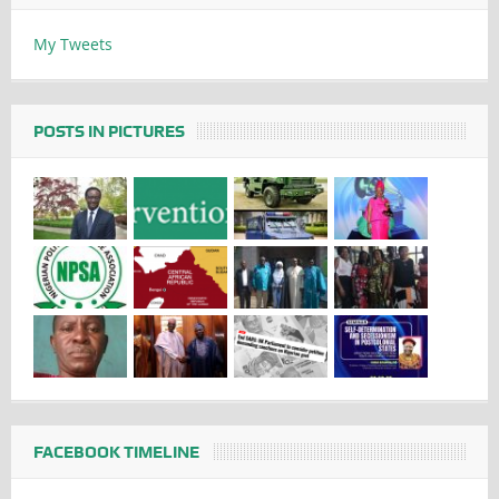
My Tweets
POSTS IN PICTURES
FACEBOOK TIMELINE