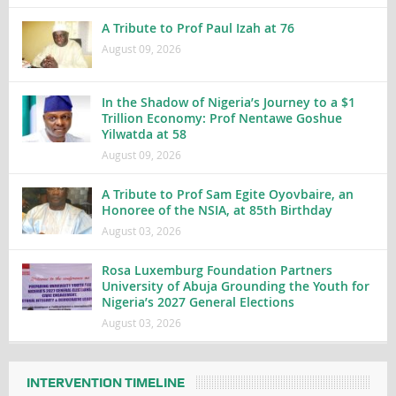
A Tribute to Prof Paul Izah at 76
August 09, 2026
In the Shadow of Nigeria’s Journey to a $1
Trillion Economy: Prof Nentawe Goshue
Yilwatda at 58
August 09, 2026
A Tribute to Prof Sam Egite Oyovbaire, an
Honoree of the NSIA, at 85th Birthday
August 03, 2026
Rosa Luxemburg Foundation Partners
University of Abuja Grounding the Youth for
Nigeria’s 2027 General Elections
August 03, 2026
INTERVENTION TIMELINE