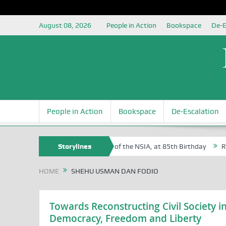
August 08, 2026
People in Action
Bookspace
De-E
People in Action
Bookspace
De-Escalation
 Sam Egite Oyovbaire, an Honoree of the NSIA, at 85th Birthday
Storylines
Rosa 
HOME
SHEHU USMAN DAN FODIO
Towards Reconstructing Civil Society in
Democracy, Freedom and Liberty