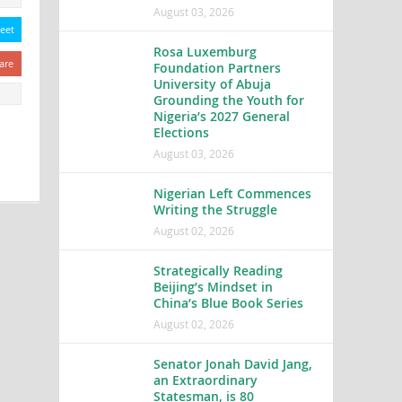
August 03, 2026
eet
Rosa Luxemburg
are
Foundation Partners
University of Abuja
Grounding the Youth for
Nigeria’s 2027 General
Elections
August 03, 2026
Nigerian Left Commences
Writing the Struggle
August 02, 2026
Strategically Reading
Beijing’s Mindset in
China’s Blue Book Series
August 02, 2026
Senator Jonah David Jang,
an Extraordinary
Statesman, is 80