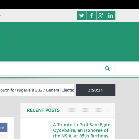
e
 for Nigeria’s 2027 General Elections
Nigerian Left Commences Writ
3:50:31
RECENT POSTS
A Tribute to Prof Sam Egite
are
Oyovbaire, an Honoree of
the NSIA, at 85th Birthday