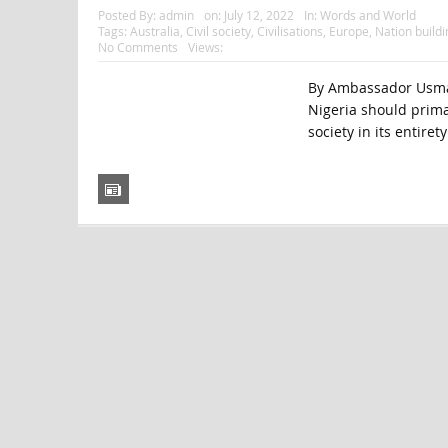
Posted By:
admin
on:
July 12, 2022
In:
Words and World
Tags:
Australia
,
Civil society
,
Civilisations
,
Europe
,
Nation buildi
No Comments
Views:
By Ambassador Usman
Nigeria should prima
society in its entirety