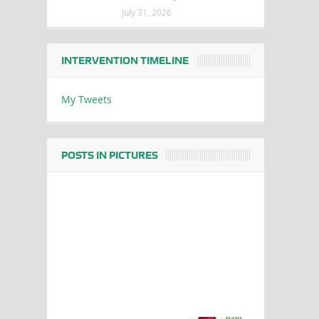
July 31, 2026
INTERVENTION TIMELINE
My Tweets
POSTS IN PICTURES