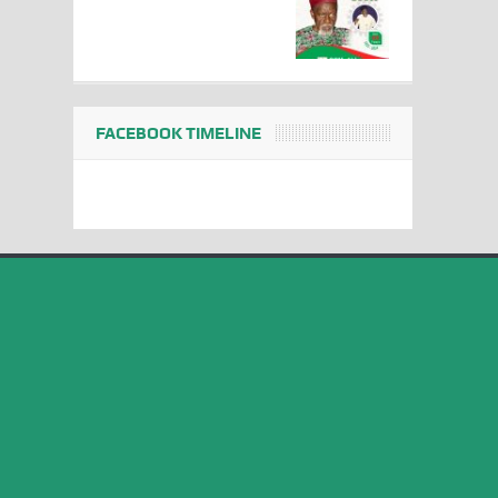
FACEBOOK TIMELINE