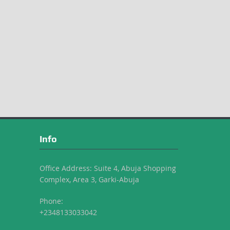
Info
Office Address: Suite 4, Abuja Shopping
Complex, Area 3, Garki-Abuja
Phone:
+2348133033042