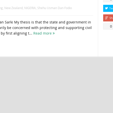
ng
,
New Zealand
,
NIGERIA
,
Shehu Usman Dan Fodio
Tw
Sh
 Sarki My thesis is that the state and government in
0
rily be concerned with protecting and supporting civil
 by first aligning t...
Read more