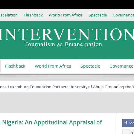
scalation
Flashback
World From Africa
Spectacle
Governanc
Flashback
World From Africa
Spectacle
Governance
Luxemburg Foundation Partners University of Abuja Grounding the Youth
 Nigeria: An Apptitudinal Appraisal of
Sh
0