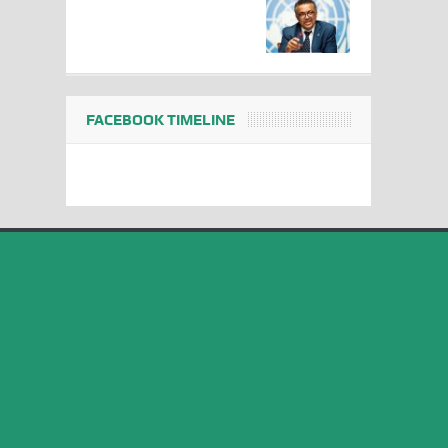
FACEBOOK TIMELINE