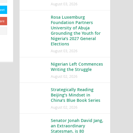
August 03, 2026
eet
Rosa Luxemburg
are
Foundation Partners
University of Abuja
Grounding the Youth for
Nigeria’s 2027 General
Elections
August 03, 2026
Nigerian Left Commences
Writing the Struggle
August 02, 2026
Strategically Reading
Beijing’s Mindset in
China’s Blue Book Series
August 02, 2026
Senator Jonah David Jang,
an Extraordinary
Statesman, is 80