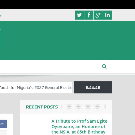
e
for Nigeria’s 2027 General Elections
Nigerian Left Commences Writ
5:44:47
RECENT POSTS
A Tribute to Prof Sam Egite
are
Oyovbaire, an Honoree of
the NSIA, at 85th Birthday