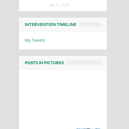
July 31, 2026
INTERVENTION TIMELINE
My Tweets
POSTS IN PICTURES