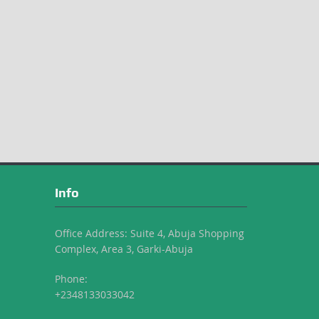
Info
Office Address: Suite 4, Abuja Shopping
Complex, Area 3, Garki-Abuja
Phone:
+2348133033042