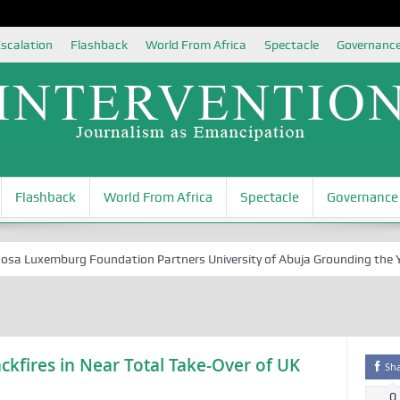
scalation
Flashback
World From Africa
Spectacle
Governanc
Flashback
World From Africa
Spectacle
Governance
Luxemburg Foundation Partners University of Abuja Grounding the Youth 
ckfires in Near Total Take-Over of UK
Sh
0