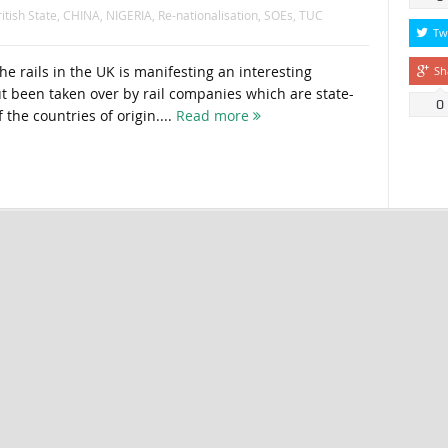
itish State
,
CHINA
,
NIGERIA
,
Re-nationalisation
,
SOEs
,
TUC
Tw
the rails in the UK is manifesting an interesting
Sh
ut been taken over by rail companies which are state-
0
the countries of origin....
Read more