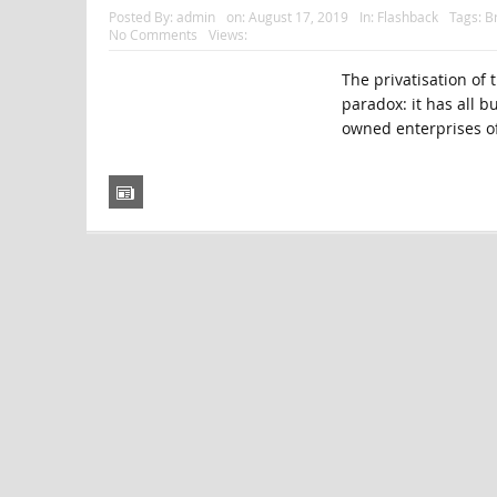
Posted By:
admin
on:
August 17, 2019
In:
Flashback
Tags:
Br
No Comments
Views:
The privatisation of 
paradox: it has all b
owned enterprises of 