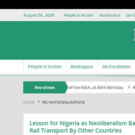
August 06, 2026
People in Action
Bookspace
De-E
People in Action
Bookspace
De-Escalation
 Sam Egite Oyovbaire, an Honoree of the NSIA, at 85th Birthday
Storylines
Rosa 
HOME
RE-NATIONALISATION
Lesson for Nigeria as Neoliberalism Ba
Rail Transport By Other Countries