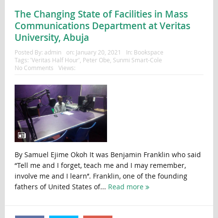
The Changing State of Facilities in Mass
Communications Department at Veritas
University, Abuja
Posted By:
admin
on:
January 20, 2021
In:
Bookspace
Tags:
'Veritas Half Hour'
,
Peter Obe
,
Sunmi Smart-Cole
No Comments
Views:
By Samuel Ejime Okoh It was Benjamin Franklin who said
“Tell me and I forget, teach me and I may remember,
involve me and I learn’’. Franklin, one of the founding
fathers of United States of...
Read more