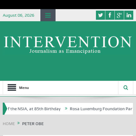
August 06, 2026
Menu
 of the NSIA, at 85th Birthday
Rosa Luxemburg Foundation Partners U
 Osoba?
HOME
PETER OBE