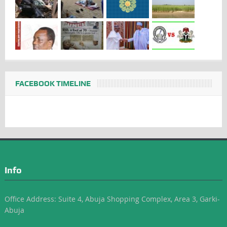
FACEBOOK TIMELINE
Info
Office Address: Suite 4, Abuja Shopping Complex, Area 3, Garki-
Abuja