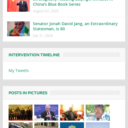
China’s Blue Book Series
August 02, 2026
Senator Jonah David Jang, an Extraordinary
Statesman, is 80
July 31, 2026
INTERVENTION TIMELINE
My Tweets
POSTS IN PICTURES