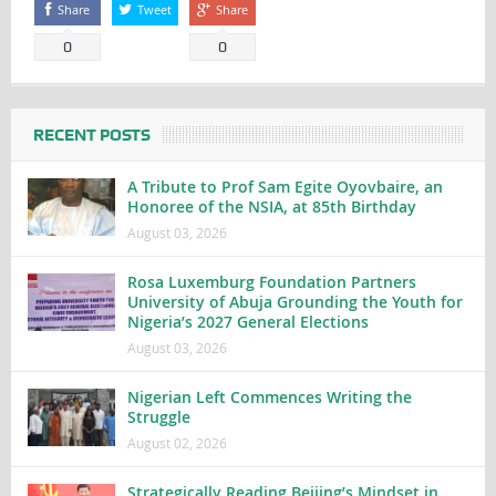
Share
Tweet
Share
0
0
RECENT POSTS
A Tribute to Prof Sam Egite Oyovbaire, an
Honoree of the NSIA, at 85th Birthday
August 03, 2026
Rosa Luxemburg Foundation Partners
University of Abuja Grounding the Youth for
Nigeria’s 2027 General Elections
August 03, 2026
Nigerian Left Commences Writing the
Struggle
August 02, 2026
Strategically Reading Beijing’s Mindset in