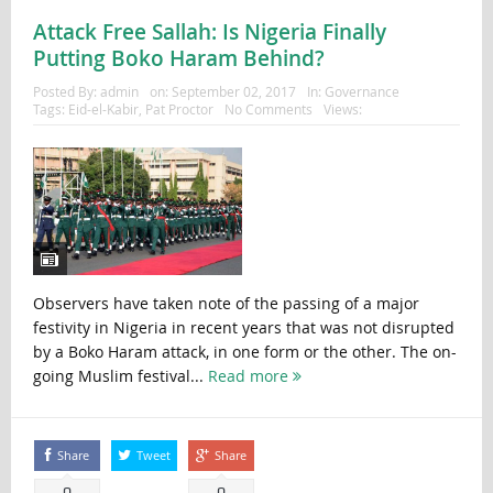
Attack Free Sallah: Is Nigeria Finally
Putting Boko Haram Behind?
Posted By:
admin
on:
September 02, 2017
In:
Governance
Tags:
Eid-el-Kabir
,
Pat Proctor
No Comments
Views:
Observers have taken note of the passing of a major
festivity in Nigeria in recent years that was not disrupted
by a Boko Haram attack, in one form or the other. The on-
going Muslim festival...
Read more
Share
Tweet
Share
0
0