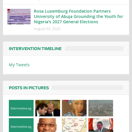
Rosa Luxemburg Foundation Partners
University of Abuja Grounding the Youth for
Nigeria’s 2027 General Elections
August 03, 2026
INTERVENTION TIMELINE
My Tweets
POSTS IN PICTURES