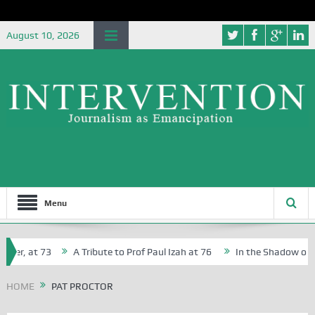
August 10, 2026
Menu
her, at 73
A Tribute to Prof Paul Izah at 76
In the Shadow of Ni
for Creative Writers in Abuja Schools
HOME
PAT PROCTOR