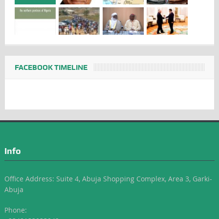
FACEBOOK TIMELINE
Info
Office Address: Suite 4, Abuja Shopping Complex, Area 3, Garki-
Abuja
Phone: