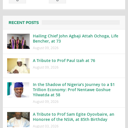
RECENT POSTS
Hailing Chief John Agbaji Attah Ochoga, Life
Bencher, at 73
August 09, 2026
A Tribute to Prof Paul Izah at 76
August 09, 2026
In the Shadow of Nigeria’s Journey to a $1
Trillion Economy: Prof Nentawe Goshue
Yilwatda at 58
August 09, 2026
A Tribute to Prof Sam Egite Oyovbaire, an
Honoree of the NSIA, at 85th Birthday
August 03, 2026