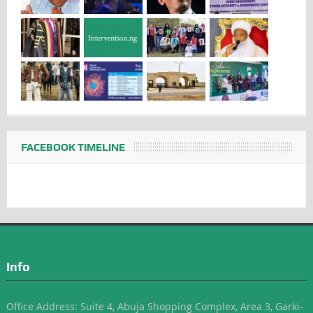
FACEBOOK TIMELINE
Info
Office Address: Suite 4, Abuja Shopping Complex, Area 3, Garki-