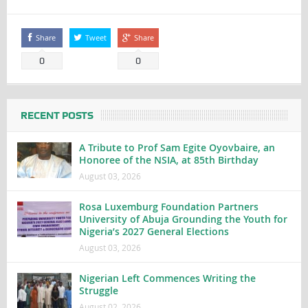
Share
Tweet
Share
0
0
RECENT POSTS
A Tribute to Prof Sam Egite Oyovbaire, an
Honoree of the NSIA, at 85th Birthday
August 03, 2026
Rosa Luxemburg Foundation Partners
University of Abuja Grounding the Youth for
Nigeria’s 2027 General Elections
August 03, 2026
Nigerian Left Commences Writing the
Struggle
August 02, 2026