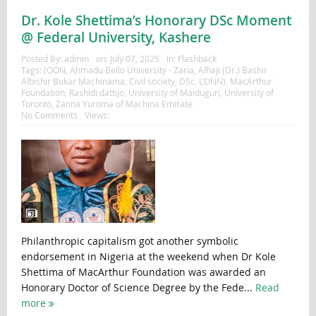
Dr. Kole Shettima’s Honorary DSc Moment
@ Federal University, Kashere
Posted By:
admin
on:
July 07, 2025
In:
Flashback
Tags:
(OON
,
Ahmadu Bello University - Zaria
,
Alhaji (Dr.) Bashir
Albishir Bukar Machinama
,
Civil society
,
DSc
,
L’ONN)
,
MacArthur
Foundation
,
Rashidi dattijo
,
University of Maiduguri
,
University of
Toronto
,
Zanna Yuroma of Machina Emirate
No Comments
Views:
Philanthropic capitalism got another symbolic
endorsement in Nigeria at the weekend when Dr Kole
Shettima of MacArthur Foundation was awarded an
Honorary Doctor of Science Degree by the Fede...
Read
more