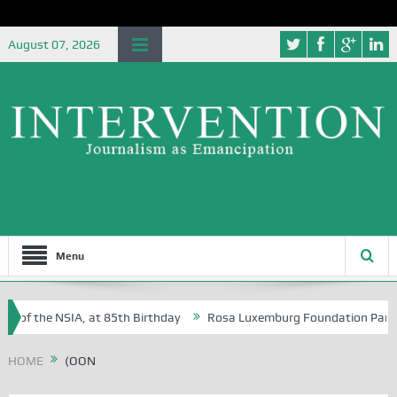
August 07, 2026
Menu
e of the NSIA, at 85th Birthday
Rosa Luxemburg Foundation Partners 
 Osoba?
HOME
(OON