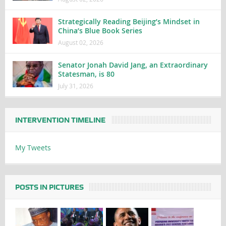
Strategically Reading Beijing’s Mindset in
China’s Blue Book Series
August 02, 2026
Senator Jonah David Jang, an Extraordinary
Statesman, is 80
July 31, 2026
INTERVENTION TIMELINE
My Tweets
POSTS IN PICTURES